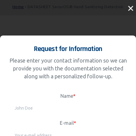
Home
•
DATASHEET SecurOS® Hand Sanitizing Detection
Request for Information
Please enter your contact information so we can
provide you with the documentation selected
along with a personalized follow-up.
Name
*
E-mail
*