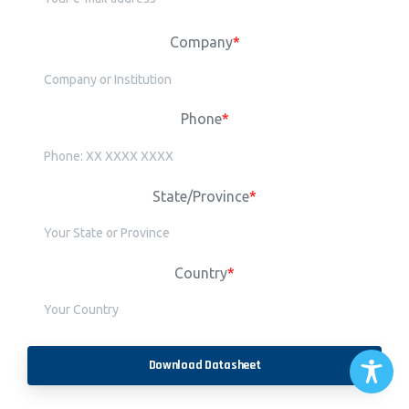
Company
*
Phone
*
State/Province
*
Country
*