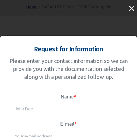
Home
•
DATASHEET SecurOS® Tracking Kit
Request for Information
Please enter your contact information so we can
provide you with the documentation selected
along with a personalized follow-up.
Name
*
E-mail
*