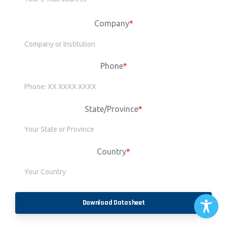
Company
*
Phone
*
State/Province
*
Country
*