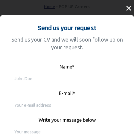
Home
•
POP UP Careers
Send us your request
Send us your CV and we will soon follow up on
your request.
Name*
E-mail*
Write your message below