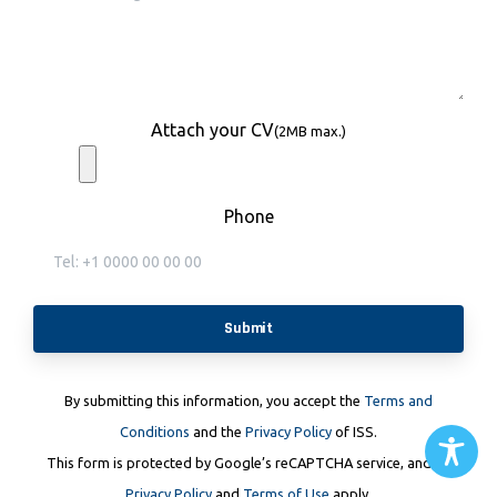
Attach your CV
(2MB max.)
Phone
By submitting this information, you accept the
Terms and
Conditions
and the
Privacy Policy
of ISS.
This form is protected by Google’s reCAPTCHA service, and its
Privacy Policy
and
Terms of Use
apply.