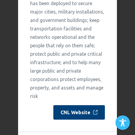
has been deployed to secure
major cities, military installations,
and government buildings; keep
transportation facilities and
networks operational and the
people that rely on them safe;
protect public and private critical
infrastructure; and to help many
large public and private
corporations protect employees,
property, and assets and manage
risk
CNL Website