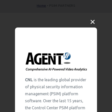
Home
•
PSIM PARTNERS
CNL
is the leading global provider
of physical security information
management (PSIM) platform
software. Over the last 15 years,
the Control Center PSIM platform