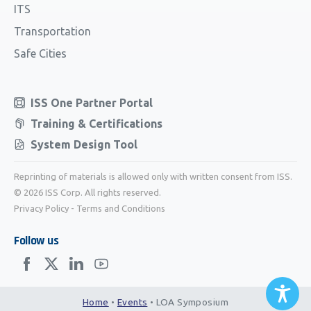
ITS
Transportation
Safe Cities
ISS One Partner Portal
Training & Certifications
System Design Tool
Reprinting of materials is allowed only with written consent from ISS.
© 2026 ISS Corp. All rights reserved.
Privacy Policy
-
Terms and Conditions
Follow us
Home
•
Events
•
LOA Symposium