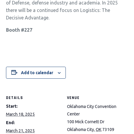
of Defense, defense industry and academia. In 2025
there will be a continued focus on
Logistics: The
Decisive Advantage.
Booth #227
Add to calendar
DETAILS
VENUE
Start:
Oklahoma City Convention
Center
March 18, 2025
100 Mick Cornett Dr
End:
Oklahoma City
,
OK
73109
March 21, 2025