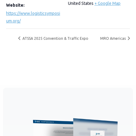
United States
+ Google Map
Website:
https://www.logisticsymposi
um.org/
ATSSA 2025 Convention & Traffic Expo
MRO Americas