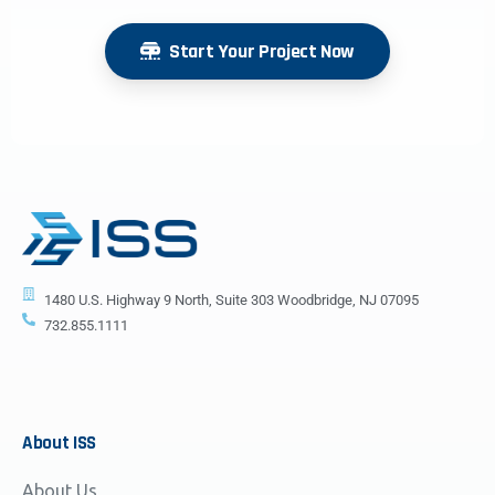
Start Your Project Now
1480 U.S. Highway 9 North, Suite 303 Woodbridge, NJ 07095
732.855.1111
About
ISS
About Us