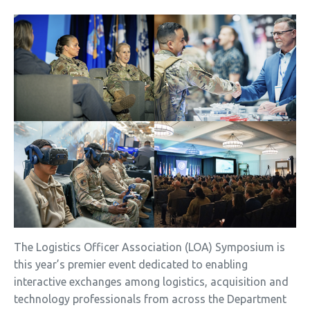
The Logistics Officer Association (LOA) Symposium is
this year’s premier event dedicated to enabling
interactive exchanges among logistics, acquisition and
technology professionals from across the Department