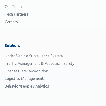
Our Team
Tech Partners
Careers
Solutions
Under Vehicle Surveillance System
Traffic Management & Pedestrian Safety
License Plate Recognition
Logistics Management
Behavior/People Analytics