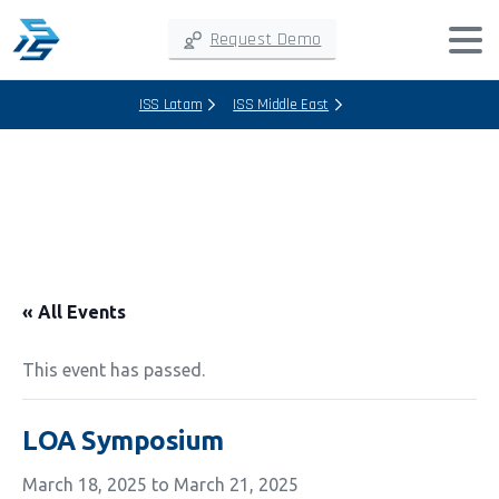
Request Demo
ISS Latam
ISS Middle East
« All Events
This event has passed.
LOA Symposium
March 18, 2025
to
March 21, 2025