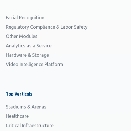
Facial Recognition
Regulatory Compliance & Labor Safety
Other Modules
Analytics as a Service
Hardware & Storage
Video Intelligence Platform
Top
Verticals
Stadiums & Arenas
Healthcare
Critical Infraestructure