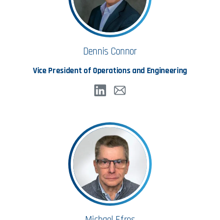
Dennis Connor
Vice President of Operations and Engineering
Michael Efros