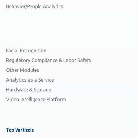
Behavior/People Analytics
Facial Recognition
Regulatory Compliance & Labor Safety
Other Modules
Analytics as a Service
Hardware & Storage
Video Intelligence Platform
Top
Verticals