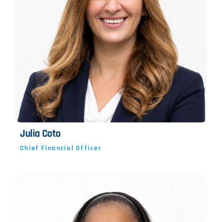
Julia Coto
Chief Financial Officer