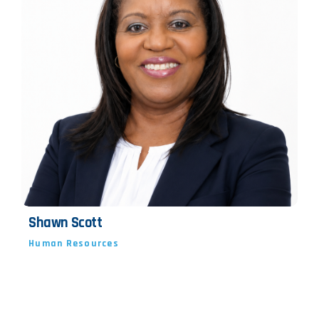
Shawn Scott
Human Resources