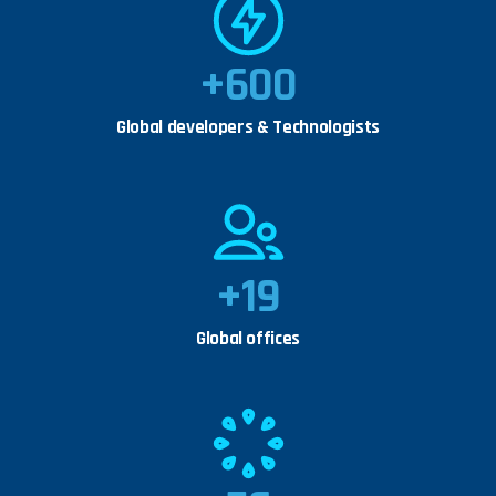
+
600
Global developers & Technologists
+
19
Global offices