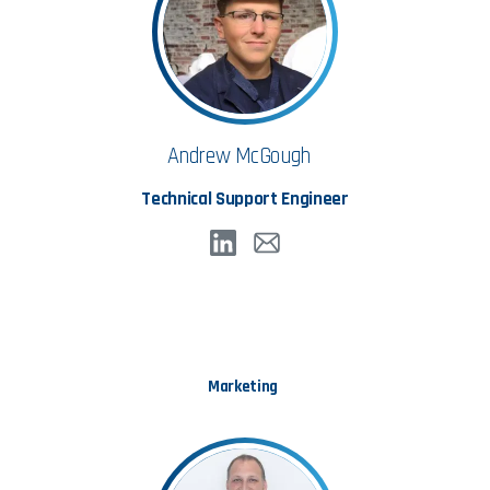
Andrew McGough
Technical Support Engineer
Marketing