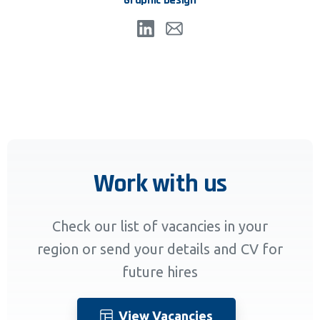
Work with us
Check our list of vacancies in your
region or send your details and CV for
future hires
View Vacancies