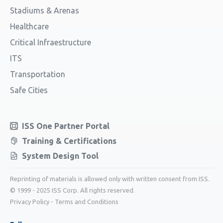
Stadiums & Arenas
Healthcare
Critical Infraestructure
ITS
Transportation
Safe Cities
ISS One Partner Portal
Training & Certifications
System Design Tool
Reprinting of materials is allowed only with written consent from ISS.
© 1999 - 2025 ISS Corp. All rights reserved.
Privacy Policy
-
Terms and Conditions