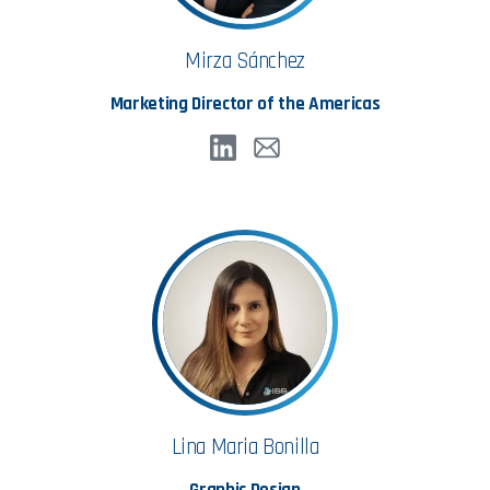
Mirza Sánchez
Marketing Director of the Americas
Lina Maria Bonilla
Graphic Design