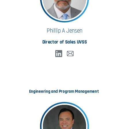
Accept & Continue
Phillip A Jensen
Director of Sales UVSS
Engineering and Program Management