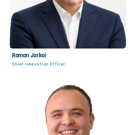
Roman Jarkoi
Chief Innovation Officer