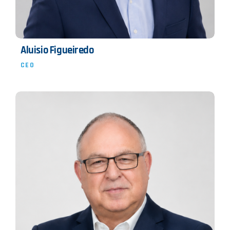
Aluisio Figueiredo
CEO