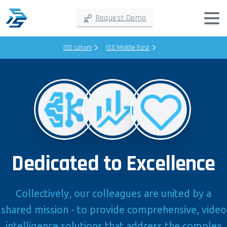
Request Demo
ISS Latam
ISS Middle East
Dedicated to Excellence
Collectively, our colleagues are united by a
shared mission - to provide comprehensive, video
intelligence solutions that address the complex