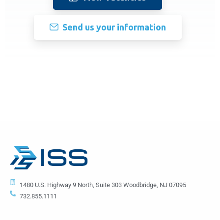
Send us your information
1480 U.S. Highway 9 North, Suite 303 Woodbridge, NJ 07095
732.855.1111