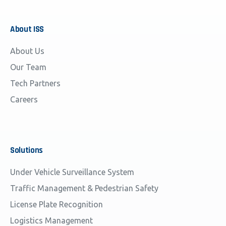
About
ISS
About Us
Our Team
Tech Partners
Careers
Solutions
Under Vehicle Surveillance System
Traffic Management & Pedestrian Safety
License Plate Recognition
Logistics Management