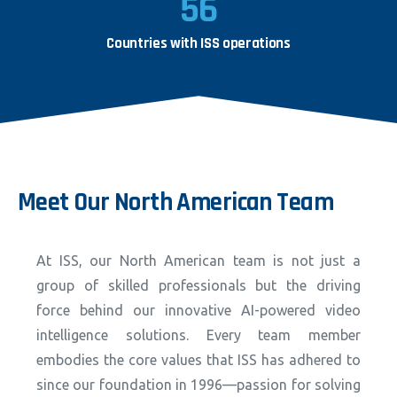
56
Countries with ISS operations
Meet
Our
North
American
Team
At ISS, our North American team is not just a
group of skilled professionals but the driving
force behind our innovative AI-powered video
intelligence solutions. Every team member
embodies the core values that ISS has adhered to
since our foundation in 1996—passion for solving