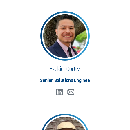
Ezekiel Cortez
Senior Solutions Enginee