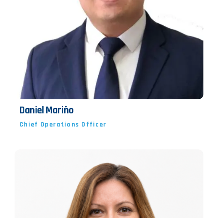
Daniel Mariño
Chief Operations Officer