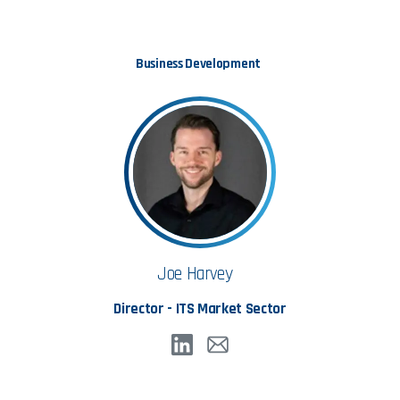
Business Development
Joe Harvey
Director - ITS Market Sector