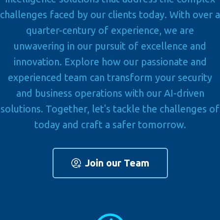
challenges faced by our clients today. With over a
quarter-century of experience, we are
unwavering in our pursuit of excellence and
innovation. Explore how our passionate and
experienced team can transform your security
and business operations with our AI-driven
solutions. Together, let's tackle the challenges of
today and craft a safer tomorrow.
Join our Team