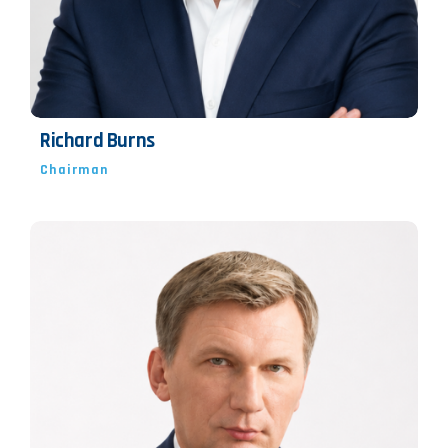
Richard Burns
Chairman