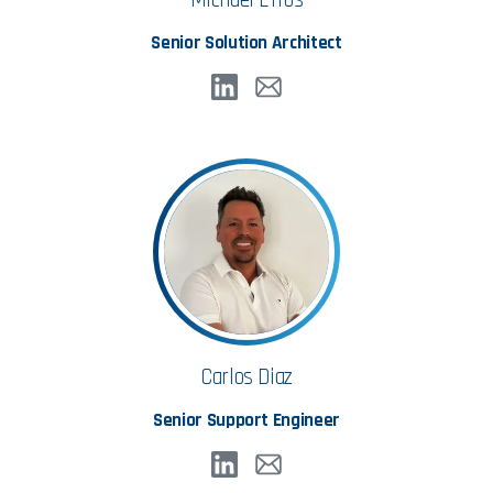
Senior Solution Architect
Carlos Diaz
Senior Support Engineer