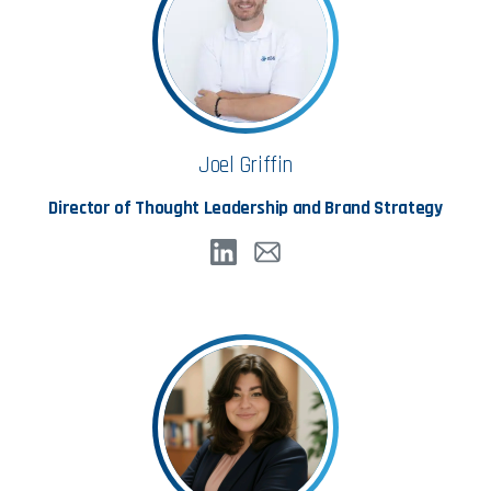
Joel Griffin
Director of Thought Leadership and Brand Strategy