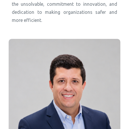
the unsolvable, commitment to innovation, and
dedication to making organizations safer and
more efficient.