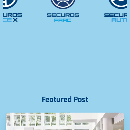
Featured
Post