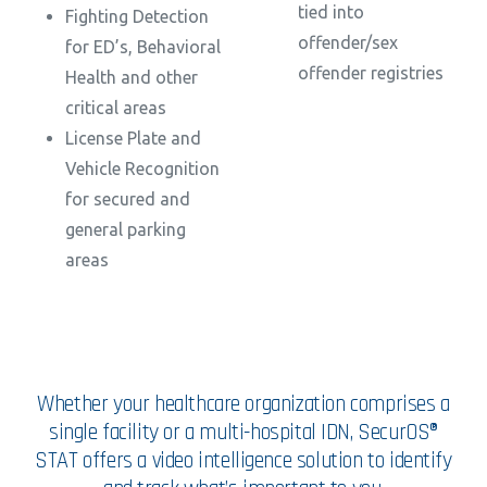
tied into
Fighting Detection
offender/sex
for ED’s, Behavioral
offender registries
Health and other
critical areas
License Plate and
Vehicle Recognition
for secured and
general parking
areas
Whether your healthcare organization comprises a
single facility or a multi-hospital IDN, SecurOS®
STAT offers a video intelligence solution to identify