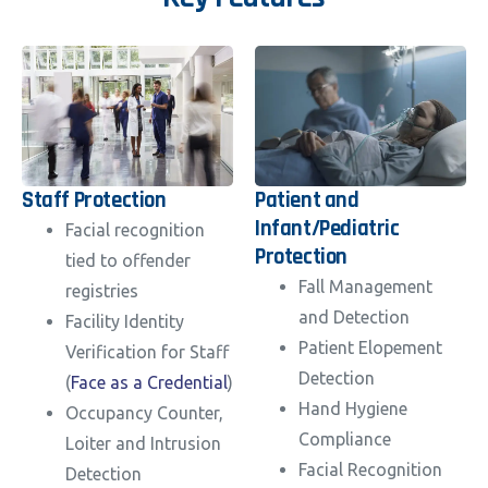
Staff Protection
Patient and
Infant/Pediatric
Facial recognition
Protection
tied to offender
Fall Management
registries
and Detection
Facility Identity
Patient Elopement
Verification for Staff
Detection
(
Face as a Credential
)
Hand Hygiene
Occupancy Counter,
Compliance
Loiter and Intrusion
Facial Recognition
Detection