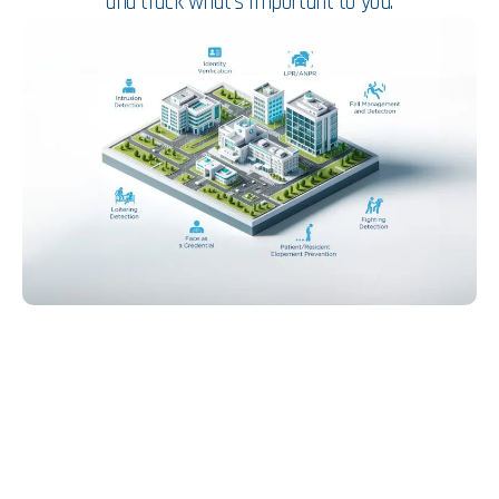
and track what’s important to you.