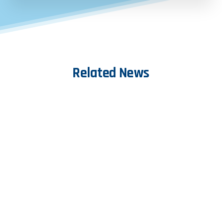
Related
News