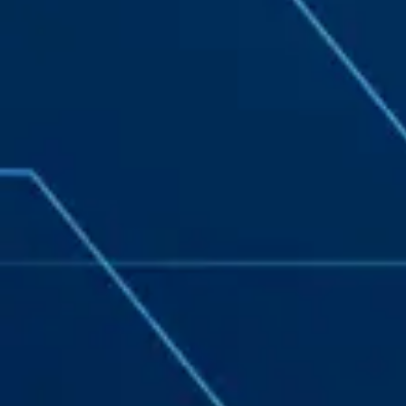
navigation, form entries, chat messages, and
technical data. We use this information to improve
performance, enhance security, and support
customer service.
By continuing to use this site, you expressly consent
to such monitoring and data collection as
described in our Privacy Policy and CIPA Addendum.
Learn More
Accept & Continue