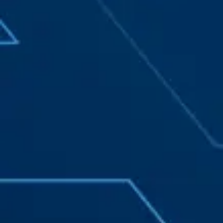
California Privacy Notice (CIPA):
To comply with the California Invasion of Privacy
Act (CIPA), we may monitor, record, and collect your
interactions on this website, including clicks,