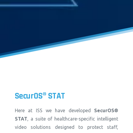
SecurOS®
STAT
Here at ISS we have developed
SecurOS®
STAT
, a suite of healthcare-specific intelligent
video solutions designed to protect staff,