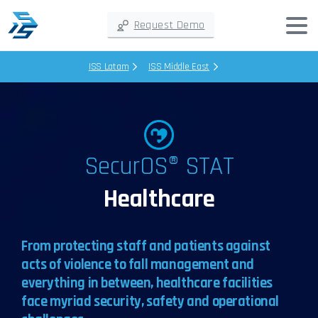
Request Demo
ISS Latam
ISS Middle East
SecurOS® STAT
Healthcare
From protecting staff and patients against
acts of violence to fall management and
everything in between, healthcare facilities
face myriad security, safety and operational