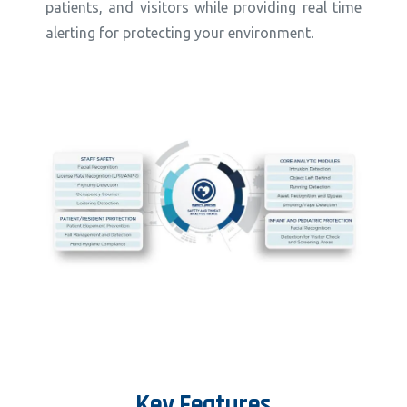
patients, and visitors while providing real time
alerting for protecting your environment.
Key
Features