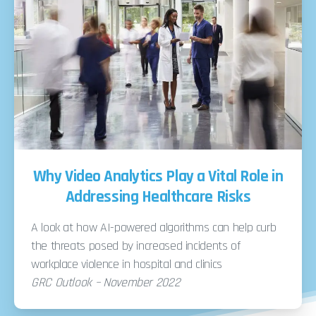
Why Video Analytics Play a Vital Role in
Addressing Healthcare Risks
A look at how AI-powered algorithms can help curb
the threats posed by increased incidents of
workplace violence in hospital and clinics
GRC Outlook – November 2022