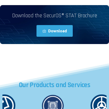
Download the SecurOS® STAT Brochure
Download
Our
Products
and
Services