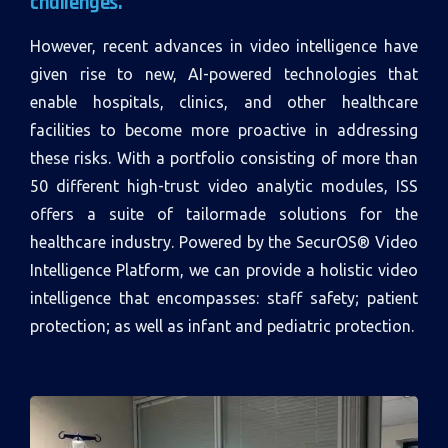
challenges.
However, recent advances in video intelligence have
given rise to new, AI-powered technologies that
enable hospitals, clinics, and other healthcare
facilities to become more proactive in addressing
these risks. With a portfolio consisting of more than
50 different high-trust video analytic modules, ISS
offers a suite of tailormade solutions for the
healthcare industry. Powered by the SecurOS® Video
Intelligence Platform, we can provide a holistic video
intelligence that encompasses: staff safety; patient
protection; as well as infant and pediatric protection.