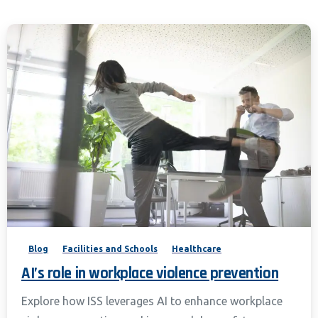
Blog
Facilities and Schools
Healthcare
AI’s role in workplace violence prevention
Explore how ISS leverages AI to enhance workplace