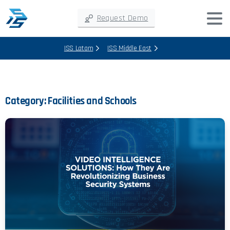
Request Demo
ISS Latam
ISS Middle East
Category:
Facilities and Schools