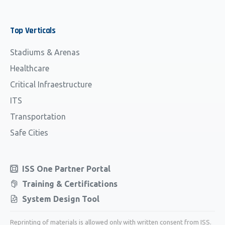
Top
Verticals
Stadiums & Arenas
Healthcare
Critical Infraestructure
ITS
Transportation
Safe Cities
ISS One Partner Portal
Training & Certifications
System Design Tool
Reprinting of materials is allowed only with written consent from ISS.