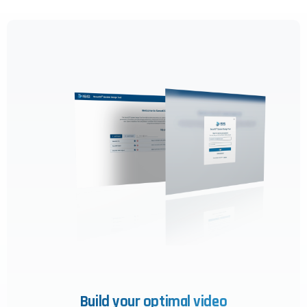
this website, including clicks, navigation,
form entries, chat messages, and
technical data. We use this information to
improve performance, enhance security,
and support customer service.
By continuing to use this site, you
expressly consent to such monitoring and
data collection as described in our Privacy
Policy and CIPA Addendum.
Learn More
Accept & Continue
Build your optimal video