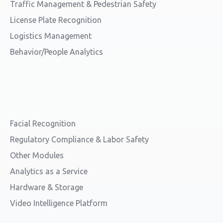
Traffic Management & Pedestrian Safety
License Plate Recognition
Logistics Management
Behavior/People Analytics
Facial Recognition
Regulatory Compliance & Labor Safety
Other Modules
Analytics as a Service
Hardware & Storage
Video Intelligence Platform