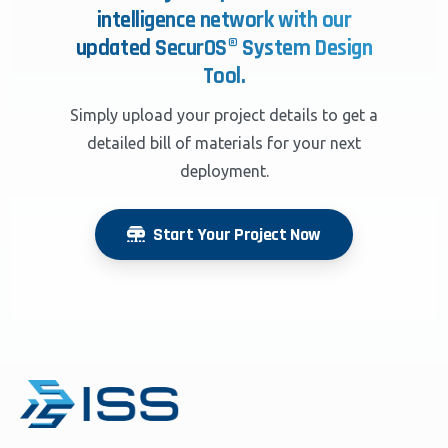
intelligence network with our
updated SecurOS® System Design
Tool.
Simply upload your project details to get a
detailed bill of materials for your next
deployment.
Start Your Project Now