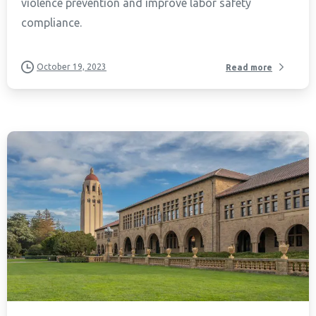
violence prevention and improve labor safety
compliance.
October 19, 2023
Read more