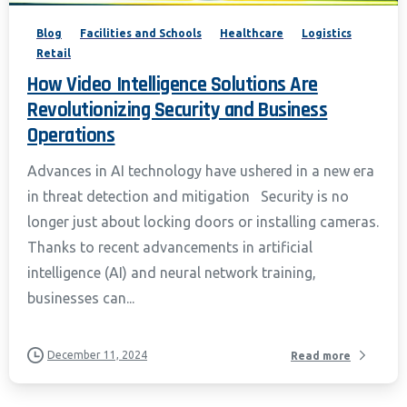
Blog
Facilities and Schools
Healthcare
Logistics
Retail
How Video Intelligence Solutions Are
Revolutionizing Security and Business
Operations
Advances in AI technology have ushered in a new era
in threat detection and mitigation Security is no
longer just about locking doors or installing cameras.
Thanks to recent advancements in artificial
intelligence (AI) and neural network training,
businesses can...
December 11, 2024
Read more