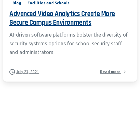
Blog
Facilities and Schools
Advanced Video Analytics Create More
Secure Campus Environments
AI-driven software platforms bolster the diversity of
security systems options for school security staff
and administrators
July 23, 2021
Read more
California Privacy Notice (CIPA):
To comply with the California Invasion of
Privacy Act (CIPA), we may monitor,
record, and collect your interactions on