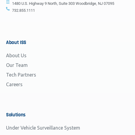
1480 U.S. Highway 9 North, Suite 303 Woodbridge, NJ 07095
732.855.1111
About
ISS
About Us
Our Team
Tech Partners
Careers
Solutions
Under Vehicle Surveillance System