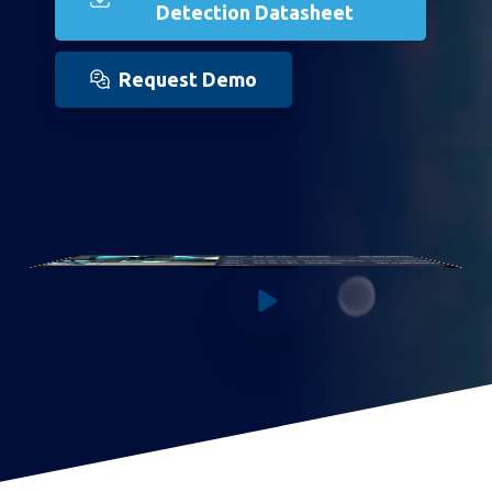
Detection Datasheet
Request Demo