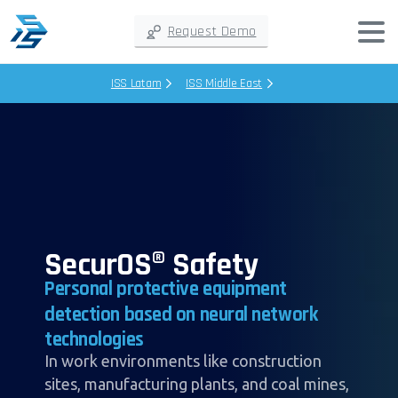
Request Demo
ISS Latam
ISS Middle East
SecurOS® Safety
Personal
protective
equipment
detection
based
on
neural
network
technologies
In work environments like construction
sites, manufacturing plants, and coal mines,