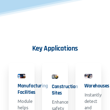
Key
Applications
Manufacturing
Warehouses
Construction
Facilities
Sites
Instantly
Module
detect
Enhance
helps
and
safety