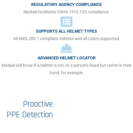
REGULATORY AGENCY COMPLIANCE
Module facilitates OSHA 1910.135 compliance.
SUPPORTS ALL HELMET TYPES
All ANSI Z89.1 compliant helmets and all colors supported.
ADVANCED HELMET LOCATOR
Module will know if a helmet is not on a person’s head but rather in their
hand, for example.
Proactive
PPE
Detection