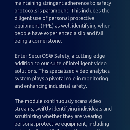
maintaining stringent adherence to safety
protocols is paramount. This includes the
diligent use of personal protective
equipment (PPE) as well identifying when
people have experienced a slip and fall
being a cornerstone.
Enter SecurOS® Safety, a cutting-edge
addition to our suite of intelligent video
solutions. This specialized video analytics
system plays a pivotal role in monitoring
and enhancing industrial safety.
The module continuously scans video
streams, swiftly identifying individuals and
scrutinizing whether they are wearing
personal protective equipment, including