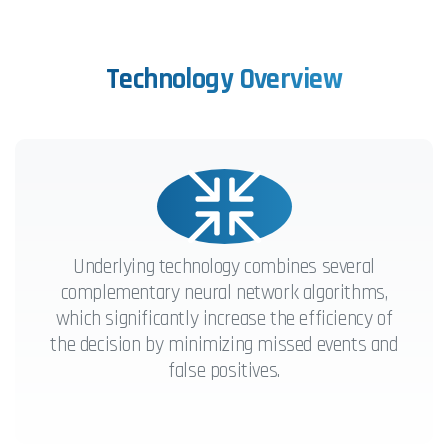
Technology
Overview
Underlying technology combines several
complementary neural network algorithms,
which significantly increase the efficiency of
the decision by minimizing missed events and
false positives.