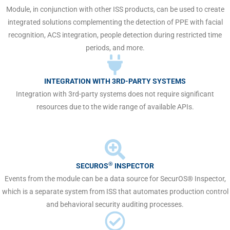
Module, in conjunction with other ISS products, can be used to create
integrated solutions complementing the detection of PPE with facial
recognition, ACS integration, people detection during restricted time
periods, and more.
INTEGRATION WITH 3RD-PARTY SYSTEMS
Integration with 3rd-party systems does not require significant
resources due to the wide range of available APIs.
®
SECUROS
INSPECTOR
Events from the module can be a data source for SecurOS® Inspector,
which is a separate system from ISS that automates production control
and behavioral security auditing processes.