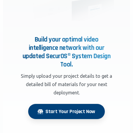
Build your optimal video
intelligence network with our
updated SecurOS® System Design
Tool.
Simply upload your project details to get a
detailed bill of materials for your next
deployment.
Start Your Project Now