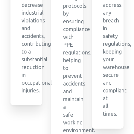
decrease
address
protocols
industrial
any
by
violations
breach
ensuring
and
in
compliance
accidents,
safety
with
contributing
regulations,
PPE
to a
keeping
regulations,
substantial
your
helping
reduction
warehouse
to
in
secure
prevent
occupational
and
accidents
injuries.
compliant
and
at
maintain
all
a
times.
safe
working
environment.