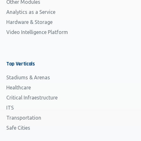
Other Modules
Analytics as a Service
Hardware & Storage
Video Intelligence Platform
Top
Verticals
Stadiums & Arenas
Healthcare
Critical Infraestructure
ITS
Transportation
Safe Cities