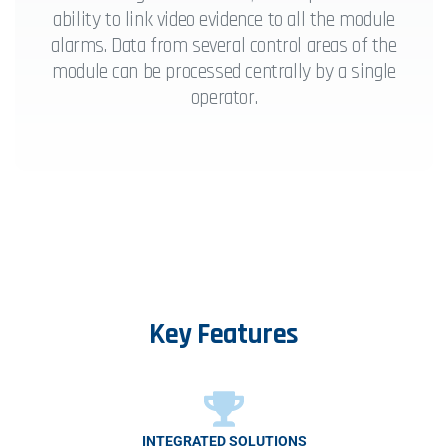
ability to link video evidence to all the module
alarms. Data from several control areas of the
module can be processed centrally by a single
operator.
Key
Features
INTEGRATED SOLUTIONS