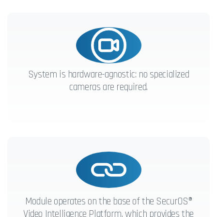
System is hardware-agnostic: no specialized
cameras are required.
Module operates on the base of the SecurOS®
Video Intelligence Platform, which provides the