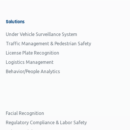
Solutions
Under Vehicle Surveillance System
Traffic Management & Pedestrian Safety
License Plate Recognition
Logistics Management
Behavior/People Analytics
Facial Recognition
Regulatory Compliance & Labor Safety