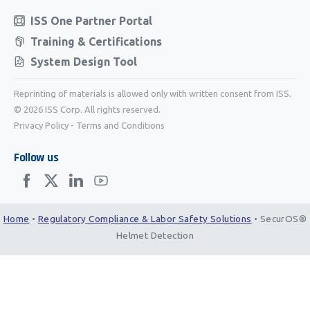
ISS One Partner Portal
Training & Certifications
System Design Tool
Reprinting of materials is allowed only with written consent from ISS.
© 2026 ISS Corp. All rights reserved.
Privacy Policy
-
Terms and Conditions
Follow us
Home
•
Regulatory Compliance & Labor Safety Solutions
•
SecurOS®
Helmet Detection