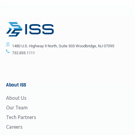
1480 U.S. Highway 9 North, Suite 303 Woodbridge, NJ 07095
732.855.1111
About
ISS
About Us
Our Team
Tech Partners
Careers