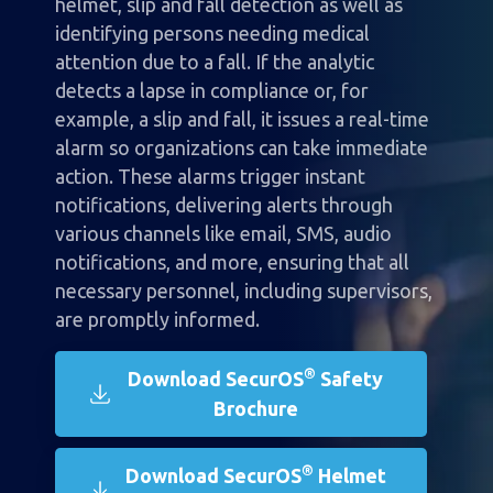
helmet, slip and fall detection as well as
identifying persons needing medical
attention due to a fall. If the analytic
detects a lapse in compliance or, for
example, a slip and fall, it issues a real-time
alarm so organizations can take immediate
action. These alarms trigger instant
notifications, delivering alerts through
various channels like email, SMS, audio
notifications, and more, ensuring that all
necessary personnel, including supervisors,
are promptly informed.
®
Download SecurOS
Safety
Brochure
®
Download SecurOS
Helmet