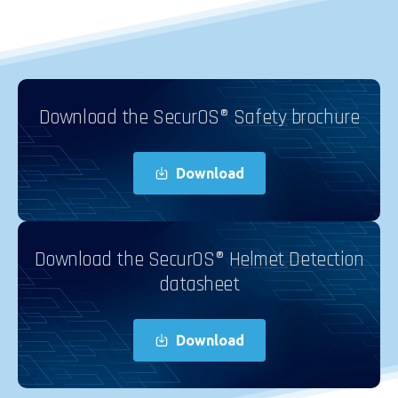
Download the SecurOS® Safety brochure
Download
Download the SecurOS® Helmet Detection
datasheet
Download