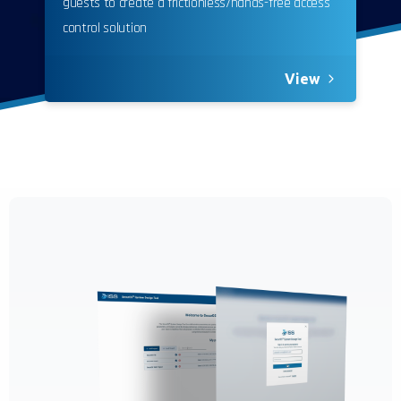
guests to create a frictionless/hands-free access
control solution
View
California Privacy Notice (CIPA):