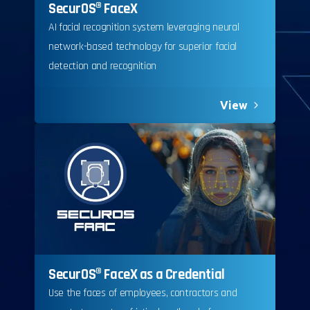
SecurOS® FaceX
AI facial recognition system leveraging neural
network-based technology for superior facial
detection and recognition
View
SecurOS® FaceX as a Credential
Use the faces of employees, contractors and