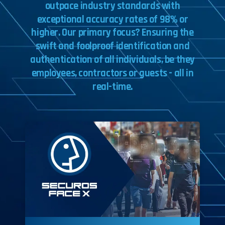
outpace
industry
standards
with
exceptional
accuracy
rates
of
98%
or
higher.
Our
primary
focus?
Ensuring
the
swift
and
foolproof
identification
and
authentication
of
all
individuals,
be
they
employees,
contractors
or
guests
-
all
in
real-time.