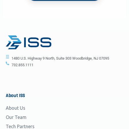
1480 U.S. Highway 9 North, Suite 303 Woodbridge, NJ 07095
732.855.1111
About
ISS
About Us
Our Team
Tech Partners