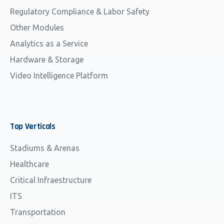
Regulatory Compliance & Labor Safety
Other Modules
Analytics as a Service
Hardware & Storage
Video Intelligence Platform
Top
Verticals
Stadiums & Arenas
Healthcare
Critical Infraestructure
ITS
Transportation