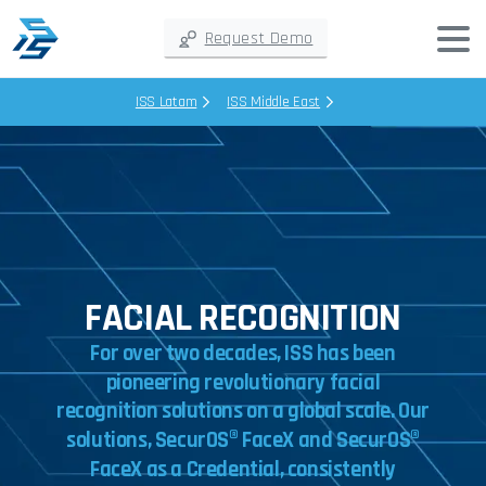
Request Demo
ISS Latam
ISS Middle East
FACIAL RECOGNITION
For
over
two
decades,
ISS
has
been
pioneering
revolutionary
facial
recognition
solutions
on
a
global
scale.
Our
solutions,
SecurOS®
FaceX
and
SecurOS®
FaceX
as
a
Credential,
consistently