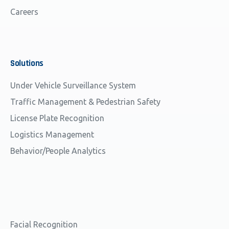
Careers
Solutions
Under Vehicle Surveillance System
Traffic Management & Pedestrian Safety
License Plate Recognition
Logistics Management
Behavior/People Analytics
Facial Recognition