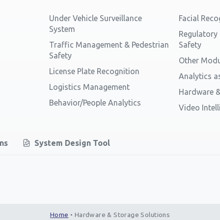
Under Vehicle Surveillance
Facial Reco
System
Regulatory
Traffic Management & Pedestrian
Safety
Safety
Other Modu
License Plate Recognition
Analytics a
Logistics Management
Hardware &
Behavior/People Analytics
Video Intel
ons
System Design Tool
Home
•
Hardware & Storage Solutions