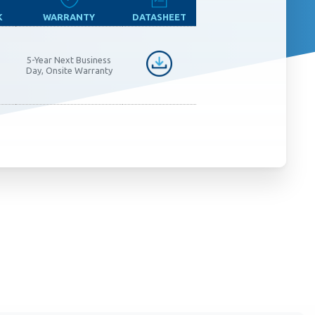
K
WARRANTY
DATASHEET
5-Year Next Business
Day, Onsite Warranty
 monitor,
 clicks,
use this
customer
oring and
um.
Learn