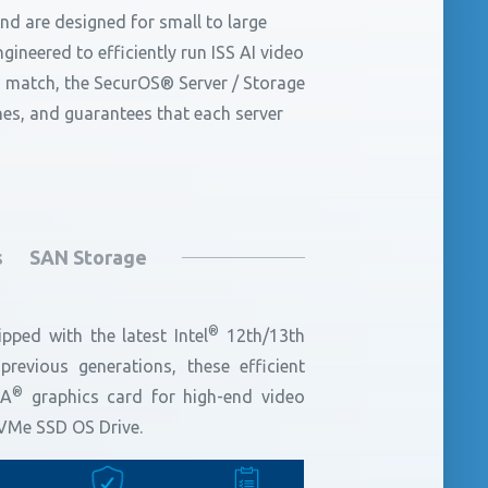
d are designed for small to large
ineered to efficiently run ISS AI video
 match, the SecurOS® Server / Storage
unes, and guarantees that each server
s
SAN Storage
®
pped with the latest Intel
12th/13th
evious generations, these efficient
®
IA
graphics card for high-end video
NVMe SSD OS Drive.