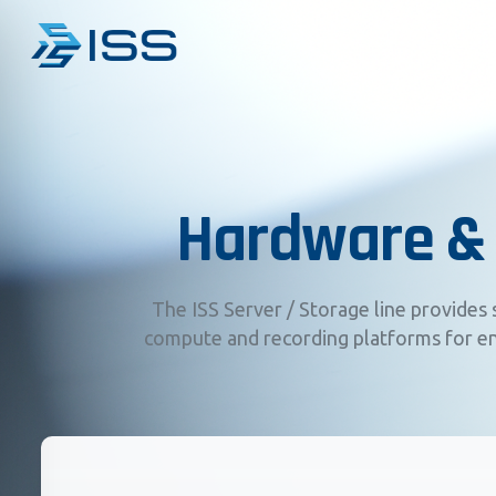
Hardware &
The ISS Server / Storage line provides 
compute and recording platforms for en