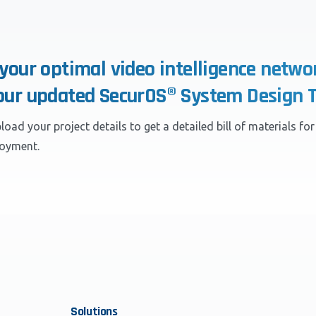
 your optimal video intelligence netwo
our updated SecurOS® System Design T
load your project details to get a detailed bill of materials fo
loyment.
Solutions