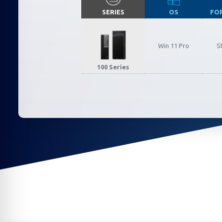
SERIES
OS
FO
Californ
Win 11 Pro
S
To compl
100 Series
record,
navigat
informa
service.
By conti
data co
More
Acce