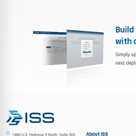
Build
with 
Simply up
next dep
About
ISS
1480 U.S. Highway 9 North, Suite 303