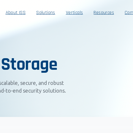
About ISS
Solutions
Verticals
Resources
Com
 Storage
scalable, secure, and robust
d-to-end security solutions.