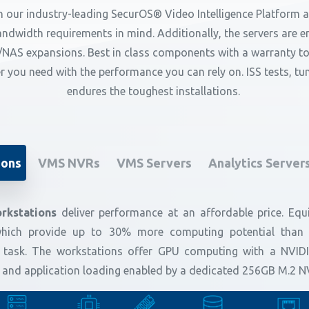
 our industry-leading SecurOS® Video Intelligence Platform an
dwidth requirements in mind. Additionally, the servers are eng
NAS expansions. Best in class components with a warranty to
er you need with the performance you can rely on. ISS tests, t
endures the toughest installations.
ions
VMS NVRs
VMS Servers
Analytics Server
rkstations
deliver performance at an affordable price. Equi
hich provide up to 30% more computing potential than pr
 task. The workstations offer GPU computing with a NVID
up and application loading enabled by a dedicated 256GB M.2 