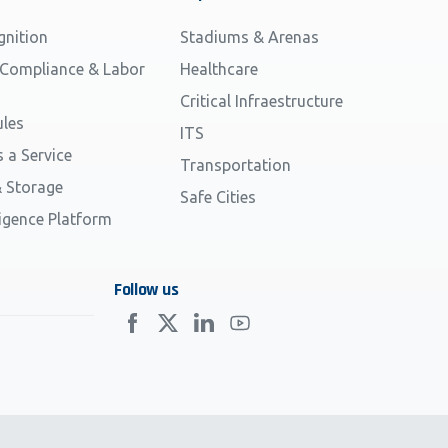
gnition
Stadiums & Arenas
 Compliance & Labor
Healthcare
Critical Infraestructure
les
ITS
s a Service
Transportation
 Storage
Safe Cities
ligence Platform
Follow us