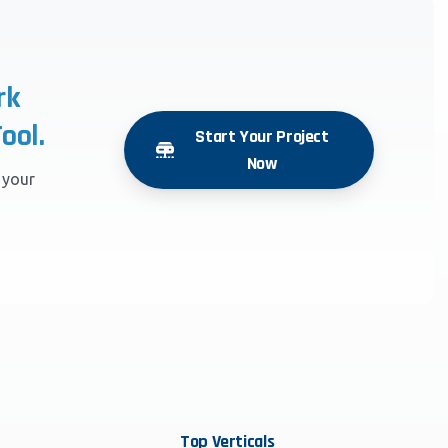
rk
ool.
Start Your Project
Now
r your
Top
Verticals