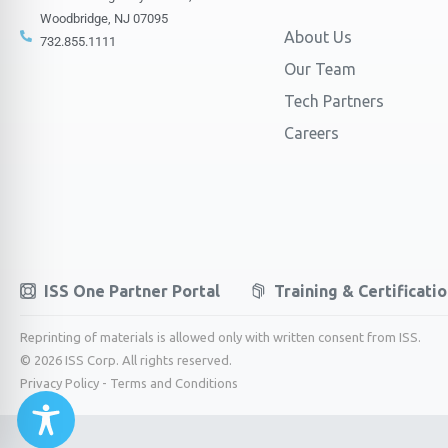
Woodbridge, NJ 07095
About Us
732.855.1111
Our Team
Tech Partners
Careers
ISS One Partner Portal
Training & Certificati
Reprinting of materials is allowed only with written consent from ISS.
© 2026 ISS Corp. All rights reserved.
Privacy Policy
-
Terms and Conditions