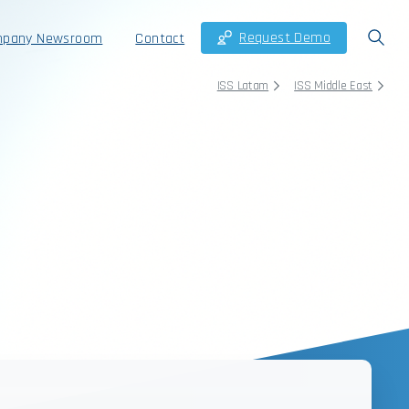
Request Demo
pany Newsroom
Contact
ISS Latam
ISS Middle East