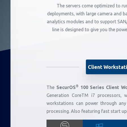
The servers come optimized to run
deployments, with large camera and ban
analytics modules and to support SAN/
line is designed to give you the pow
Client Workstat
®
The
SecurOS
100 Series Client Wo
Generation CoreTM i7 processors, w
workstations can power through any
processing. Also featuring fast start 