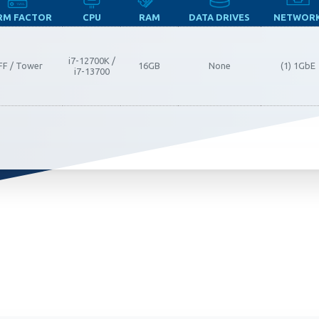
RM FACTOR
CPU
RAM
DATA DRIVES
NETWOR
ia Privacy Notice (CIPA):
i7-12700K /
FF / Tower
16GB
None
(1) 1GbE
i7-13700
y with the California Invasion of Privacy Act (CIPA), we may
 and collect your interactions on this website, including
ion, form entries, chat messages, and technical data. We 
tion to improve performance, enhance security, and support 
nuing to use this site, you expressly consent to such monit
llection as described in our Privacy Policy and CIPA Addend
pt & Continue