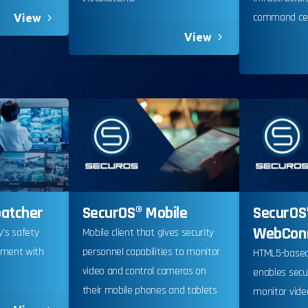
command cen
View
View
ia Privacy Notice (CIPA):
patcher
SecurOS® Mobile
SecurOS
y with the California Invasion of Privacy Act (CIPA), we may
WebCon
ty's safety
Mobile client that gives security
 and collect your interactions on this website, including
ement with
personnel capabilities to monitor
HTML5-based
ion, form entries, chat messages, and technical data. We 
.
video and control cameras on
enables secu
tion to improve performance, enhance security, and support 
their mobile phones and tablets
monitor vide