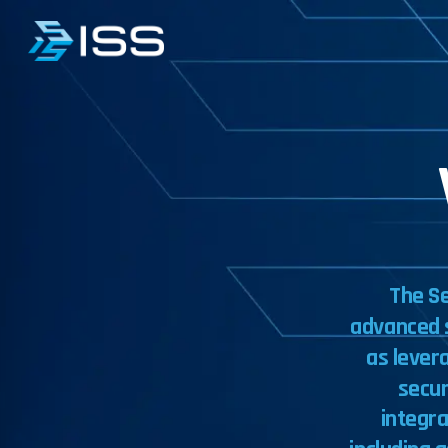
The
S
advanced
as
lever
secur
integr