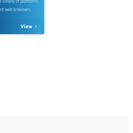
 variety of platforms
oring and
rd web browsers.
um.
Learn
View