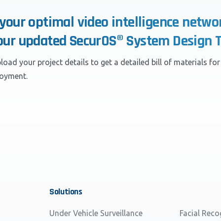
 your optimal video intelligence netwo
our updated SecurOS® System Design T
load your project details to get a detailed bill of materials fo
loyment.
Solutions
Under Vehicle Surveillance
Facial Reco