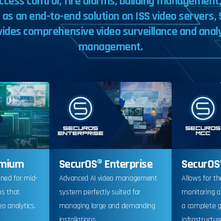
ccess
control,
fire
alarms,
building
management
e
as
an
end-to-end
solution
on
ISS
video
servers,
vides
comprehensive
video
surveillance
and
anal
management.
emium
SecurOS® Enterprise
SecurOS
gned for mid-
Advanced AI video management
Allows for th
ms that
system perfectly suited for
monitoring 
o analytics.
managing large and demanding
a complete g
installations.
infrastructur