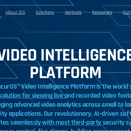
About ISS
Solutions
Verticals
Resources
Com
VIDEO INTELLIGENC
PLATFORM
ecurOS®
Video
Intelligence
Platform
is
the
world'
solution
for
viewing
live
and
recorded
video
foot
aging
advanced
video
analytics
across
small
to
la
ity
applications.
Our
revolutionary,
AI-driven
sof
ates
seamlessly
with
most
third-party
security
s