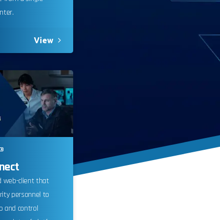
ter.
View
®
 monitor,
nect
 clicks,
 web-client that
use this
rity personnel to
customer
o and control