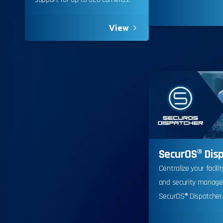
View
Californ
SecurOS® Dis
To compl
Centralize your facili
record,
and security manag
navigat
SecurOS® Dispatcher
informa
service.