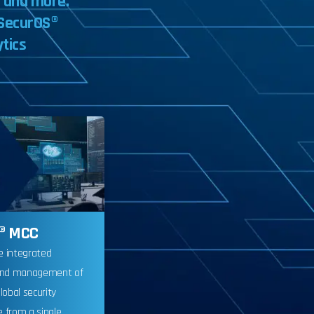
,
and
more.
SecurOS®
ytics
® MCC
e integrated
and management of
lobal security
e from a single