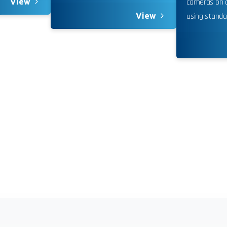
View
cameras on a
nuing to use this site, you expressly consent to such monit
View
using standa
llection as described in our Privacy Policy and CIPA Addend
pt & Continue