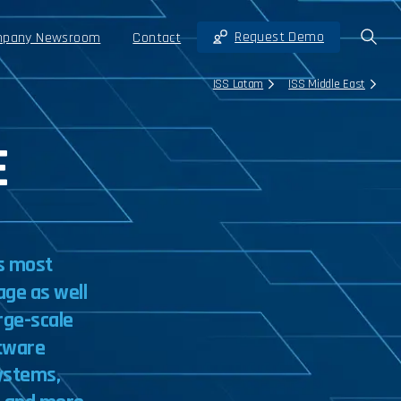
Request Demo
pany Newsroom
Contact
ISS Latam
ISS Middle East
E
s
most
age
as
well
rge-scale
tware
ystems,