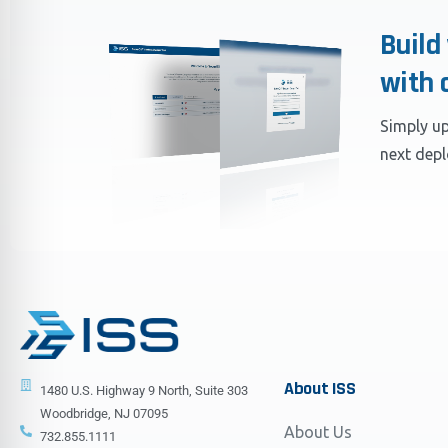
Build
with 
Simply up
next dep
About
ISS
1480 U.S. Highway 9 North, Suite 303
Woodbridge, NJ 07095
About Us
732.855.1111