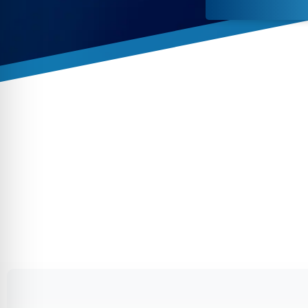
By conti
data co
More
Acce