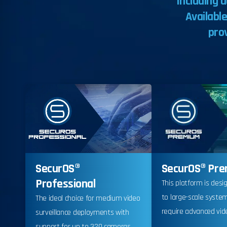
including
a
Availabl
pro
SecurOS® Pr
SecurOS®
Professional
This platform is desi
to large-scale syste
The ideal choice for medium video
require advanced vide
surveillance deployments with
support for up to 320 cameras.