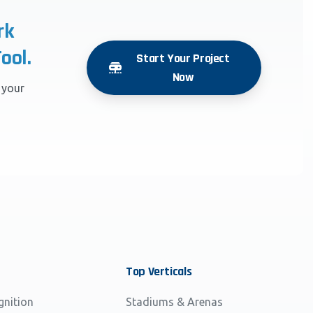
rk
ool.
Start Your Project
Now
r your
Top
Verticals
gnition
Stadiums & Arenas