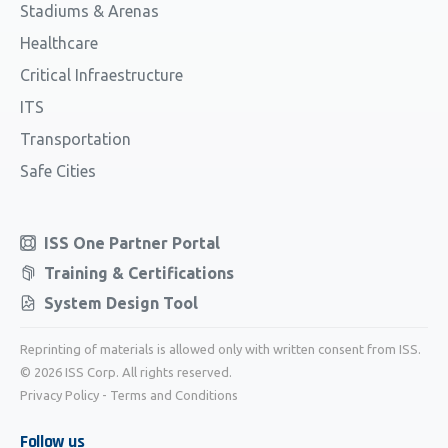
Stadiums & Arenas
Healthcare
Critical Infraestructure
ITS
Transportation
Safe Cities
ISS One Partner Portal
Training & Certifications
System Design Tool
Reprinting of materials is allowed only with written consent from ISS.
© 2026 ISS Corp. All rights reserved.
Privacy Policy
-
Terms and Conditions
Follow us