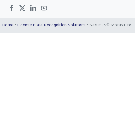
Home
•
License Plate Recognition Solutions
•
SecurOS® Motus Lite