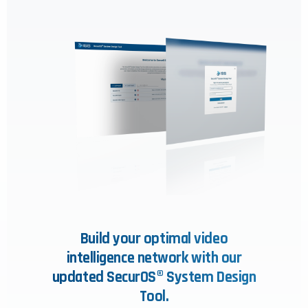
Build your optimal video
intelligence network with our
updated SecurOS® System Design
Tool.