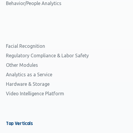
Behavior/People Analytics
Facial Recognition
Regulatory Compliance & Labor Safety
Other Modules
Analytics as a Service
Hardware & Storage
Video Intelligence Platform
Top
Verticals