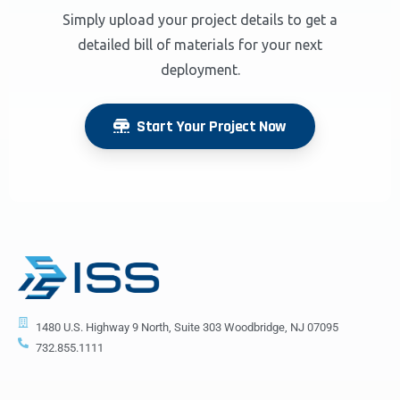
Simply upload your project details to get a
detailed bill of materials for your next
deployment.
Start Your Project Now
1480 U.S. Highway 9 North, Suite 303 Woodbridge, NJ 07095
732.855.1111