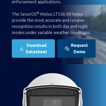
enforcement applications.
®
The SecurOS
Motus LT556 XR helps
provide the most accurate and reliable
recognition results in both day and night
modes under variable weather conditions.
Download
Request
Datasheet
Demo