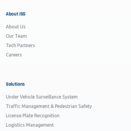
About
ISS
About Us
Our Team
Tech Partners
Careers
Solutions
Under Vehicle Surveillance System
Traffic Management & Pedestrian Safety
License Plate Recognition
Logistics Management