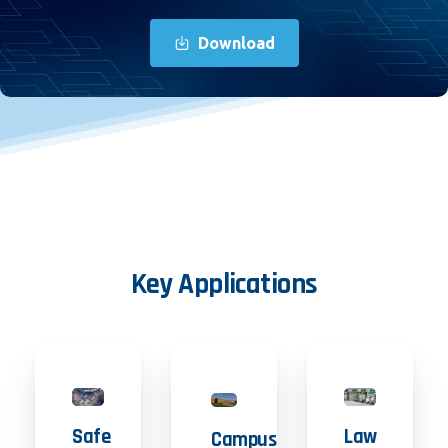
Download
Key
Applications
Safe
Law
Campus