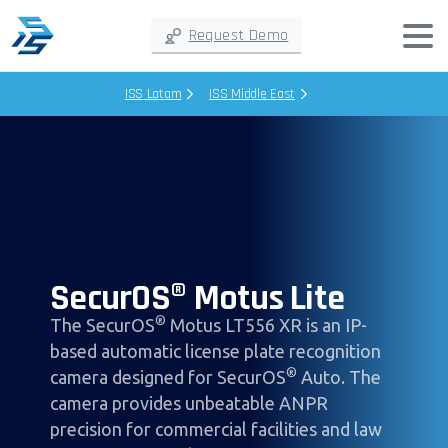
Request Demo
ISS Latam
ISS Middle East
SecurOS® Motus Lite
®
The SecurOS
Motus LT556 XR is an IP-
based automatic license plate recognition
®
camera designed for SecurOS
Auto. The
camera provides unbeatable ANPR
precision for commercial facilities and law