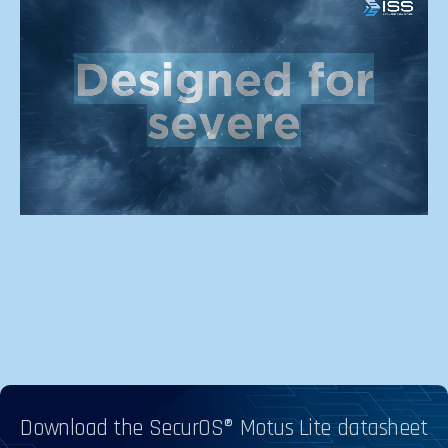
Download the SecurOS® Motus Lite datasheet