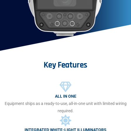
Key
Features
ALL IN ONE
Equipment ships as a ready-to-use, all-in-one unit with limited wiring
required.
INTEGRATED WHITE-LIGHT ILLUMINATORS