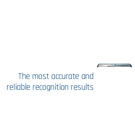
The
most
accurate
and
reliable
recognition
results