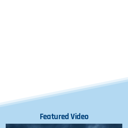
Featured
Video