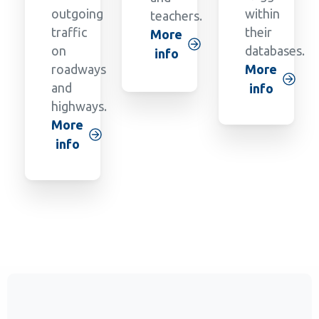
outgoing
within
teachers.
traffic
their
More
on
databases.
info
roadways
More
and
info
highways.
More
info