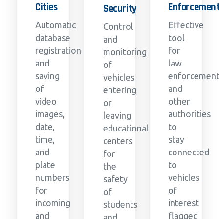
Cities
Enforcemen
Security
Automatic
Effective
Control
database
tool
and
registration
for
monitoring
and
law
of
saving
enforcemen
vehicles
of
and
entering
video
other
or
images,
authorities
leaving
date,
to
educational
time,
stay
centers
and
connected
for
plate
to
the
numbers
vehicles
safety
for
of
of
incoming
interest
students
and
flagged
and