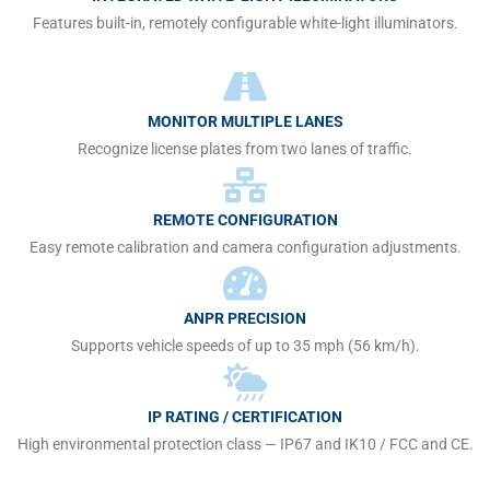
Features built-in, remotely configurable white-light illuminators.
MONITOR MULTIPLE LANES
Recognize license plates from two lanes of traffic.
REMOTE CONFIGURATION
Easy remote calibration and camera configuration adjustments.
ANPR PRECISION
Supports vehicle speeds of up to 35 mph (56 km/h).
IP RATING / CERTIFICATION
High environmental protection class — IP67 and IK10 / FCC and CE.