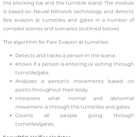
the blocking bar and the turnstile stand. The module
is based on Neural Network technology and detects
fare evasion at turnstiles and gates in a number of
complex scenes and scenarios (outlined below).
The algorithm for Fare Evasion at turnstiles:
Detects and tracks a person in the scene.
Knows if a person is entering or exiting through
turnstile/gate.
Analyzes a person’s movements based on
points throughout their body.
Interprets what normal and abnormal
movement is through the turnstiles and gates.
Counts all people going through
turnstiles/gates.