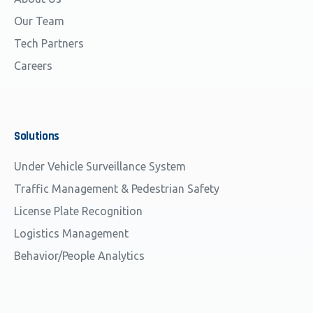
Our Team
Tech Partners
Careers
Solutions
Under Vehicle Surveillance System
Traffic Management & Pedestrian Safety
License Plate Recognition
Logistics Management
Behavior/People Analytics