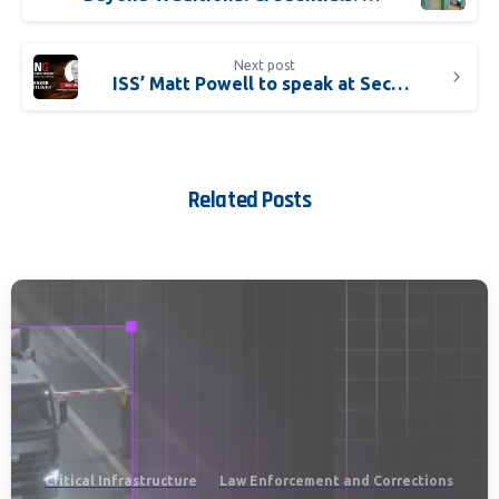
Next post
ISS’ Matt Powell to speak at Securing New Ground
Related Posts
Critical Infrastructure
Law Enforcement and Corrections