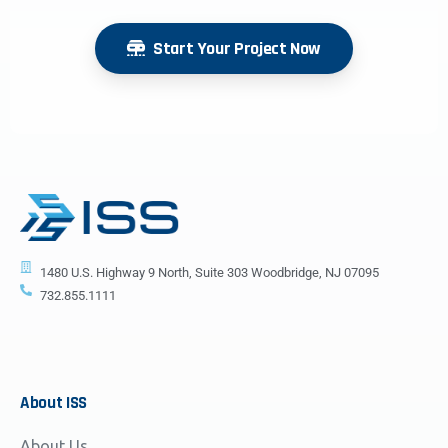
Start Your Project Now
1480 U.S. Highway 9 North, Suite 303 Woodbridge, NJ 07095
732.855.1111
About
ISS
About Us