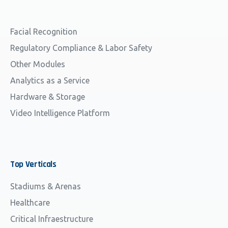
Facial Recognition
Regulatory Compliance & Labor Safety
Other Modules
Analytics as a Service
Hardware & Storage
Video Intelligence Platform
Top
Verticals
Stadiums & Arenas
Healthcare
Critical Infraestructure