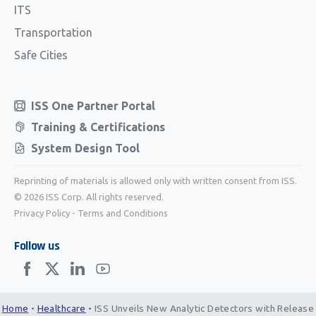
ITS
Transportation
Safe Cities
ISS One Partner Portal
Training & Certifications
System Design Tool
Reprinting of materials is allowed only with written consent from ISS.
© 2026 ISS Corp. All rights reserved.
Privacy Policy
-
Terms and Conditions
Follow us
Home
•
Healthcare
•
ISS Unveils New Analytic Detectors with Release