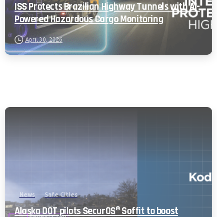
ISS Protects Brazilian Highway Tunnels with AI-
Powered Hazardous Cargo Monitoring
April 30, 2026
News
Safe Cities
Alaska DOT pilots SecurOS® Soffit to boost