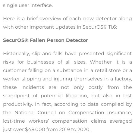
single user interface.
Here is a brief overview of each new detector along
with other important updates in SecurOS® 11.6:
SecurOS® Fallen Person Detector
Historically, slip-and-falls have presented significant
risks for businesses of all sizes. Whether it is a
customer falling on a substance in a retail store or a
worker slipping and injuring themselves in a factory,
these incidents are not only costly from the
standpoint of potential litigation, but also in lost
productivity. In fact, according to data compiled by
the National Council on Compensation Insurance,
lost-time workers’ compensation claims averaged
just over $48,000 from 2019 to 2020.