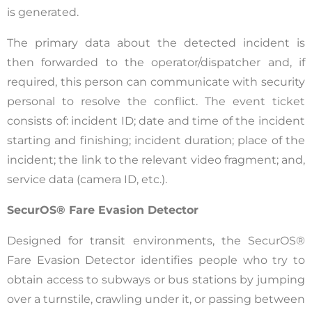
is generated.
The primary data about the detected incident is
then forwarded to the operator/dispatcher and, if
required, this person can communicate with security
personal to resolve the conflict. The event ticket
consists of: incident ID; date and time of the incident
starting and finishing; incident duration; place of the
incident; the link to the relevant video fragment; and,
service data (camera ID, etc.).
SecurOS® Fare Evasion Detector
Designed for transit environments, the SecurOS®
Fare Evasion Detector identifies people who try to
obtain access to subways or bus stations by jumping
over a turnstile, crawling under it, or passing between