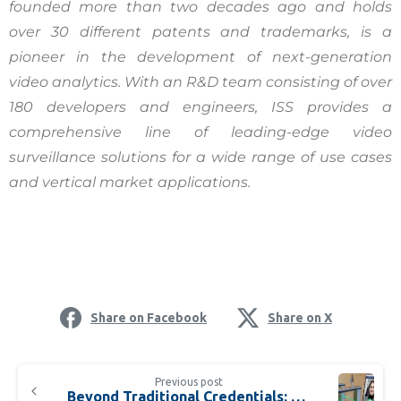
founded more than two decades ago and holds
over 30 different patents and trademarks, is a
pioneer in the development of next-generation
video analytics. With an R&D team consisting of over
180 developers and engineers, ISS provides a
comprehensive line of leading-edge video
surveillance solutions for a wide range of use cases
and vertical market applications.
Share on Facebook
Share on X
Previous post
Beyond Traditional Credentials: How Facial Authentication Tech is Reshaping Airport Identity Management