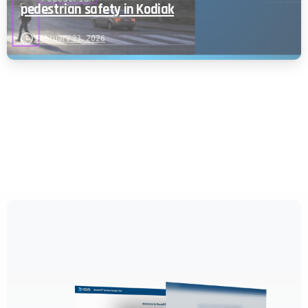
pedestrian safety in Kodiak
February 23, 2026