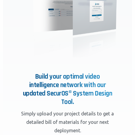
Build your optimal video
intelligence network with our
updated SecurOS® System Design
Tool.
Simply upload your project details to get a
detailed bill of materials for your next
deployment.