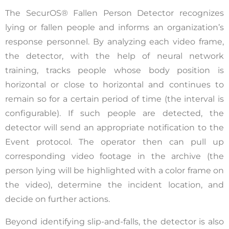
The SecurOS® Fallen Person Detector recognizes
lying or fallen people and informs an organization’s
response personnel. By analyzing each video frame,
the detector, with the help of neural network
training, tracks people whose body position is
horizontal or close to horizontal and continues to
remain so for a certain period of time (the interval is
configurable). If such people are detected, the
detector will send an appropriate notification to the
Event protocol. The operator then can pull up
corresponding video footage in the archive (the
person lying will be highlighted with a color frame on
the video), determine the incident location, and
decide on further actions.
Beyond identifying slip-and-falls, the detector is also