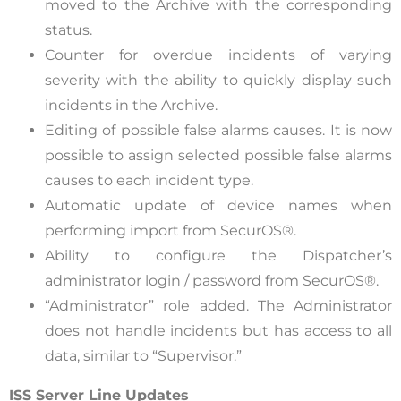
moved to the Archive with the corresponding
status.
Counter for overdue incidents of varying
severity with the ability to quickly display such
incidents in the Archive.
Editing of possible false alarms causes. It is now
possible to assign selected possible false alarms
causes to each incident type.
Automatic update of device names when
performing import from SecurOS®.
Ability to configure the Dispatcher’s
administrator login / password from SecurOS®.
“Administrator” role added. The Administrator
does not handle incidents but has access to all
data, similar to “Supervisor.”
ISS Server Line Updates