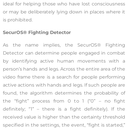
ideal for helping those who have lost consciousness
or may be deliberately lying down in places where it
is prohibited.
SecurOS® Fighting Detector
As the name implies, the SecurOS® Fighting
Detector can determine people engaged in combat
by identifying active human movements with a
person’s hands and legs. Across the entire area of the
video frame there is a search for people performing
active actions with hands and legs. If such people are
found, the algorithm determines the probability of
the “fight” process from 0 to 1 (“0” – no fight
definitely; “1” – there is a fight definitely). If the
received value is higher than the certainty threshold
specified in the settings, the event, “fight is started,”