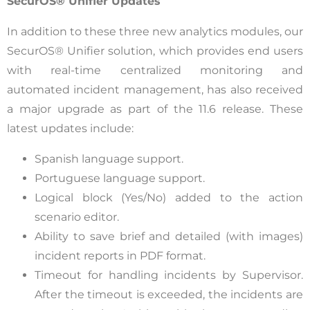
SecurOS® Unifier Updates
In addition to these three new analytics modules, our
SecurOS® Unifier solution, which provides end users
with real-time centralized monitoring and
automated incident management, has also received
a major upgrade as part of the 11.6 release. These
latest updates include:
Spanish language support.
Portuguese language support.
Logical block (Yes/No) added to the action
scenario editor.
Ability to save brief and detailed (with images)
incident reports in PDF format.
Timeout for handling incidents by Supervisor.
After the timeout is exceeded, the incidents are