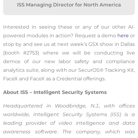
ISS Managing Director for North America
this website, including clicks, navigation,
form entries, chat messages, and technical
data. We use this information to improve
Interested in seeing these or any of our other AI-
performance, enhance security, and
powered modules in action? Request a demo
here
or
support customer service.
stop by and see us at next week’s GSX show in Dallas
(booth #2753) where we will be conducting live
By continuing to use this site, you
demos of our new labor safety and compliance
expressly consent to such monitoring and
analytics suite, along with our
SecurOS
® Tracking Kit,
data collection as described in our Privacy
FaceX
and
FaceX
as a Credential offerings
.
Policy and CIPA Addendum.
Learn More
About ISS – Intelligent Security Systems
Accept & Continue
Headquartered in Woodbridge, N.J., with offices
worldwide, Intelligent Security Systems (ISS) is a
leading provider of video intelligence and data
awareness software. The company, which was