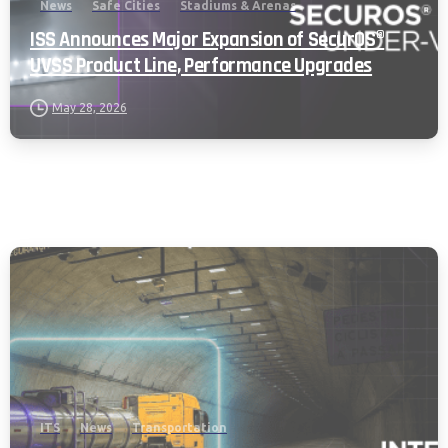
News
Safe Cities
Stadiums & Arenas
ISS Announces Major Expansion of SecurOS®
UVSS Product Line, Performance Upgrades
May 28, 2026
ITS
News
Transportation