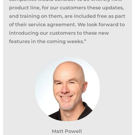
product line,
f
or our customers these updates,
and training on them, are included free as part
of their service agreement. We look forward to
introducing our customers to these new
features in the coming weeks.
”
California Privacy Notice (CIPA):
To comply with the California Invasion of
Privacy Act (CIPA), we may monitor,
Matt Powell
record, and collect your interactions on