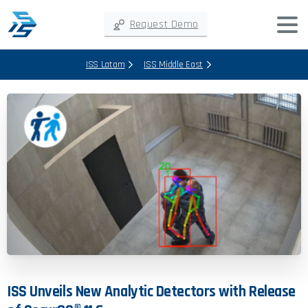
Request Demo
ISS Latam
ISS Middle East
ISS
Unveils
New
Analytic
Detectors
with
Release