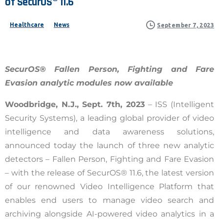
of
SecurOS®
11.6
Healthcare
News
September 7, 2023
SecurOS® Fallen Person, Fighting and Fare
Evasion analytic modules now available
Woodbridge, N.J., Sept. 7th, 2023
–
ISS (Intelligent
Security Systems), a leading global provider of video
intelligence and data awareness solutions,
announced today the launch of three new analytic
detectors – Fallen Person, Fighting and Fare Evasion
– with the release of SecurOS® 11.6, the latest version
of our renowned Video Intelligence Platform that
enables end users to manage video search and
archiving alongside AI-powered video analytics in a