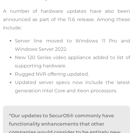
A number of hardware updates have also been
announced as part of the 11.6 release. Among these
include:
Server line moved to Windows 11 Pro and
Windows Server 2022.
New 120 Series video appliance added to list of
supporting hardware.
Rugged NVR offering updated.
Updated server specs now include the latest
generation Intel Core and Xeon processors.
“
Our updates to
SecurOS
®
commonly have
functionality enhancements that other
companies would consider to be entirely new