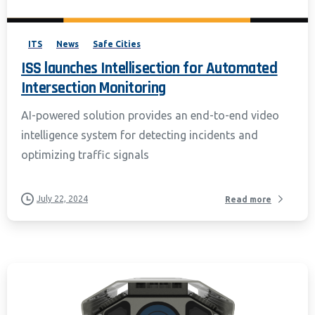
Policy and CIPA Addendum.
Learn More
Accept & Continue
ITS
News
Safe Cities
ISS launches Intellisection for Automated
Intersection Monitoring
AI-powered solution provides an end-to-end video
intelligence system for detecting incidents and
optimizing traffic signals
July 22, 2024
Read more