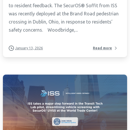
to resident feedback. The SecurOS® Soffit from ISS
was recently deployed at the Brand Road pedestrian
crossing in Dublin, Ohio, in response to residents’
safety concerns. Woodbridge,...
January 13, 2026
Read more