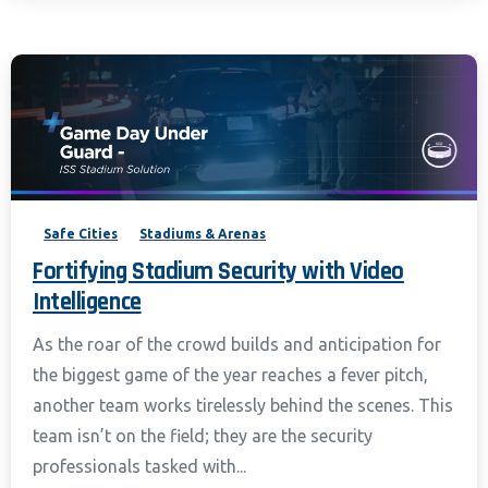
Safe Cities
Stadiums & Arenas
Fortifying Stadium Security with Video
Intelligence
As the roar of the crowd builds and anticipation for
the biggest game of the year reaches a fever pitch,
another team works tirelessly behind the scenes. This
team isn’t on the field; they are the security
professionals tasked with...