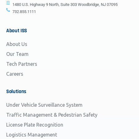
1480 U.S. Highway 9 North, Suite 303 Woodbridge, NJ 07095
732.855.1111
About
ISS
About Us
Our Team
Tech Partners
Careers
Solutions
Under Vehicle Surveillance System
Traffic Management & Pedestrian Safety
License Plate Recognition
Logistics Management