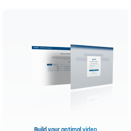
Build your optimal video