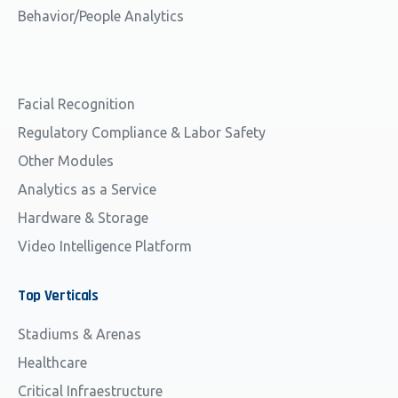
Behavior/People Analytics
Facial Recognition
Regulatory Compliance & Labor Safety
Other Modules
Analytics as a Service
Hardware & Storage
Video Intelligence Platform
Top
Verticals
Stadiums & Arenas
Healthcare
Critical Infraestructure