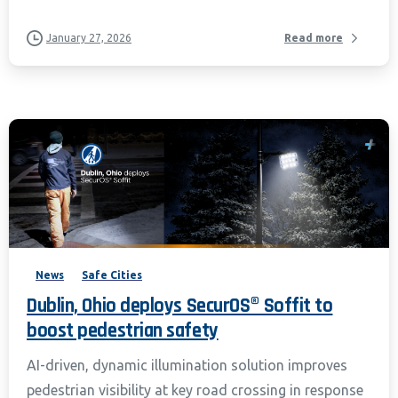
January 27, 2026
Read more
News
Safe Cities
Dublin, Ohio deploys SecurOS® Soffit to
boost pedestrian safety
AI-driven, dynamic illumination solution improves
pedestrian visibility at key road crossing in response