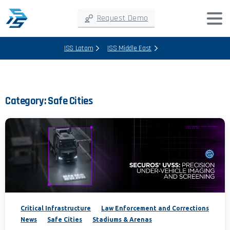
Request Demo
ISS Latam
ISS Middle East
Category:
Safe Cities
Critical Infrastructure
Law Enforcement and Corrections
News
Safe Cities
Stadiums & Arenas