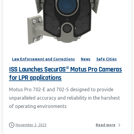
Law Enforcement and Corrections
News
Safe Cities
ISS Launches SecurOS® Motus Pro Cameras
for LPR applications
Motus Pro 702-E and 702-S designed to provide
unparalleled accuracy and reliability in the harshest
of operating environments
November 2, 2023
Read more