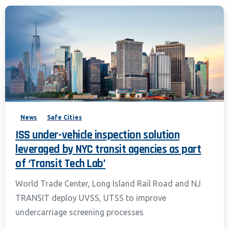
News
Safe Cities
ISS under-vehicle inspection solution
leveraged by NYC transit agencies as part
of ‘Transit Tech Lab’
World Trade Center, Long Island Rail Road and NJ
TRANSIT deploy UVSS, UTSS to improve
undercarriage screening processes