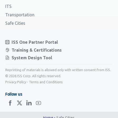
ITS
Transportation
Safe Cities
ISS One Partner Portal
Training & Certifications
System Design Tool
Reprinting of materials is allowed only with written consent from ISS.
© 2026 ISS Corp. All rights reserved.
Privacy Policy
-
Terms and Conditions
Follow us
Home
•
Safe Cities