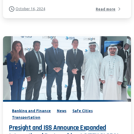
October 16, 2024
Read more
Banking and Finance
News
Safe Cities
Transportation
Presight and ISS Announce Expanded