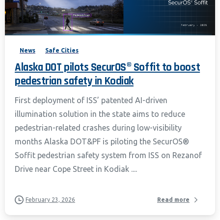
News
Safe Cities
Alaska DOT pilots SecurOS® Soffit to boost
pedestrian safety in Kodiak
First deployment of ISS’ patented AI-driven
illumination solution in the state aims to reduce
pedestrian-related crashes during low-visibility
months Alaska DOT&PF is piloting the SecurOS®
Soffit pedestrian safety system from ISS on Rezanof
Drive near Cope Street in Kodiak ....
February 23, 2026
Read more