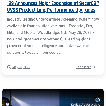
ISS Announces Major Expansion of SecurOS®
UVSS Product Line, Performance Upgrades
Industry-leading undercarriage screening system now
available in four solution versions – Essential, Pro,
Elite, and Mobile Woodbridge, N.J., May 28, 2026 –
ISS (Intelligent Security Systems), a leading global
provider of video intelligence and data awareness
solutions, today announced a...
May 28, 2026
Read more