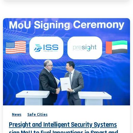
News
Safe Cities
Presight and Intelligent Security Systems