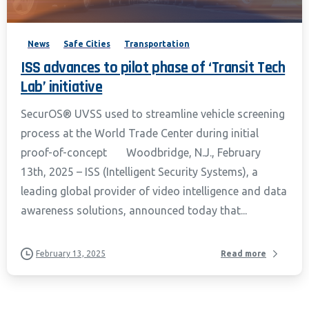
News
Safe Cities
Transportation
ISS advances to pilot phase of ‘Transit Tech
Lab’ initiative
SecurOS® UVSS used to streamline vehicle screening
process at the World Trade Center during initial
proof-of-concept Woodbridge, N.J., February
13th, 2025 – ISS (Intelligent Security Systems), a
leading global provider of video intelligence and data
awareness solutions, announced today that...
February 13, 2025
Read more