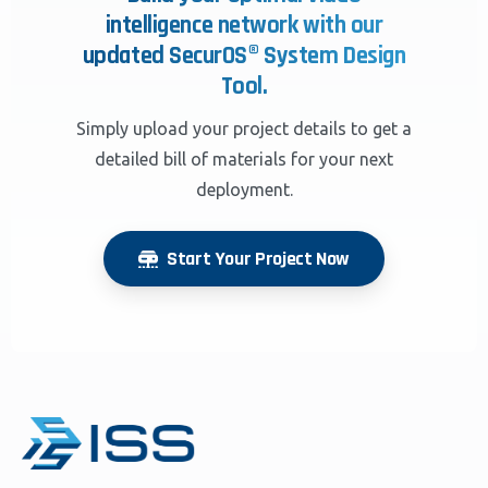
intelligence network with our
updated SecurOS® System Design
Tool.
Simply upload your project details to get a
detailed bill of materials for your next
deployment.
Start Your Project Now