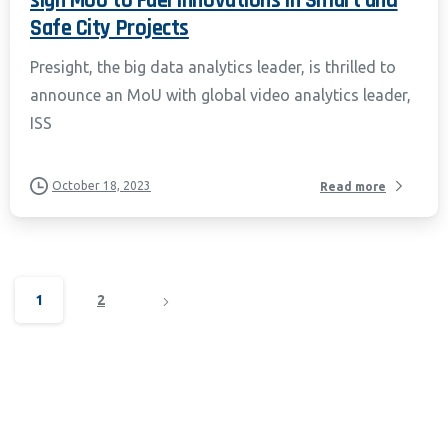
sign MoU to Fuel Innovations in Smart and
Safe City Projects
Presight, the big data analytics leader, is thrilled to
announce an MoU with global video analytics leader,
ISS
October 18, 2023
Read more
1
2