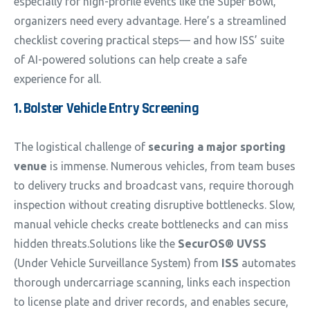
especially for high-profile events like the Super Bowl,
organizers need every advantage. Here’s a streamlined
checklist covering practical steps— and how ISS’ suite
of AI-powered solutions can help create a safe
experience for all.
1. Bolster Vehicle Entry Screening
The logistical challenge of
securing a major sporting
venue
is immense. Numerous vehicles, from team buses
to delivery trucks and broadcast vans, require thorough
inspection without creating disruptive bottlenecks. Slow,
manual vehicle checks create bottlenecks and can miss
hidden threats.Solutions like the
SecurOS® UVSS
(Under Vehicle Surveillance System) from
ISS
automates
thorough undercarriage scanning, links each inspection
to license plate and driver records, and enables secure,