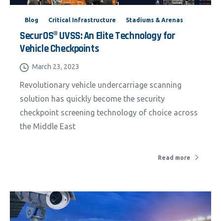
Blog
Critical Infrastructure
Stadiums & Arenas
SecurOS® UVSS: An Elite Technology for
Vehicle Checkpoints
March 23, 2023
Revolutionary vehicle undercarriage scanning
solution has quickly become the security
checkpoint screening technology of choice across
the Middle East
Read more