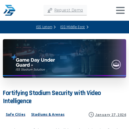
Request Demo
ISS Latam
ISS Middle East
Fortifying
Stadium
Security
with
Video
Intelligence
Safe Cities
Stadiums & Arenas
January 27, 2026