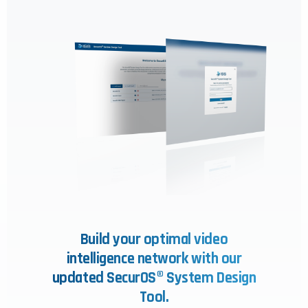
Build your optimal video
intelligence network with our
updated SecurOS® System Design
Tool.