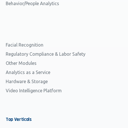
Behavior/People Analytics
Facial Recognition
Regulatory Compliance & Labor Safety
Other Modules
Analytics as a Service
Hardware & Storage
Video Intelligence Platform
Top
Verticals