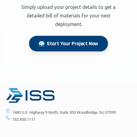
Simply upload your project details to get a
detailed bill of materials for your next
deployment.
Start Your Project Now
1480 U.S. Highway 9 North, Suite 303 Woodbridge, NJ 07095
732.855.1111