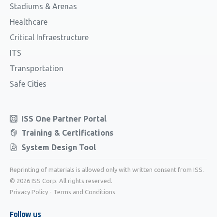
Stadiums & Arenas
Healthcare
Critical Infraestructure
ITS
Transportation
Safe Cities
ISS One Partner Portal
Training & Certifications
System Design Tool
Reprinting of materials is allowed only with written consent from ISS.
© 2026 ISS Corp. All rights reserved.
Privacy Policy
-
Terms and Conditions
Follow us