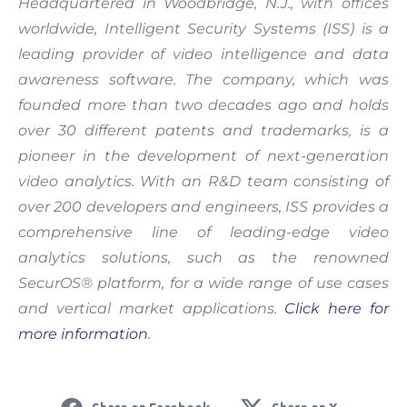
Headquartered in Woodbridge, N.J., with offices
worldwide, Intelligent Security Systems (ISS) is a
Accept & Continue
leading provider of video intelligence and data
awareness software. The company, which was
founded more than two decades ago and holds
over 30 different patents and trademarks, is a
pioneer in the development of next-generation
video analytics. With an R&D team consisting of
over 200 developers and engineers, ISS provides a
comprehensive line of leading-edge video
analytics solutions, such as the renowned
SecurOS® platform, for a wide range of use cases
and vertical market applications.
Click here for
more information
.