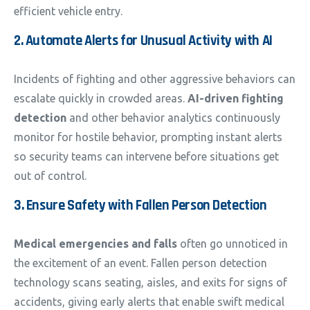
efficient vehicle entry.
2. Automate Alerts for Unusual Activity with AI
Incidents of fighting and other aggressive behaviors can
escalate quickly in crowded areas.
AI-driven fighting
detection
and other behavior analytics continuously
monitor for hostile behavior, prompting instant alerts
so security teams can intervene before situations get
out of control.
3. Ensure Safety with Fallen Person Detection
Medical emergencies and falls
often go unnoticed in
the excitement of an event. Fallen person detection
technology scans seating, aisles, and exits for signs of
accidents, giving early alerts that enable swift medical