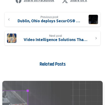
Share on Facebook
Share on X
Previous post
Dublin, Ohio deploys SecurOS® Soffit to boost pedestrian safety
Next post
Video Intelligence Solutions That Stop Incidents Faster
Related Posts