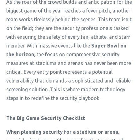
As the roar of the crowd builds and anticipation for the
biggest game of the year reaches a fever pitch, another
team works tirelessly behind the scenes. This team
isn’t
on the field; they are the security professionals tasked
with ensuring the safety of every fan, athlete, and staff
member. With massive events like the
Super Bowl on
the horizon
, the focus on comprehensive security
measures at stadiums and arenas has never been more
critical. Every entry point
represents
a potential
vulnerability that demands a sophisticated and reliable
screening solution.
This is where modern technology
steps in to redefine the security playbook.
The Big Game Security Checklist
When planning security for a stadium or arena,