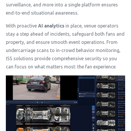
surveillance, and more into a single platform ensures
end-to-end situational awareness.
With proactive
AI analytics
in place, venue operators
stay a step ahead of incidents, safeguard both fans and
property, and ensure smooth event operations. From
undercarriage scans to in-crowd behavior monitoring,
ISS solutions provide comprehensive security so you
can focus on what matters most: the fan experience.