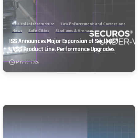
Critical Infrastructure
Law Enforcement and Corrections
News
Safe Cities
Stadiums & Arenas
ISS Announces Major Expansion of SecurOS®
UVSS Product Line, Performance Upgrades
May 28, 2026