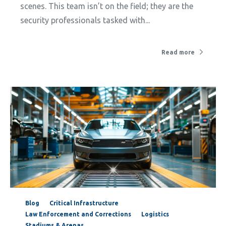
scenes. This team isn’t on the field; they are the
security professionals tasked with...
Read more
Blog
Critical Infrastructure
Law Enforcement and Corrections
Logistics
Stadiums & Arenas