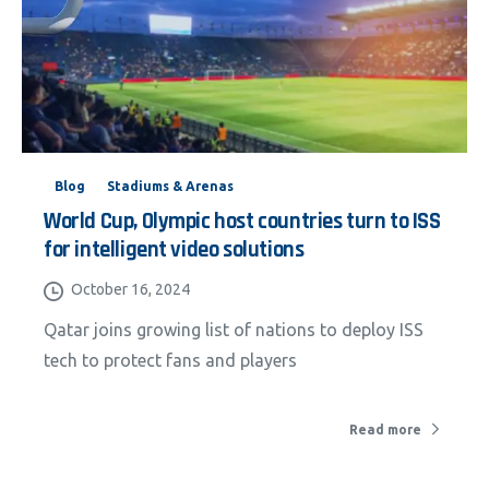
Blog
Stadiums & Arenas
World Cup, Olympic host countries turn to ISS
for intelligent video solutions
October 16, 2024
Qatar joins growing list of nations to deploy ISS
tech to protect fans and players
Read more