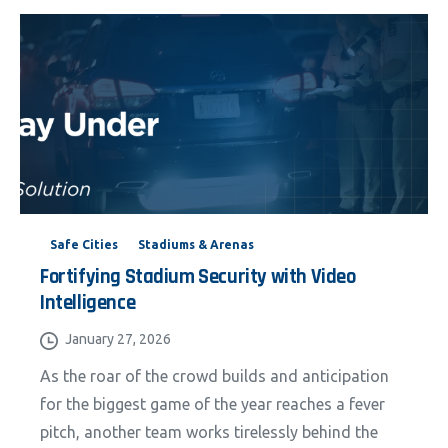
Safe Cities
Stadiums & Arenas
Fortifying Stadium Security with Video
Intelligence
January 27, 2026
As the roar of the crowd builds and anticipation
for the biggest game of the year reaches a fever
pitch, another team works tirelessly behind the