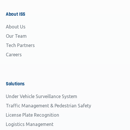
About
ISS
About Us
Our Team
Tech Partners
Careers
Solutions
Under Vehicle Surveillance System
Traffic Management & Pedestrian Safety
License Plate Recognition
Logistics Management