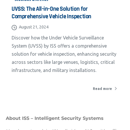
UVSS: The All-in-One Solution for
Comprehensive Vehicle Inspection
California Privacy Notice (CIPA):
August 21, 2024
To comply with the California Invasion of
Discover how the Under Vehicle Surveillance
Privacy Act (CIPA), we may monitor,
System (UVSS) by ISS offers a comprehensive
record, and collect your interactions on
solution for vehicle inspection, enhancing security
this website, including clicks, navigation,
across sectors like large venues, logistics, critical
form entries, chat messages, and
infrastructure, and military installations.
technical data. We use this information to
improve performance, enhance security,
Read more
and support customer service.
By continuing to use this site, you
expressly consent to such monitoring and
About ISS – Intelligent Security Systems
data collection as described in our Privacy
Policy and CIPA Addendum.
Learn More