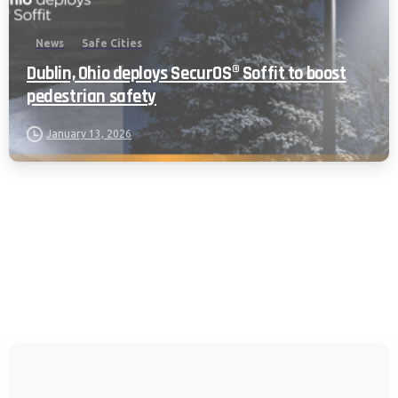
News
Safe Cities
Dublin, Ohio deploys SecurOS® Soffit to boost
pedestrian safety
January 13, 2026