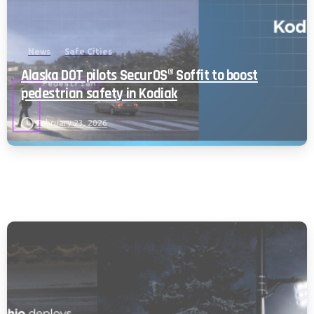
News
Safe Cities
Alaska DOT pilots SecurOS® Soffit to boost
pedestrian safety in Kodiak
February 23, 2026