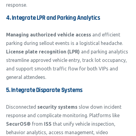
response.
4. Integrate LPR and Parking Analytics
Managing authorized vehicle access
and efficient
parking during sellout events is a logistical headache.
License plate recognition (LPR)
and parking analytics
streamline approved vehicle entry, track lot occupancy,
and support smooth traffic flow for both VIPs and
general attendees.
5. Integrate Disparate Systems
Disconnected
security systems
slow down incident
response and complicate monitoring. Platforms like
SecurOS®
from
ISS
that unify vehicle inspection,
behavior analytics, access management, video