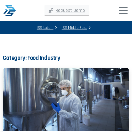
Request Demo
ISS Latam
ISS Middle East
Category:
Food Industry