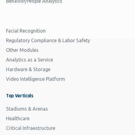
Behavior/People Analytics
Facial Recognition
Regulatory Compliance & Labor Safety
Other Modules
Analytics as a Service
Hardware & Storage
Video Intelligence Platform
Top
Verticals
Stadiums & Arenas
Healthcare
Critical Infraestructure