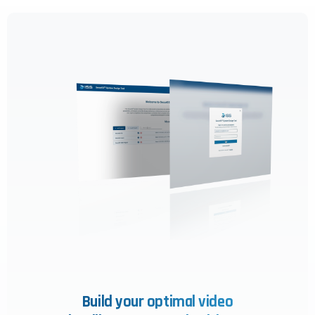
Build your optimal video