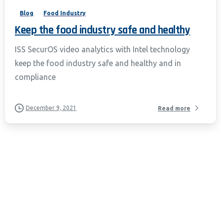
Blog
Food Industry
Keep the food industry safe and healthy
ISS SecurOS video analytics with Intel technology
keep the food industry safe and healthy and in
compliance
December 9, 2021
Read more