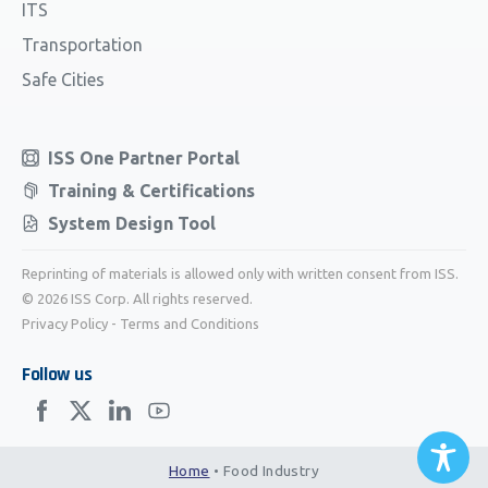
ITS
Transportation
Safe Cities
ISS One Partner Portal
Training & Certifications
System Design Tool
Reprinting of materials is allowed only with written consent from ISS.
© 2026 ISS Corp. All rights reserved.
Privacy Policy
-
Terms and Conditions
Follow us
Home
•
Food Industry