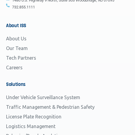
1480 U.S. Highway 9 North, Suite 303 Woodbridge, NJ 07095
732.855.1111
About
ISS
About Us
Our Team
Tech Partners
Careers
Solutions
Under Vehicle Surveillance System
Traffic Management & Pedestrian Safety
License Plate Recognition
Logistics Management