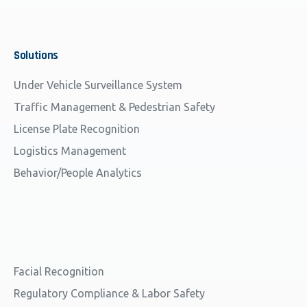
Solutions
Under Vehicle Surveillance System
Traffic Management & Pedestrian Safety
License Plate Recognition
Logistics Management
Behavior/People Analytics
Facial Recognition
Regulatory Compliance & Labor Safety