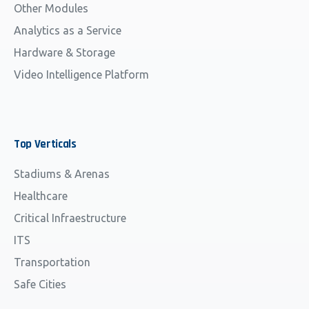
Other Modules
Analytics as a Service
Hardware & Storage
Video Intelligence Platform
Top
Verticals
Stadiums & Arenas
Healthcare
Critical Infraestructure
ITS
Transportation
Safe Cities