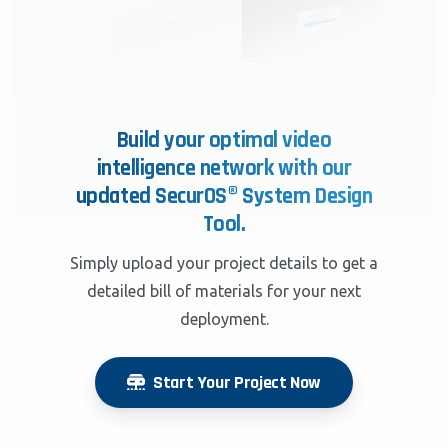
Build your optimal video
intelligence network with our
updated SecurOS® System Design
Tool.
Simply upload your project details to get a
detailed bill of materials for your next
deployment.
Start Your Project Now