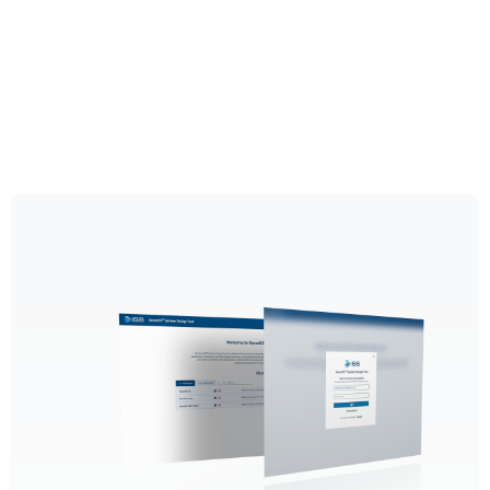
By continuing to use this site, you
expressly consent to such monitoring and
data collection as described in our Privacy
Policy and CIPA Addendum.
Learn More
Accept & Continue