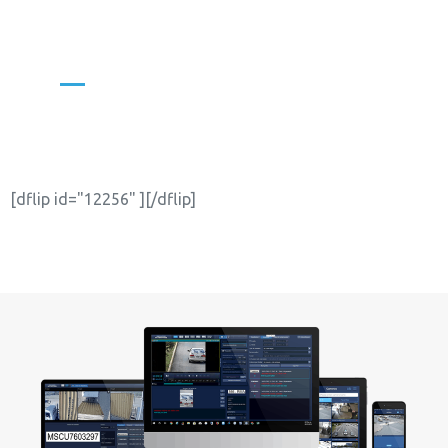
WITH INTERNATIONAL
SECURITY JOURNAL
[dflip id="12256" ][/dflip]