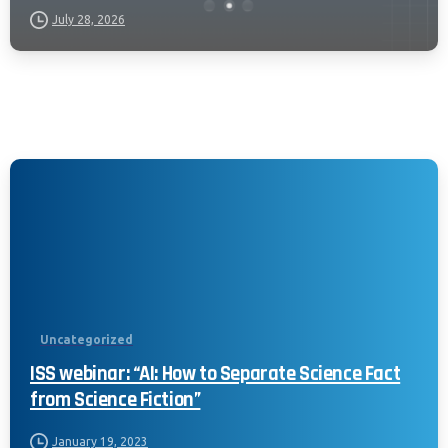
July 28, 2026
Uncategorized
ISS webinar: “AI: How to Separate Science Fact
from Science Fiction”
January 19, 2023