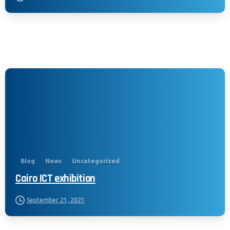
California Privacy Notice (CIPA):
To comply with the California Invasion of
Privacy Act (CIPA), we may monitor,
record, and collect your interactions on
Blog
News
Uncategorized
this website, including clicks, navigation,
Cairo ICT exhibition
form entries, chat messages, and
technical data. We use this information to
September 21, 2021
improve performance, enhance security,
and support customer service.