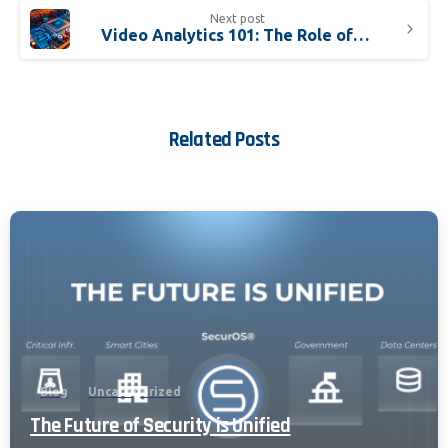
Next post
Video Analytics 101: The Role of GPUs
Related Posts
Blog
Uncategorized
The Future of Security is Unified