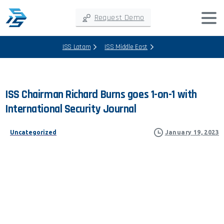
Request Demo
ISS Latam
ISS Middle East
ISS
Chairman
Richard
Burns
goes
1-on-1
with
International
Security
Journal
Uncategorized
January 19, 2023
ISS CHAIRMAN RICHARD
BURNS GOES 1-ON-1