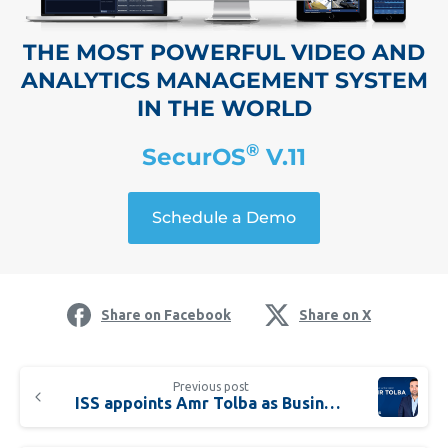
THE MOST POWERFUL VIDEO AND
ANALYTICS MANAGEMENT SYSTEM
IN THE WORLD
®
SecurOS
V.11
Schedule a Demo
Share on Facebook
Share on X
Previous post
ISS appoints Amr Tolba as Business Development Manager for Egypt