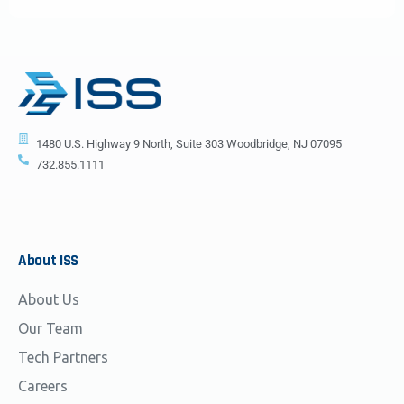
1480 U.S. Highway 9 North, Suite 303 Woodbridge, NJ 07095
732.855.1111
About
ISS
About Us
Our Team
Tech Partners
Careers