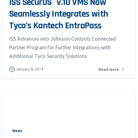
ISS SecurOS
v.10 VMS Now
Seamlessly Integrates with
Tyco’s Kantech EntraPass
ISS Advances into Johnson Controls Connected
Partner Program for Further Integrations with
Additional Tyco Security Solutions
January 8, 2019
Read more
News