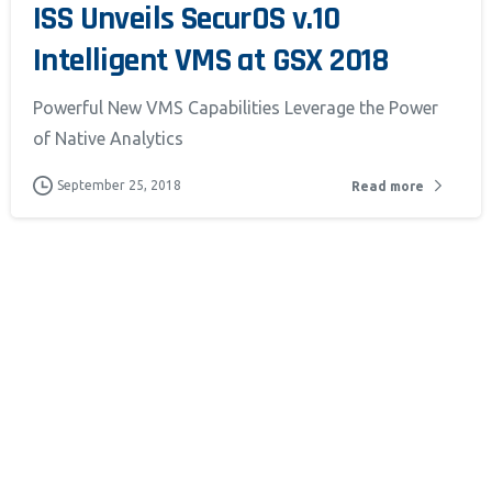
ISS Unveils SecurOS v.10
Intelligent VMS at GSX 2018
Powerful New VMS Capabilities Leverage the Power
of Native Analytics
September 25, 2018
Read more
 monitor,
 clicks,
use this
customer
oring and
um.
Learn