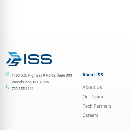
About
ISS
1480 U.S. Highway 9 North, Suite 303
Woodbridge, NJ 07095
About Us
732.855.1111
Our Team
Tech Partners
Careers