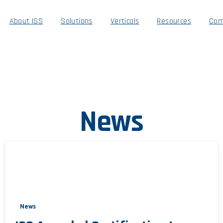
About ISS
Solutions
Verticals
Resources
Com
News
News