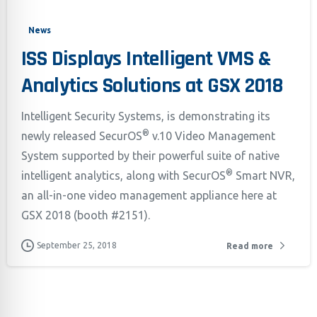
More
News
Acce
ISS Displays Intelligent VMS &
Analytics Solutions at GSX 2018
Intelligent Security Systems, is demonstrating its
®
newly released SecurOS
v.10 Video Management
System supported by their powerful suite of native
®
intelligent analytics, along with SecurOS
Smart NVR,
an all-in-one video management appliance here at
GSX 2018 (booth #2151).
September 25, 2018
Read more