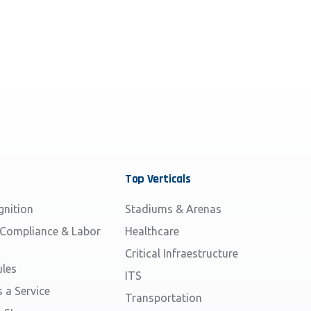
Top
Verticals
gnition
Stadiums & Arenas
 Compliance & Labor
Healthcare
Critical Infraestructure
les
ITS
s a Service
Transportation