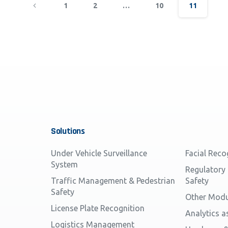
1
2
…
10
11
Solutions
Under Vehicle Surveillance
Facial Reco
System
Regulatory
Traffic Management & Pedestrian
Safety
Safety
Other Modu
License Plate Recognition
Analytics a
Logistics Management