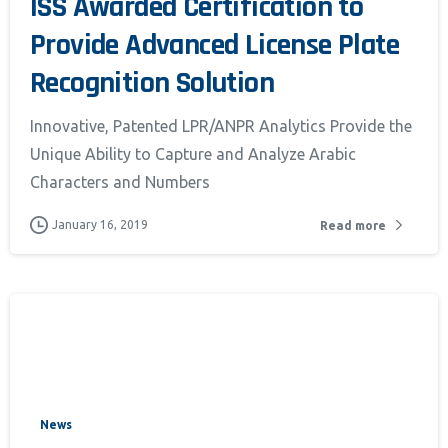
ISS Awarded Certification to
Provide Advanced License Plate
Recognition Solution
Innovative, Patented LPR/ANPR Analytics Provide the
Unique Ability to Capture and Analyze Arabic
Characters and Numbers
January 16, 2019
Read more
News