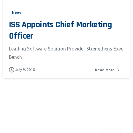
News
pt & Continue
ISS Appoints Chief Marketing
Officer
Leading Software Solution Provider Strengthens Exec
Bench
July 9, 2018
Read more