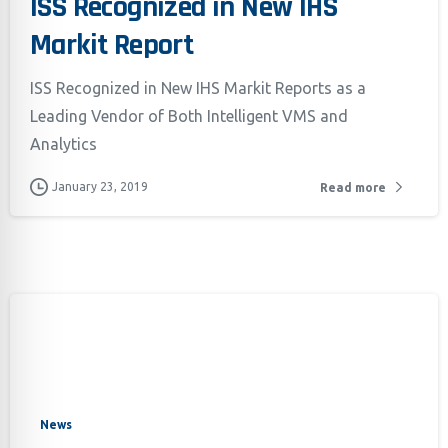
ISS Recognized in New IHS
Markit Report
ISS Recognized in New IHS Markit Reports as a
Leading Vendor of Both Intelligent VMS and
Analytics
January 23, 2019
Read more
News