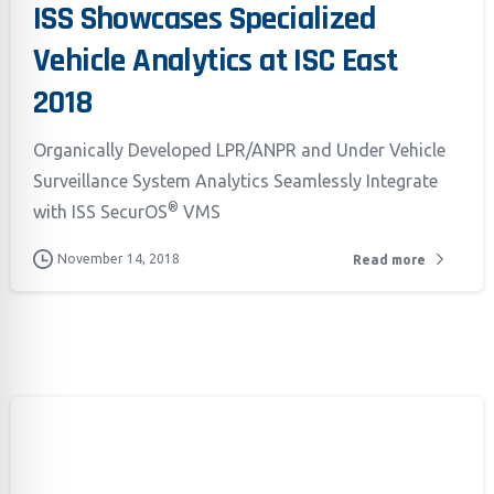
ISS Showcases Specialized
Vehicle Analytics at ISC East
2018
Organically Developed LPR/ANPR and Under Vehicle
Surveillance System Analytics Seamlessly Integrate
®
with ISS SecurOS
VMS
Californ
November 14, 2018
Read more
To compl
record,
navigat
informa
service.
By conti
data co