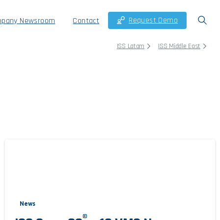
Request Demo
pany Newsroom
Contact
ISS Latam
ISS Middle East
News
®