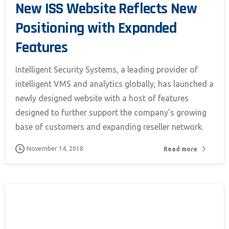
New ISS Website Reflects New
Positioning with Expanded
Features
Intelligent Security Systems, a leading provider of
intelligent VMS and analytics globally, has launched a
newly designed website with a host of features
ia Privacy Notice (CIPA):
designed to further support the company’s growing
base of customers and expanding reseller network.
y with the California Invasion of Privacy Act (CIPA), we may
 and collect your interactions on this website, including
November 14, 2018
Read more
ion, form entries, chat messages, and technical data. We 
tion to improve performance, enhance security, and support 
nuing to use this site, you expressly consent to such monit
llection as described in our Privacy Policy and CIPA Addend