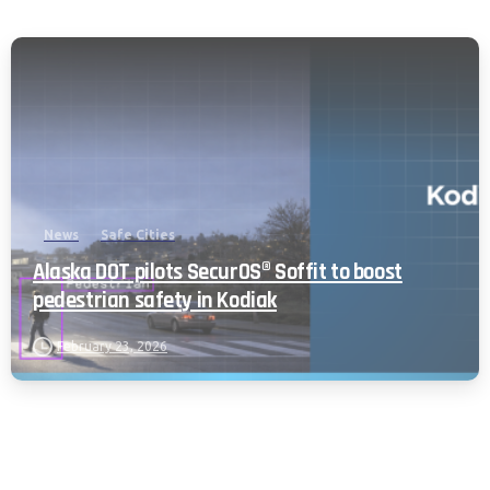
News
Safe Cities
Alaska DOT pilots SecurOS® Soffit to boost
pedestrian safety in Kodiak
February 23, 2026