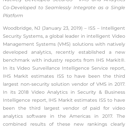
Co-Developed to Seamlessly Integrate as a Single
Platform
Woodbridge, NJ (January 23, 2019) – ISS – Intelligent
Security Systems, a global leader in intelligent Video
Management Systems (VMS) solutions with natively
developed analytics, recently established a new
benchmark with industry reports from IHS Markit®.
In its Video Surveillance Intelligence Service report,
IHS Markit estimates ISS to have been the third
largest non-security solution vendor of VMS in 2017.
In its 2018 Video Analytics in Security & Business
Intelligence report, IHS Markit estimates ISS to have
been the third largest vendor of paid for video
analytics software in the Americas in 2017. The
combined results of these new rankings clearly