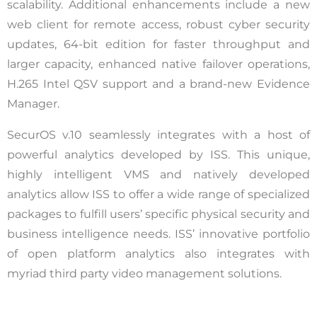
scalability. Additional enhancements include a new
web client for remote access, robust cyber security
updates, 64-bit edition for faster throughput and
larger capacity, enhanced native failover operations,
H.265 Intel QSV support and a brand-new Evidence
Manager.
SecurOS v.10 seamlessly integrates with a host of
powerful analytics developed by ISS. This unique,
highly intelligent VMS and natively developed
analytics allow ISS to offer a wide range of specialized
packages to fulfill users’ specific physical security and
business intelligence needs. ISS’ innovative portfolio
of open platform analytics also integrates with
myriad third party video management solutions.