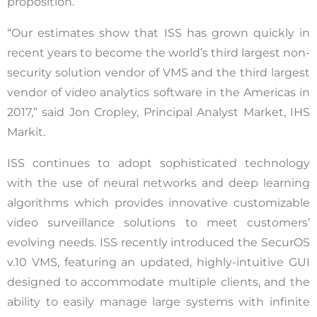
proposition.”
“Our estimates show that ISS has grown quickly in
recent years to become the world’s third largest non-
security solution vendor of VMS and the third largest
vendor of video analytics software in the Americas in
2017,” said Jon Cropley, Principal Analyst Market, IHS
Markit.
ISS continues to adopt sophisticated technology
with the use of neural networks and deep learning
algorithms which provides innovative customizable
video surveillance solutions to meet customers’
evolving needs. ISS recently introduced the SecurOS
v.10 VMS, featuring an updated, highly-intuitive GUI
designed to accommodate multiple clients, and the
ability to easily manage large systems with infinite