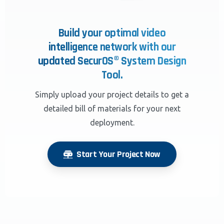
Build your optimal video
intelligence network with our
updated SecurOS® System Design
Tool.
Simply upload your project details to get a
detailed bill of materials for your next
deployment.
Start Your Project Now