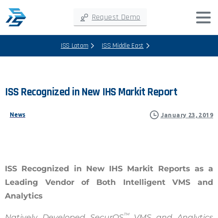
Request Demo
ISS Latam
ISS Middle East
ISS
Recognized
in
New
IHS
Markit
Report
News
January 23, 2019
ISS Recognized in New IHS Markit Reports as a
Leading Vendor of Both Intelligent VMS and
Analytics
™
Natively Developed SecurOS
VMS and Analytics