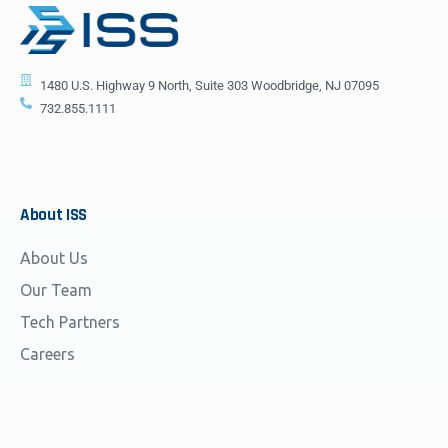
1480 U.S. Highway 9 North, Suite 303 Woodbridge, NJ 07095
732.855.1111
About
ISS
About Us
Our Team
Tech Partners
Careers