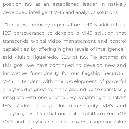
position ISS as an established leader in natively
developed intelligent VMS and analytics solutions.
“The latest industry reports from IHS Markit reflect
ISS’ perseverance to develop a VMS solution that
transcends typical video management and control
capabilities by offering higher levels of intelligence,”
said Aluisio Figueiredo, CEO of ISS. “To accomplish
this goal, we have continued to develop new and
®
innovative functionality for our flagship SecurOS
VMS in tandem with the development of powerful
analytics designed from the ground up to seamlessly
integrate with one another. By weighting the latest
IHS Markit rankings for non-security VMS and
analytics, it is clear that our unified platform SecurOS
VMS and analytics solution delivers a superior value