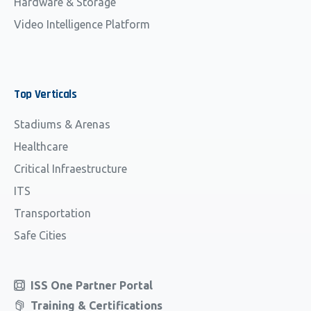
Hardware & Storage
Video Intelligence Platform
Top
Verticals
Stadiums & Arenas
Healthcare
Critical Infraestructure
ITS
Transportation
Safe Cities
ISS One Partner Portal
Training & Certifications