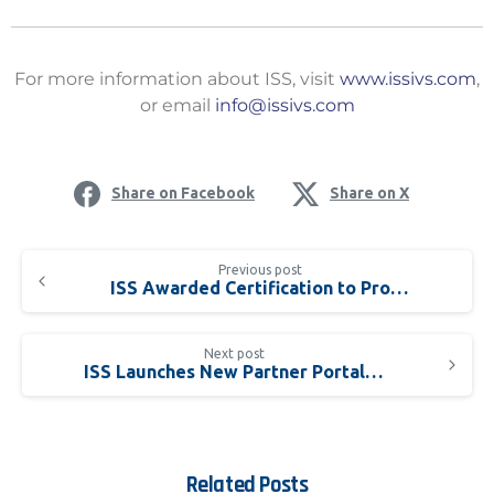
For more information about ISS, visit
www.issivs.com
,
or email
info@issivs.com
Share on Facebook
Share on X
Previous post
ISS Awarded Certification to Provide Advanced License Plate Recognition Solution
Next post
ISS Launches New Partner Portal – ISS One
Related Posts