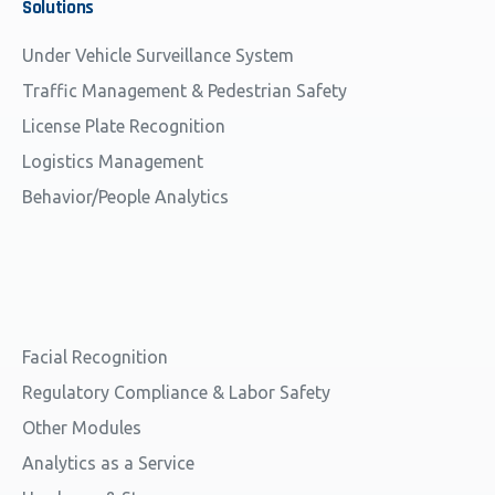
Solutions
Under Vehicle Surveillance System
Traffic Management & Pedestrian Safety
License Plate Recognition
Logistics Management
Behavior/People Analytics
Facial Recognition
Regulatory Compliance & Labor Safety
Other Modules
Analytics as a Service