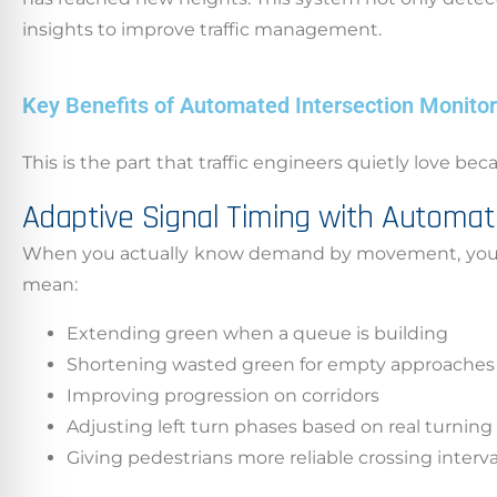
insights to improve traffic management.
Key Benefits of Automated Intersection Monitori
This is the part that traffic engineers quietly love be
Adaptive Signal Timing with Automat
When you actually know demand by movement, you can 
mean:
Extending green when a queue is building
Shortening wasted green for empty approaches
Improving progression on corridors
Adjusting left turn phases based on real turnin
Giving pedestrians more reliable crossing intervals