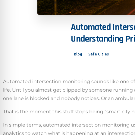
Automated
Inters
Understanding
Pr
Blog
Safe Cities
Automated intersection monitoring sounds like one of t
life. Until you almost get clipped by someone running a
one lane is blocked and nobody notices. Or an ambulanc
That is the moment this stuff stops being “smart city h
In simple terms, automated intersection monitoring use
analytics to watch what is happening at an intersection 