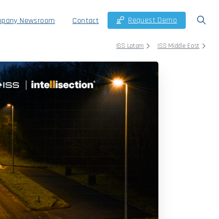
Request Demo
pany Newsroom
Contact
ISS Latam
ISS Middle East