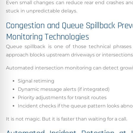
Even small changes can reduce rear end crashes and 
stuck in unpredictable delays.
Congestion and Queue Spillback Prev
Monitoring Technologies
Queue spillback is one of those technical phrases
approach blocks upstream driveways or intersections,
Automated intersection monitoring can detect growi
Signal retiming
Dynamic message alerts (if integrated)
Priority adjustments for transit routes
Incident checks if the queue pattern looks abn
It is not magic. But it is faster than waiting for a call.