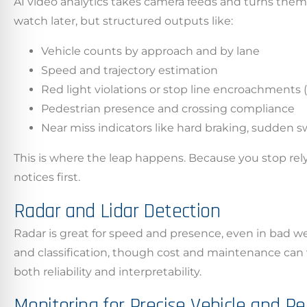
AI video analytics takes camera feeds and turns them
watch later, but structured outputs like:
Vehicle counts by approach and by lane
Speed and trajectory estimation
Red light violations or stop line encroachments
Pedestrian presence and crossing compliance
Near miss indicators like hard braking, sudden sw
This is where the leap happens. Because you stop re
notices first.
Californ
Radar and Lidar Detection
To compl
Radar is great for speed and presence, even in bad we
record,
and classification, though cost and maintenance can v
navigat
both reliability and interpretability.
informa
Monitoring for Precise Vehicle and P
service.