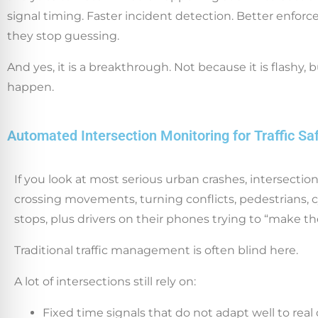
signal timing. Faster incident detection. Better enforc
they stop guessing.
And yes, it is a breakthrough. Not because it is flashy
happen.
Automated Intersection Monitoring for Traffic Sa
If you look at most serious urban crashes, intersecti
crossing movements, turning conflicts, pedestrians, cy
stops, plus drivers on their phones trying to “make th
Traditional traffic management is often blind here.
A lot of intersections still rely on:
Fixed time signals that do not adapt well to real