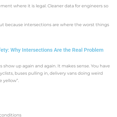
ement where it is legal. Cleaner data for engineers so
, but because intersections are where the worst things
fety: Why Intersections Are the Real Problem
ons show up again and again. It makes sense. You have
clists, buses pulling in, delivery vans doing weird
e yellow”.
 conditions