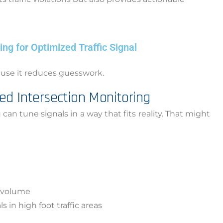
ng for Optimized Traffic Signal
cause it reduces guesswork.
ed Intersection Monitoring
tune signals in a way that fits reality. That might
g volume
 in high foot traffic areas