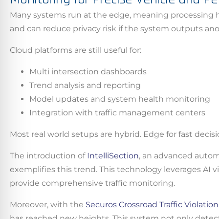
Many systems run at the edge, meaning processing h
By conti
and can reduce privacy risk if the system outputs an
data co
More
Cloud platforms are still useful for:
Multi intersection dashboards
Acce
Trend analysis and reporting
Model updates and system health monitoring
Integration with traffic management centers
Most real world setups are hybrid. Edge for fast decisi
The introduction of
IntelliSection
, an advanced autom
exemplifies this trend. This technology leverages AI
provide comprehensive traffic monitoring.
Moreover, with the
Securos Crossroad Traffic Violatio
has reached new heights. This system not only detects 