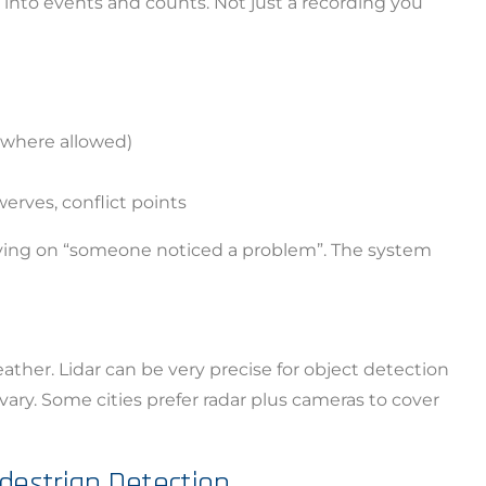
 into events and counts. Not just a recording you
 (where allowed)
erves, conflict points
lying on “someone noticed a problem”. The system
ia Privacy Notice (CIPA):
y with the California Invasion of Privacy Act (CIPA), we may
ather. Lidar can be very precise for object detection
 and collect your interactions on this website, including
ary. Some cities prefer radar plus cameras to cover
ion, form entries, chat messages, and technical data. We 
tion to improve performance, enhance security, and support 
edestrian Detection