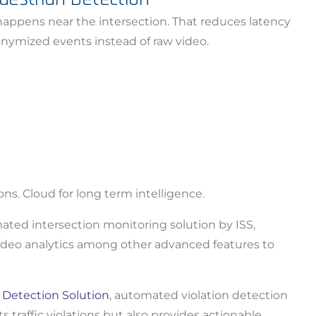
appens near the intersection. That reduces latency
nuing to use this site, you expressly consent to such monit
onymized events instead of raw video.
llection as described in our Privacy Policy and CIPA Addend
pt & Continue
ons. Cloud for long term intelligence.
ated intersection monitoring solution by ISS,
 video analytics among other advanced features to
n Detection Solution
, automated violation detection
traffic violations but also provides actionable