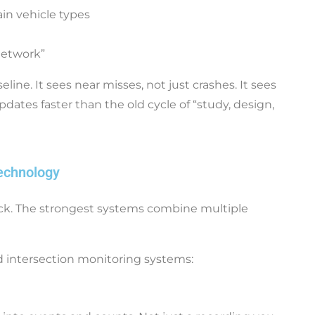
tain vehicle types
network”
ne. It sees near misses, not just crashes. It sees
pdates faster than the old cycle of “study, design,
echnology
ack. The strongest systems combine multiple
 intersection monitoring systems: