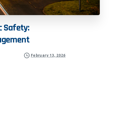
c
Safety:
agement
February 13, 2026