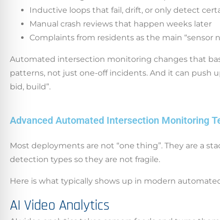
Inductive loops that fail, drift, or only detect cer
Manual crash reviews that happen weeks later
Complaints from residents as the main “sensor 
Automated intersection monitoring changes that baseli
patterns, not just one-off incidents. And it can push u
bid, build”.
Advanced Automated Intersection Monitoring T
Most deployments are not “one thing”. They are a st
detection types so they are not fragile.
Here is what typically shows up in modern automated
AI Video Analytics