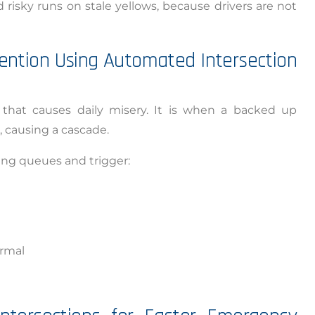
risky runs on stale yellows, because drivers are not
ention Using Automated Intersection
 that causes daily misery. It is when a backed up
 causing a cascade.
ng queues and trigger:
ormal