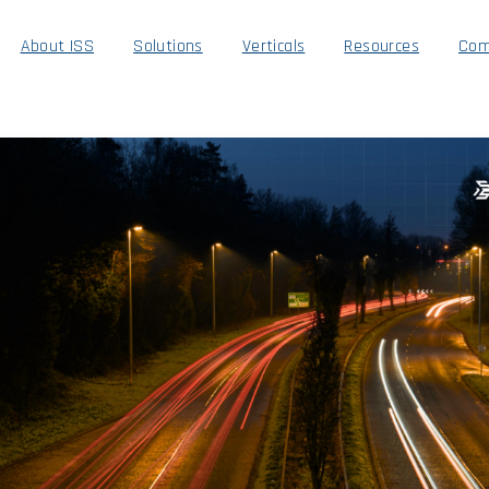
About ISS
Solutions
Verticals
Resources
Com