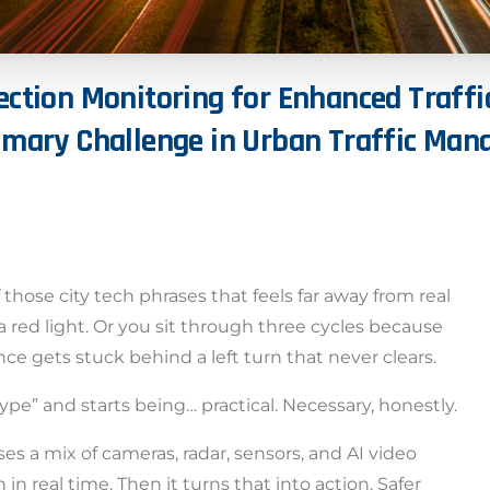
ection
Monitoring
for
Enhanced
Traffi
imary
Challenge
in
Urban
Traffic
Man
hose city tech phrases that feels far away from real
 red light. Or you sit through three cycles because
e gets stuck behind a left turn that never clears.
ype” and starts being… practical. Necessary, honestly.
s a mix of cameras, radar, sensors, and AI video
in real time. Then it turns that into action. Safer