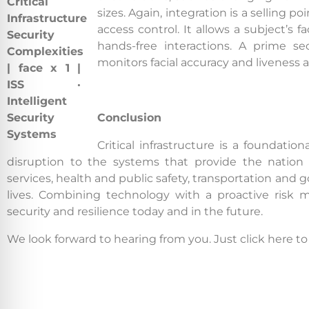
sizes. Again, integration is a selling p
access control. It allows a subject’s f
hands-free interactions. A prime se
monitors facial accuracy and liveness a
Conclusion
Critical infrastructure is a foundati
disruption to the systems that provide the nation 
services, health and public safety, transportation and
lives. Combining technology with a proactive risk mi
security and resilience today and in the future.
We look forward to hearing from you. Just click here t