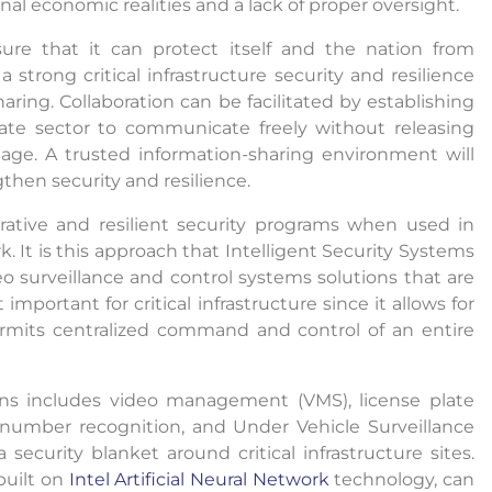
nal economic realities and a lack of proper oversight.
sure that it can protect itself and the nation from
 strong critical infrastructure security and resilience
ring. Collaboration can be facilitated by establishing
ate sector to communicate freely without releasing
tage. A trusted information-sharing environment will
gthen security and resilience.
orative and resilient security programs when used in
 It is this approach that Intelligent Security Systems
o surveillance and control systems solutions that are
important for critical infrastructure since it allows for
permits centralized command and control of an entire
ions includes video management (VMS), license plate
r number recognition, and Under Vehicle Surveillance
ecurity blanket around critical infrastructure sites.
built on
Intel Artificial Neural Network
technology, can