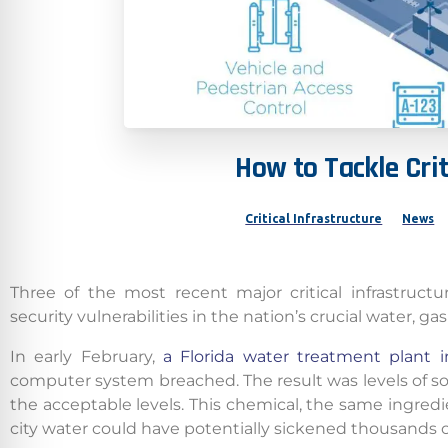
How
to
Tackle
Crit
Critical Infrastructure
News
Three of the most recent major critical infrastruc
security vulnerabilities in the nation’s crucial water, ga
In early February,
a Florida water treatment plant 
computer system breached. The result was levels of s
the acceptable levels. This chemical, the same ingredie
city water could have potentially sickened thousands o