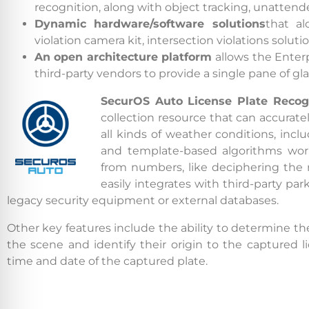
recognition, along with object tracking, unatten
Dynamic hardware/software solutions
that a
By conti
violation camera kit, intersection violations solut
data co
An open architecture platform
allows the Enter
More
third-party vendors to provide a single pane of g
SecurOS Auto
License Plate Recog
Acce
collection resource that can accurate
all kinds of weather conditions, inc
and template-based algorithms work
from numbers, like deciphering the n
easily integrates with third-party 
legacy security equipment or external databases.
Other key features include the ability to determine t
the scene and identify their origin to the captured li
time and date of the captured plate.