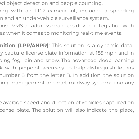
ded object detection and people counting.
long with an LPR camera kit, includes a speeding
nuing to use this site, you expressly consent to such monit
ion and an under-vehicle surveillance system.
llection as described in our Privacy Policy and CIPA Addend
prise VMS to address seamless device integration with
lass when it comes to monitoring real-time events.
nition (LPR/ANPR)
: This solution is a dynamic data-
pt & Continue
ly capture license plate information at 155 mph and in
luding fog, rain and snow. The advanced deep learning
 with pinpoint accuracy to help distinguish letters
umber 8 from the letter B. In addition, the solution
parking management or smart roadway systems and any
he average speed and direction of vehicles captured on
cense plate. The solution will also indicate the place,