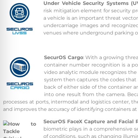
Under Vehicle Security Systems (U
risk
mitigation element for security p
a vehicle is an important threat vecto
undercarriage images and recognized 
venues where underground parking or st
SecurOS Cargo
: With a growing threa
container number recognition is a popu
video analytic module recognizes the 
system then captures the codes that ar
back of either side of the container a
into one result from the camera. B
processes at ports, intermodal and logistics center, th
and improves the accuracy of identifying containers at la
SecurOS FaceX Capture and Facial 
biometric plays in a comprehensive se
of conditions, such as changing illum