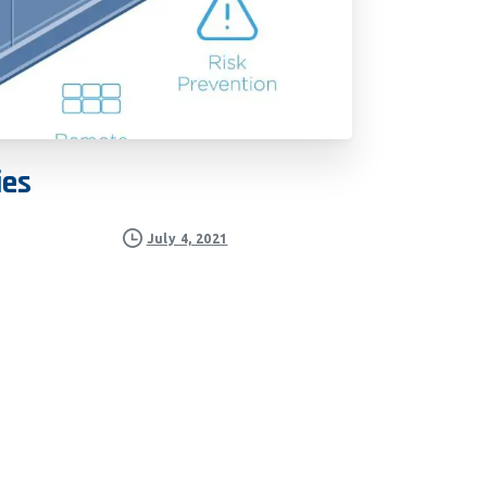
ies
July 4, 2021