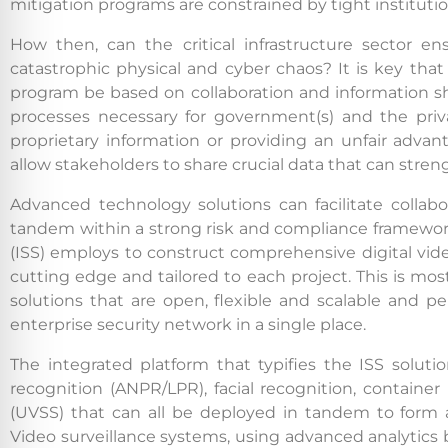
mitigation programs are constrained by tight institutio
How then, can the critical infrastructure sector en
catastrophic physical and cyber chaos? It is key that a
program be based on collaboration and information sha
processes necessary for government(s) and the priv
proprietary information or providing an unfair advan
allow stakeholders to share crucial data that can stren
Advanced technology solutions can facilitate collab
tandem within a strong risk and compliance framework.
(ISS) employs to construct comprehensive digital vide
cutting edge and tailored to each project. This is most 
solutions that are open, flexible and scalable and 
enterprise security network in a single place.
The integrated platform that typifies the ISS solut
recognition (ANPR/LPR), facial recognition, containe
(UVSS) that can all be deployed in tandem to form a s
Video surveillance systems, using advanced analytics 