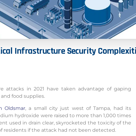
ical
Infrastructure
Security
Complexit
ture attacks in 2021 have taken advantage of gaping
s and food supplies.
in Oldsmar
, a small city just west of Tampa, had its
odium hydroxide were raised to more than 1,000 times
nt used in drain clear, skyrocketed the toxicity of the
f residents if the attack had not been detected.