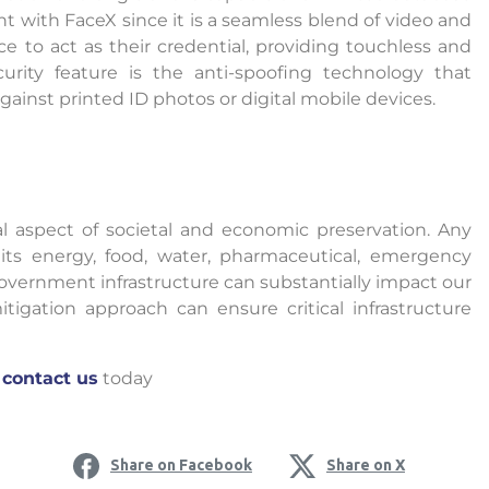
oint with FaceX since it is a seamless blend of video and
ace to act as their credential, providing touchless and
curity feature is the anti-spoofing technology that
gainst printed ID photos or digital mobile devices.
onal aspect of societal and economic preservation. Any
its energy, food, water, pharmaceutical, emergency
 government infrastructure can substantially impact our
tigation approach can ensure critical infrastructure
o
contact us
today
Share on Facebook
Share on X