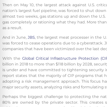
Then on May 10, the largest attack against U.S. criti
nation’s largest fuel pipeline, was forced to shut do
almost two weeks, gas stations up and down the U.S. E
gas completely or rationing what they had. More than
as a result.
And in June,
JBS
, the largest meat processer in the U.
was forced to cease operations due to a cyberattack. 
companies that have been victimized over the last de
With the
Global Critical Infrastructure Protection (C
billion in 2018 to more than $118 billion by 2028, secur
is under and have committed to tightening security i
report states that the majority of CIP programs that h
adopting a risk management approach. This focus has
major security assets, analyzing risks and formulating st
Perhaps the biggest challenge to protecting the natio
80% are owned by the private sector. This creates s