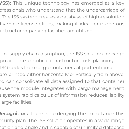
VSS):
This unique technology has emerged as a key
rofessionals who understand that the undercarriage of
r. The ISS system creates a database of high-resolution
vehicle license plates, making it ideal for numerous
ructured parking facilities are utilized.
t of supply chain disruption, the ISS solution for cargo
lar piece of critical infrastructure risk planning. The
ISO codes from cargo containers at port entrance. The
e printed either horizontally or vertically from above,
nd can consolidate all data assigned to that container
ecause the module integrates with cargo management
e system rapid calculus of information reduces liability
rge facilities.
Recognition:
There is no denying the importance this
curity plan. The ISS solution operates in a wide range
ination and angle and is capable of unlimited database