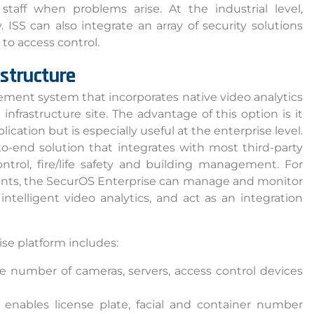
staff when problems arise. At the industrial level,
 ISS can also integrate an array of security solutions
to access control.
astructure
ment system that incorporates native video analytics
 infrastructure site. The advantage of this option is it
ication but is especially useful at the enterprise level.
o-end solution that integrates with most third-party
ntrol, fire/life safety and building management. For
ents, the SecurOS Enterprise can manage and monitor
telligent video analytics, and act as an integration
ia Privacy Notice (CIPA):
y with the California Invasion of Privacy Act (CIPA), we may
ise platform includes:
 and collect your interactions on this website, including
e number of cameras, servers, access control devices
ion, form entries, chat messages, and technical data. We 
tion to improve performance, enhance security, and support 
 enables license plate, facial and container number