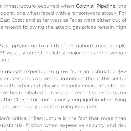
cal infrastructure occurred when
Colonial Pipeline
, the
wn operations when faced with a ransomware attack. For
ast Coast and as far west as Texas were either out of
 a month following the attack, gas prices remain high
S., supplying up to a fifth of the nation’s meat supply,
JBS was just one of the latest major food and beverage
cade.
IP) market
expected to grow from an estimated $92
ity professionals realize the imminent threat this sector
n both cyber and physical security environments. The
ave been initiated or revised in recent years focus on
 the CIP sector continuously engaged in identifying
rategies to best prioritize mitigating risks.
n’s critical infrastructure is the fact that more than
ubstantial friction when expensive security and risk