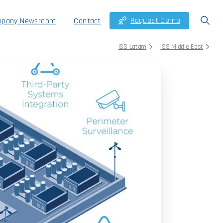
Request Demo
pany Newsroom
Contact
ISS Latam
ISS Middle East