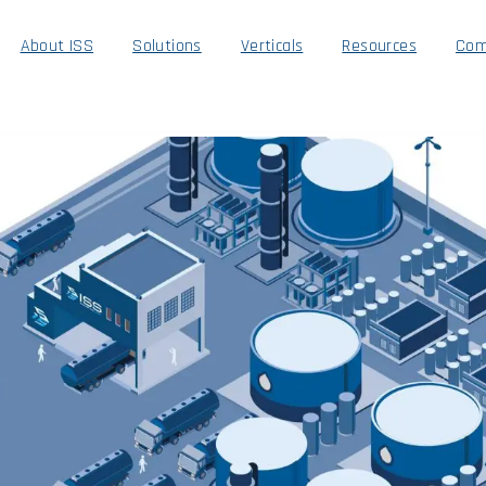
About ISS
Solutions
Verticals
Resources
Com