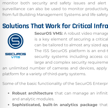
monitor both security and safety issues and alert 
surveillance can also be used to monitor productivity.
from full Building Management Systems and life safety 
Solutions That Work for Critical Infr
SecurOS VMS:
A robust video manage
is a key element of securing a critical
can be tailored to almost any sized appl
The ISS SecurOS platform is an end-t
security systems including access co
large and complex security requirem
an unlimited number of cameras and devices, apply in
Californ
platform for a variety of third-party systems.
To compl
Some of the basic functionality of the SecurOS Enterpr
record,
Robust architecture
that can manage an infinit
navigat
and analytic modules.
informa
Sophisticated, built-in analytics package
that
service.