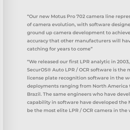
“Our new Motus Pro 702 camera line repre
of camera evolution, with software designe
ground up camera development to achie
accuracy that other manufacturers will ha
catching for years to come”
“We released our first LPR analytic in 2003
SecurOS® Auto LPR / OCR software is the
license plate recognition software in the w
deployments ranging from North America t
Brazil. The same engineers who have devel
capability in software have developed the 
be the most elite LPR / OCR camera in the 