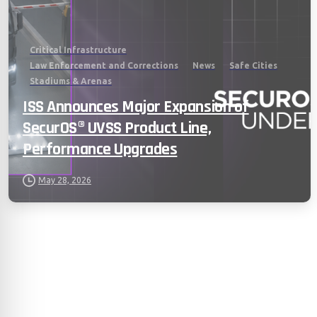
Critical Infrastructure
Law Enforcement and Corrections
News
Safe Cities
Stadiums & Arenas
ISS Announces Major Expansion of
SecurOS® UVSS Product Line,
Performance Upgrades
May 28, 2026