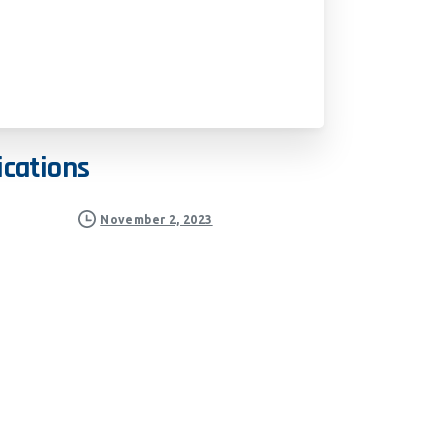
ications
November 2, 2023