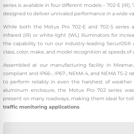
series is available in four different models – 702-E (IR
designed to deliver unrivaled performance in a wide va
While both the Motus Pro 702-E and 702-S series ar
infrared (IR) or white-light (WL) illuminators for incr
the capability to run our industry-leading SecurOS®
class, color, make, and model recognition at speeds of
Assembled at our manufacturing facility in Miramar
compliant and IP66-, IP67-, NEMA 4, and NEMA TS-2 ra
to perform reliably in even the harshest of weather 
aluminum enclosure, the Motus Pro 702 series was 
present on many roadways, making them ideal for toll
traffic monitoring applications
.