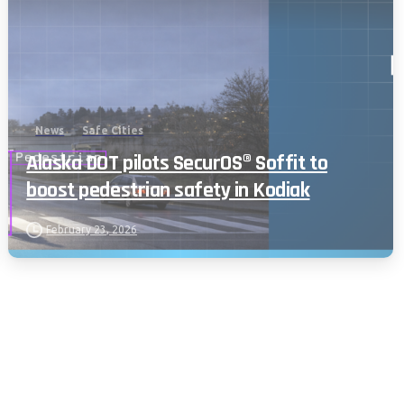
News
Safe Cities
Alaska DOT pilots SecurOS® Soffit to
boost pedestrian safety in Kodiak
February 23, 2026