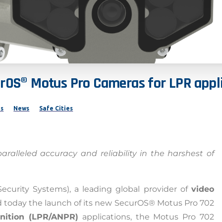
urOS®
Motus
Pro
Cameras
for
LPR
appl
ns
News
Safe Cities
alleled accuracy and reliability in the harshest of
Security Systems), a leading global provider of
video
 today the launch of its new SecurOS® Motus Pro 702
gnition (LPR/ANPR)
applications, the Motus Pro 702