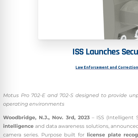
ISS
Launches
Sec
Law Enforcement and Correctio
Motus Pro 702-E and 702-S designed to provide unpar
operating environments
Woodbridge, N.J., Nov. 3rd, 2023
– ISS (Intelligent 
intelligence
and data awareness solutions, announced
camera series. Purpose built for
license plate reco