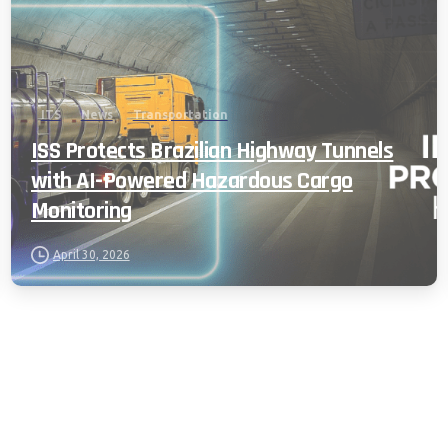
ITS
News
Transportation
ISS Protects Brazilian Highway Tunnels
with AI-Powered Hazardous Cargo
Monitoring
April 30, 2026