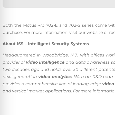
Californ
Both the Motus Pro 702-E and 702-S series come wi
purchase. For more information, visit our website or r
To compl
record,
About ISS – Intelligent Security Systems
navigat
Headquartered in Woodbridge, N.J., with offices world
informa
provider of
video intelligence
and data awareness so
service.
two decades ago and holds over 30 different patents
By conti
next-generation
video analytics
. With an R&D team 
data co
provides a comprehensive line of leading-edge
video
More
and vertical market applications. For more information, 
Acce