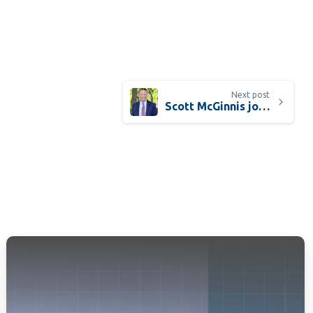
Next post
Scott McGinnis joins ISS as Healthcare Sector Leader