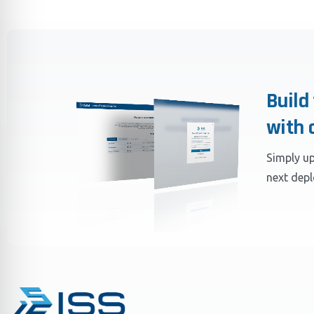
Build
with 
Simply up
next dep