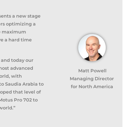
sents a new stage
rs optimizing a
ve maximum
ve a hard time
, and today our
 most advanced
Matt Powell
orld, with
Managing Director
o Saudia Arabia to
for North America
oped that level of
Motus Pro 702 to
world.”