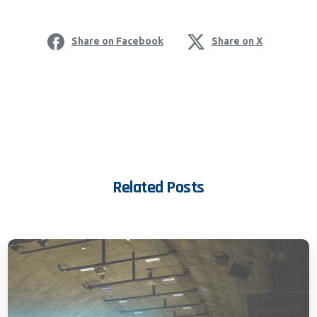
Share on Facebook
Share on X
Related Posts