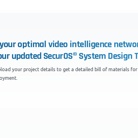
 your optimal video intelligence netwo
our updated SecurOS® System Design T
load your project details to get a detailed bill of materials fo
loyment.