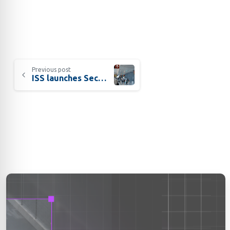
Previous post
ISS launches SecurOS® FACT Check for airports