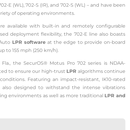
), 702-E (WL), 702-S (IR), and 702-S (WL) – and have been
riety of operating environments.
e available with built-in and remotely configurable
eased deployment flexibility, the 702-E line also boasts
 Auto
LPR software
at the edge to provide on-board
 up to 155 mph (250 km/h).
, Fla., the SecurOS® Motus Pro 702 series is NDAA-
ted to ensure our high-trust
LPR
algorithms continue
conditions. Featuring an impact-resistant, IK10-rated
also designed to withstand the intense vibrations
ing environments as well as more traditional
LPR and