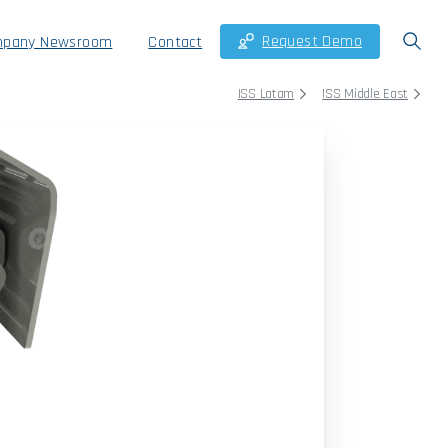
Request Demo
pany Newsroom
Contact
ISS Latam
ISS Middle East