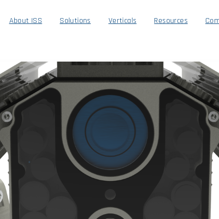
About ISS
Solutions
Verticals
Resources
Com