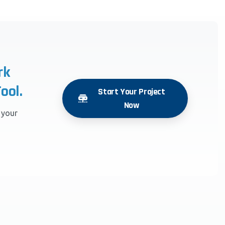
rk
ool.
Start Your Project
Now
r your