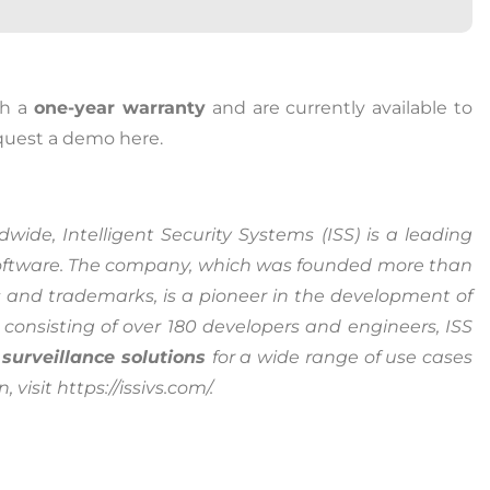
ia Privacy Notice (CIPA):
th a
one-year warranty
and are currently available to
equest a demo here.
y with the California Invasion of Privacy Act (CIPA), we may
 and collect your interactions on this website, including
ion, form entries, chat messages, and technical data. We 
wide, Intelligent Security Systems (ISS) is a leading
tion to improve performance, enhance security, and support 
ftware. The company, which was founded more than
 and trademarks, is a pioneer in the development of
nuing to use this site, you expressly consent to such monit
consisting of over 180 developers and engineers, ISS
llection as described in our Privacy Policy and CIPA Addend
 surveillance solutions
for a wide range of use cases
visit https://issivs.com/.
pt & Continue