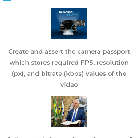
Create and assert the camera passport
which stores required FPS, resolution
(px), and bitrate (kbps) values of the
video