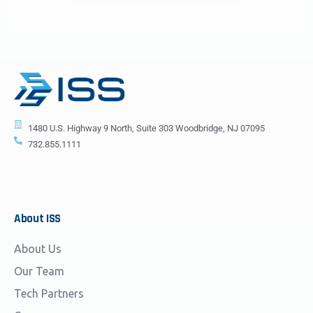
1480 U.S. Highway 9 North, Suite 303 Woodbridge, NJ 07095
732.855.1111
About
ISS
About Us
Our Team
Tech Partners