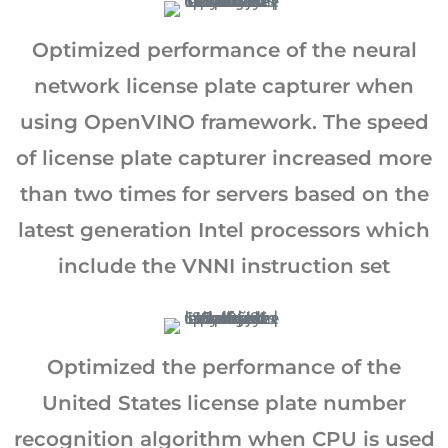
Optimized performance of the neural
network license plate capturer when
using OpenVINO framework. The speed
of license plate capturer increased more
than two times for servers based on the
latest generation Intel processors which
include the VNNI instruction set
Optimized the performance of the
United States license plate number
recognition algorithm when CPU is used