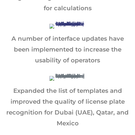
for calculations
A number of interface updates have
been implemented to increase the
usability of operators
Expanded the list of templates and
improved the quality of license plate
recognition for Dubai (UAE), Qatar, and
Mexico