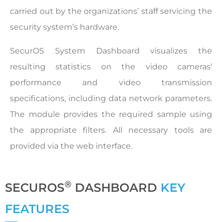
carried out by the organizations’ staff servicing the
security system’s hardware.
SecurOS System Dashboard visualizes the
resulting statistics on the video cameras’
performance and video transmission
specifications, including data network parameters.
The module provides the required sample using
the appropriate filters. All necessary tools are
provided via the web interface.
®
SECUROS
DASHBOARD
KEY
FEATURES