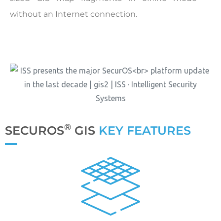
without an Internet connection.
®
SECUROS
GIS
KEY FEATURES