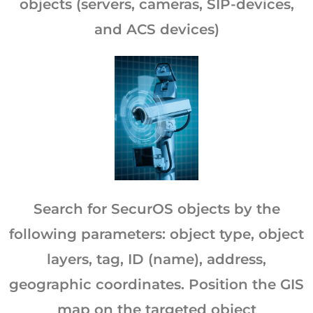
objects (servers, cameras, SIP-devices,
and ACS devices)
Search for SecurOS objects by the
following parameters: object type, object
layers, tag, ID (name), address,
geographic coordinates. Position the GIS
map on the targeted object