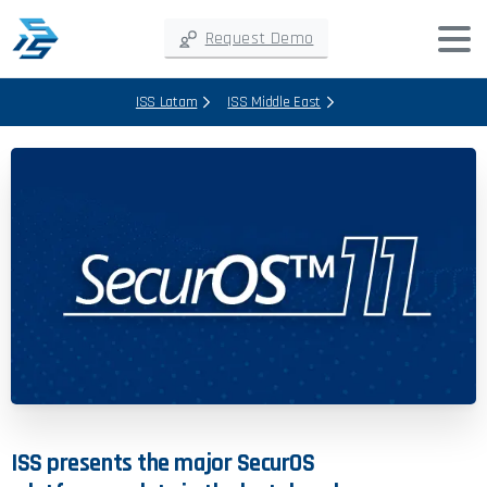
Request Demo
ISS Latam
ISS Middle East
ISS
presents
the
major
SecurOS