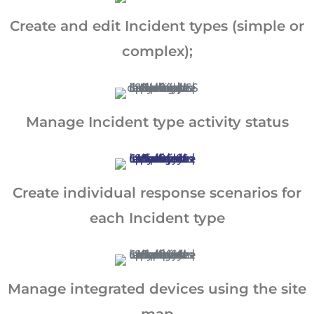
Create and edit Incident types (simple or
complex);
Manage Incident type activity status
Create individual response scenarios for
each Incident type
Manage integrated devices using the site