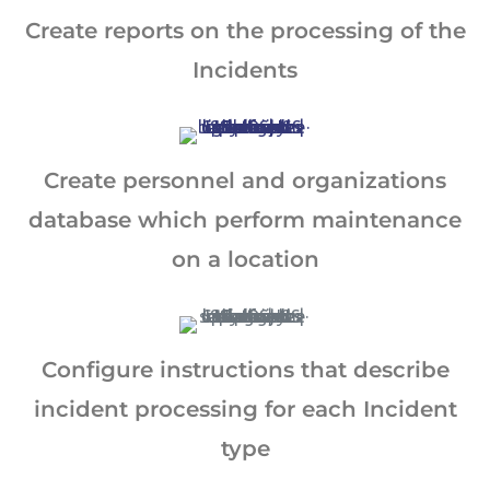
and support customer service.
Create reports on the processing of the
By continuing to use this site, you
Incidents
expressly consent to such monitoring and
data collection as described in our Privacy
Policy and CIPA Addendum.
Learn More
Create personnel and organizations
Accept & Continue
database which perform maintenance
on a location
Configure instructions that describe
incident processing for each Incident
type