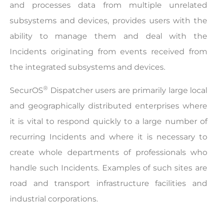
and processes data from multiple unrelated
subsystems and devices, provides users with the
ability to manage them and deal with the
Incidents originating from events received from
the integrated subsystems and devices.
®
SecurOS
Dispatcher users are primarily large local
and geographically distributed enterprises where
it is vital to respond quickly to a large number of
recurring Incidents and where it is necessary to
create whole departments of professionals who
handle such Incidents. Examples of such sites are
road and transport infrastructure facilities and
industrial corporations.