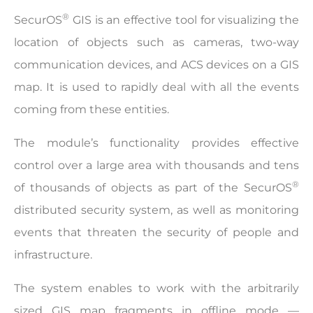
®
SecurOS
GIS is an effective tool for visualizing the
location of objects such as cameras, two-way
communication devices, and ACS devices on a GIS
map. It is used to rapidly deal with all the events
coming from these entities.
The module’s functionality provides effective
control over a large area with thousands and tens
®
of thousands of objects as part of the SecurOS
distributed security system, as well as monitoring
events that threaten the security of people and
infrastructure.
The system enables to work with the arbitrarily
sized GIS map fragments in offline mode­ —