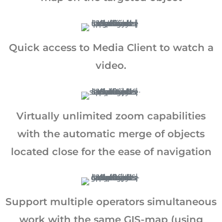
Quick access to Media Client to watch a
video.
Virtually unlimited zoom capabilities
with the automatic merge of objects
located close for the ease of navigation
Support multiple operators simultaneous
work with the same GIS-map (using