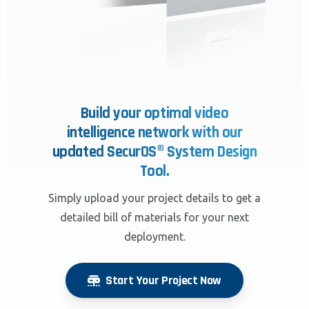
Build your optimal video
intelligence network with our
updated SecurOS® System Design
Tool.
Simply upload your project details to get a
detailed bill of materials for your next
deployment.
Start Your Project Now