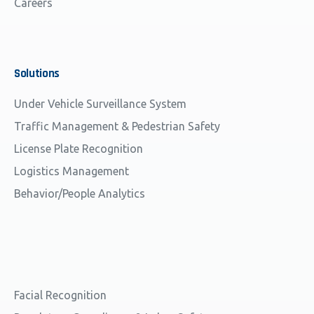
Careers
Solutions
Under Vehicle Surveillance System
Traffic Management & Pedestrian Safety
License Plate Recognition
Logistics Management
Behavior/People Analytics
Facial Recognition