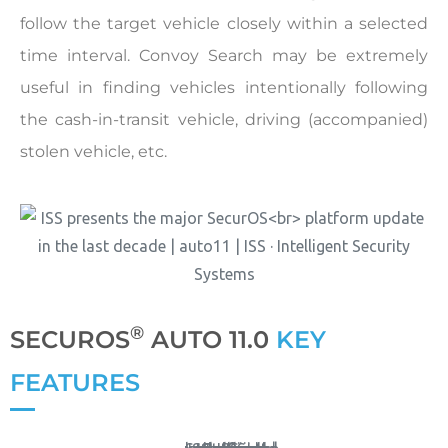
follow the target vehicle closely within a selected
time interval. Convoy Search may be extremely
useful in finding vehicles intentionally following
the cash-in-transit vehicle, driving (accompanied)
stolen vehicle, etc.
®
SECUROS
AUTO 11.0
KEY
FEATURES