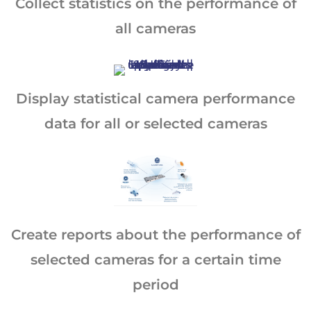
Collect statistics on the performance of
all cameras
Display statistical camera performance
data for all or selected cameras
Create reports about the performance of
selected cameras for a certain time
period