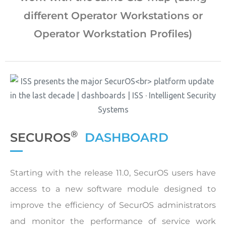
different Operator Workstations or
Operator Workstation Profiles)
®
SECUROS
DASHBOARD
Starting with the release 11.0, SecurOS users have
access to a new software module designed to
improve the efficiency of SecurOS administrators
and monitor the performance of service work