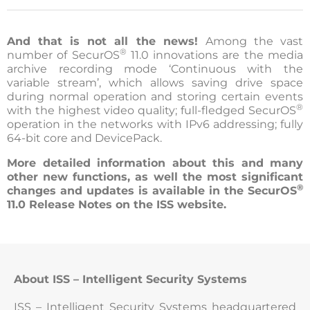
And that is not all the news!
Among the vast
®
number of SecurOS
11.0 innovations are the media
archive recording mode ‘Continuous with the
variable stream’, which allows saving drive space
during normal operation and storing certain events
®
with the highest video quality; full-fledged SecurOS
operation in the networks with IPv6 addressing; fully
64-bit core and DevicePack.
More detailed information about this and many
other new functions, as well the most significant
®
changes and updates is available in the SecurOS
11.0 Release Notes on the ISS website.
About ISS – Intelligent Security Systems
ISS – Intelligent Security Systems headquartered