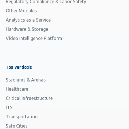
Regulatory Compliance & Labor Safety
Other Modules
Analytics as a Service
Hardware & Storage
Video Intelligence Platform
Top
Verticals
Stadiums & Arenas
Healthcare
Critical Infraestructure
ITS
Transportation
Safe Cities