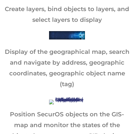
Create layers, bind objects to layers, and
select layers to display
Display of the geographical map, search
and navigate by address, geographic
coordinates, geographic object name
(tag)
Position SecurOS objects on the GIS-
map and monitor the states of the