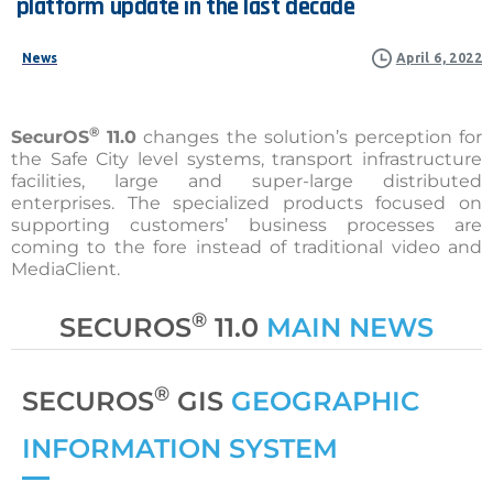
platform
update
in
the
last
decade
News
April 6, 2022
®
SecurOS
11.0
changes the solution’s perception for
the Safe City level systems, transport infrastructure
facilities, large and super-large distributed
enterprises. The specialized products focused on
supporting customers’ business processes are
coming to the fore instead of traditional video and
MediaClient.
®
SECUROS
11.0
MAIN NEWS
®
SECUROS
GIS
GEOGRAPHIC
INFORMATION SYSTEM