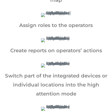
map
Assign roles to the operators
Create reports on operators’ actions
California Privacy Notice (CIPA):
To comply with the California Invasion of
Privacy Act (CIPA), we may monitor,
Switch part of the integrated devices or
record, and collect your interactions on
this website, including clicks, navigation,
individual locations into the high
form entries, chat messages, and
attention mode
technical data. We use this information to
improve performance, enhance security,