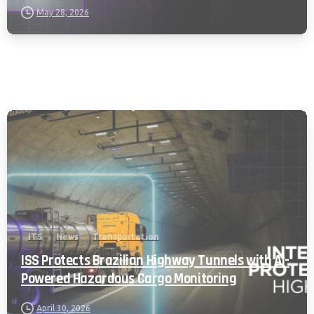
May 28, 2026
ITS
News
Transportation
ISS Protects Brazilian Highway Tunnels with AI-
Powered Hazardous Cargo Monitoring
April 30, 2026