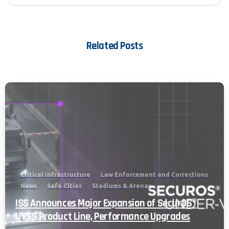
Related Posts
Critical Infrastructure
Law Enforcement and Corrections
News
Safe Cities
Stadiums & Arenas
ISS Announces Major Expansion of SecurOS®
UVSS Product Line, Performance Upgrades