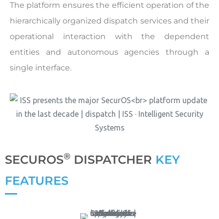
The platform ensures the efficient operation of the
hierarchically organized dispatch services and their
operational interaction with the dependent
entities and autonomous agencies through a
single interface.
®
SECUROS
DISPATCHER
KEY
FEATURES