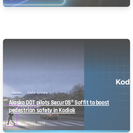
News
Safe Cities
Alaska DOT pilots SecurOS® Soffit to boost
pedestrian safety in Kodiak
February 23, 2026