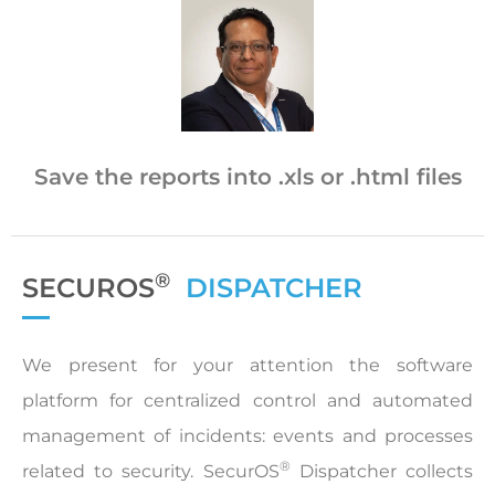
Save the reports into .xls or .html files
®
SECUROS
DISPATCHER
We present for your attention the software
platform for centralized control and automated
management of incidents: events and processes
®
related to security. SecurOS
Dispatcher collects