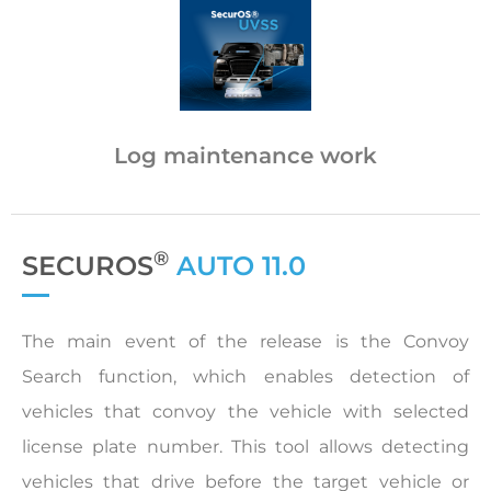
Log maintenance work
®
SECUROS
AUTO 11.0
The main event of the release is the Convoy
Search function, which enables detection of
vehicles that convoy the vehicle with selected
license plate number. This tool allows detecting
vehicles that drive before the target vehicle or