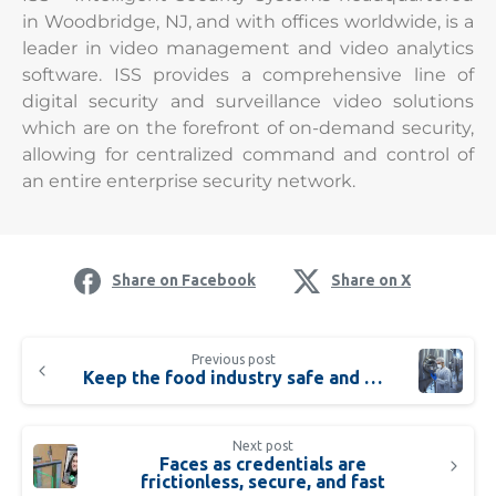
in Woodbridge, NJ, and with offices worldwide, is a
leader in video management and video analytics
software. ISS provides a comprehensive line of
digital security and surveillance video solutions
which are on the forefront of on-demand security,
allowing for centralized command and control of
an entire enterprise security network.
Share on Facebook
Share on X
Previous post
Keep the food industry safe and healthy
Next post
Faces as credentials are
frictionless, secure, and fast