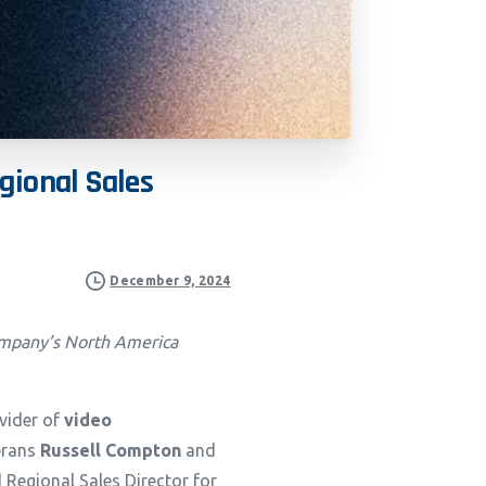
gional
Sales
December 9, 2024
company’s North America
ovider of
video
terans
Russell Compton
and
 Regional Sales Director for