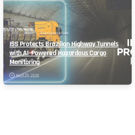
ITS
News
Transportation
ISS Protects Brazilian Highway Tunnels
with AI-Powered Hazardous Cargo
Monitoring
April 30, 2026