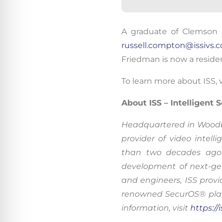
By conti
A graduate
of Clemson U
data co
russell.compton@issivs.
More
Friedman is now a residen
Acce
To learn more about ISS, v
About ISS – Intelligent
Headquartered in Woodbrid
provider of video inte
than two decades ago 
development of next-gen
and engineers, ISS provi
renowned SecurOS® platf
information, visit
https://