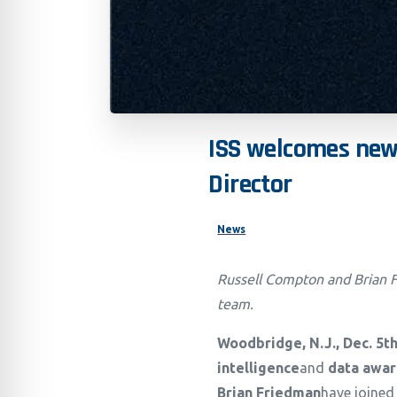
ISS
welcomes
ne
Director
News
Russell Compton and Brian F
team.
Woodbridge, N.J., Dec. 5
t
intelligence
and
data awar
Brian Friedman
have joined