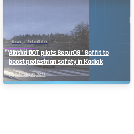
News
Safe Cities
Alaska DOT pilots SecurOS® Soffit to
boost pedestrian safety in Kodiak
February 23, 2026