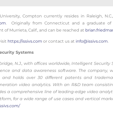
nuing to use this site, you expressly consent to such monit
niversity,
Compton
currently
resides
in Raleigh, N.C
llection as described in our Privacy Policy and CIPA Addend
com
. Originally from Connecticut
and a graduate of 
t of Murrieta, Calif., and can be reached at
brian.friedm
pt & Continue
isit
https://issivs.com
or contact us at
info@issivs.com
.
 Security Systems
ge, N.J., with offices worldwide, Intelligent Security 
lligence and data awareness software. The company,
and holds over 30 different patents and trademark
eration video analytics. With an R&D team consistin
des a comprehensive line of leading-edge video analyti
orm, for a wide range of use cases and vertical marke
issivs.com/
.