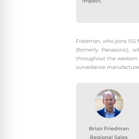
impact.”
Friedman, who joins ISS f
(formerly Panasonic), w
throughout the western 
surveillance manufacturer
Brian Friedman
Regional Sales