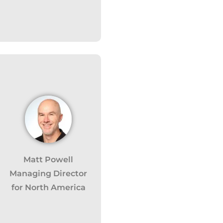
Matt Powell
 monitor,
Managing Director
 clicks,
for North America
use this
customer