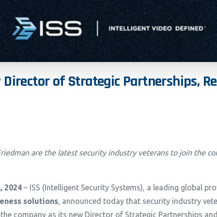
w
Director
of
Strategic
Partnerships,
Re
riedman are the latest security industry veterans to join the 
h
, 2024
– ISS (Intelligent Security Systems), a leading global pr
eness solutions
, announced today that security industry ve
 the company as its new Director of Strategic Partnerships and