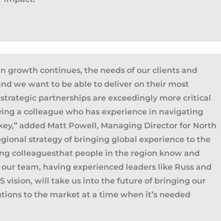
n growth continues, the needs of our clients and
and we want to be able to deliver on their most
strategic partnerships are exceedingly more critical
ving a colleague who has experience in navigating
 key
,” added Matt Powell, Managing Director for North
gional strategy of bringing global experience to the
ia Privacy Notice (CIPA):
ing colleague
s
that people in the region know and
y with the California Invasion of Privacy Act (CIPA), we may
of our team, having experienced leaders like Russ and
 and collect your interactions on this website, including
 vision, will take us into the future of bringing our
ion, form entries, chat messages, and technical data. We 
utions to the market at a time
when
it’s
need
ed
tion to improve performance, enhance security, and support 