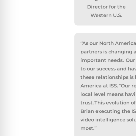
Director for the
Western U.S.
“
As our North America
partners is changing 
important needs. Our 
to our success and ha
these relationships is
America at ISS.
“
Our re
Californ
local level means hav
To compl
trust. This evolution 
record,
Brian executing the ISS
navigat
video intelligence sol
informa
most.
”
service.