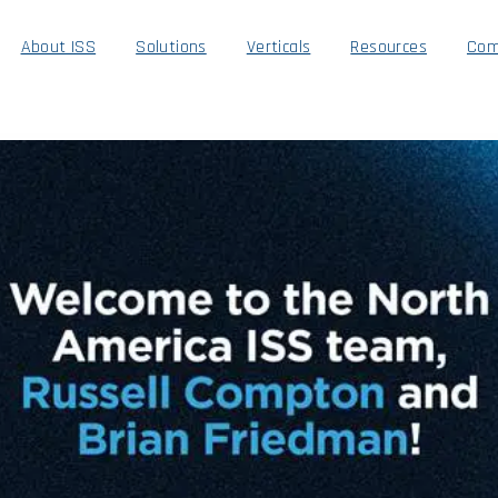
About ISS
Solutions
Verticals
Resources
Com