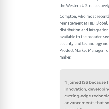
the Western U.S. respectivel
Compton, who most recently
Management at HID Global, w
distribution and integration
available to the broader
sec
security and technology indu
Product Market Manager for 
maker.
“I joined ISS because 
innovation, developin
cutting-edge technol
advancements that so