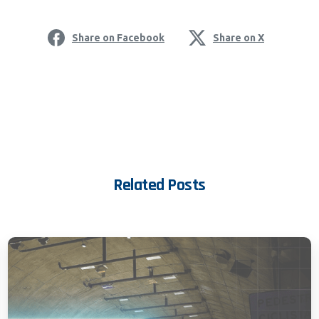
Share on Facebook
Share on X
Related Posts