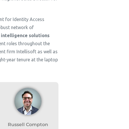
t for Identity Access
obust network of
 intelligence solutions
ent roles throughout the
t firm Intellisoft as well as
t-year tenure at the laptop
Russell Compton