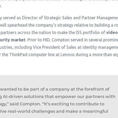
y.
 served as Director of Strategic Sales and Partner Managemen
ill spearhead the company’s strategy relative to building a r
 partners across the nation to make the ISS portfolio of
video
urity market
. Prior to HID, Compton served in several promin
stries, including Vice President of Sales at identity managemen
the ThinkPad computer line at Lenovo during a more than eigh
I wanted to be part of a company at the forefront of
g AI-driven solutions that empower our partners with
ogy
,” said Compton. “
It’s exciting to contribute to
lve real-world challenges and make a meaningful