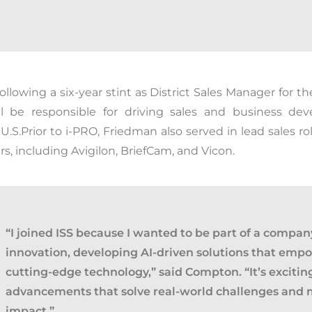
ollowing a six-year stint as District Sales Manager for t
ill be responsible for driving sales and business dev
U.S.
Prior to
i
-PRO, Friedman also served in lead sales rol
s, including Avigilon,
BriefCam
, and Vicon.
“I joined ISS because I wanted to be part of a company
innovation, developing AI-driven solutions that emp
cutting-edge technology
,” said Compton. “
It’s exciti
advancements that solve real-world challenges and
impact.”