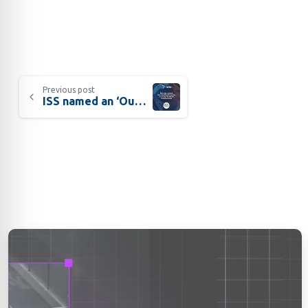
Previous post
ISS named an ‘Outstanding Exporter’ by NASBITE International