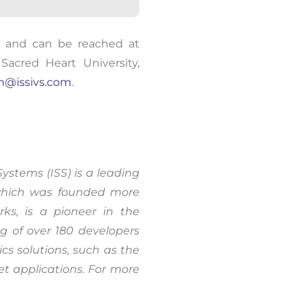
oring and
., and can be reached at
um.
Learn
Sacred Heart University
,
an@issivs.com
.
Systems (ISS) is a leading
 which was founded more
s, is a pioneer in the
g of over 180 developers
cs solutions, such as the
t applications. For more