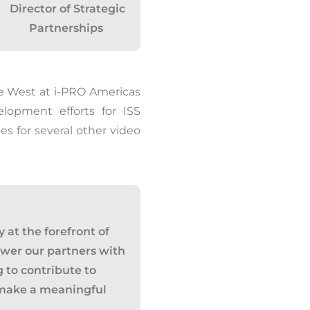
Director of Strategic
Partnerships
he West at
i
-PRO Americas
elopment efforts for ISS
es for several other video
 at the forefront of
ower our partners with
ng to contribute to
 make a meaningful