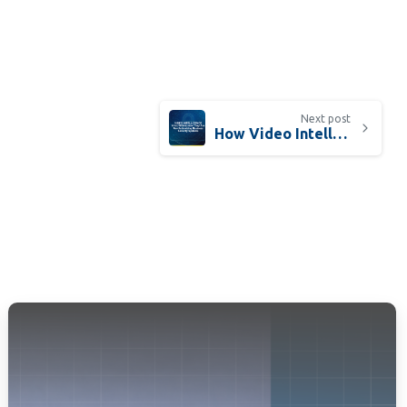
Next post
How Video Intelligence Solutions Are Revolutionizing Security and Business Operations