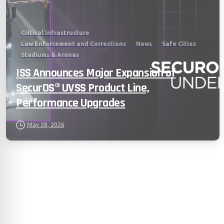
Critical Infrastructure
Law Enforcement and Corrections
News
Safe Cities
Stadiums & Arenas
ISS Announces Major Expansion of
SecurOS® UVSS Product Line,
Performance Upgrades
May 28, 2026