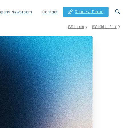
Request Demo
pany Newsroom
Contact
ISS Latam
ISS Middle East