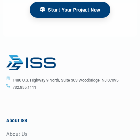
Start Your Project Now
1480 U.S. Highway 9 North, Suite 303 Woodbridge, NJ 07095
732.855.1111
About
ISS
About Us