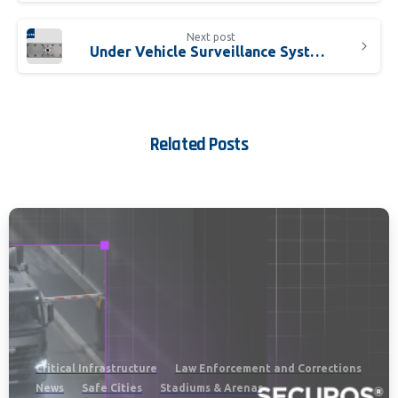
Next post
Under Vehicle Surveillance Systems Evolve Into Essential Solution
Related Posts
Critical Infrastructure
Law Enforcement and Corrections
News
Safe Cities
Stadiums & Arenas