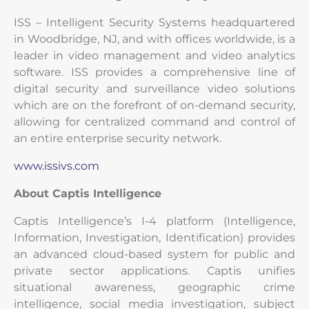
ISS – Intelligent Security Systems headquartered
in Woodbridge, NJ, and with offices worldwide, is a
leader in video management and video analytics
software. ISS provides a comprehensive line of
digital security and surveillance video solutions
which are on the forefront of on-demand security,
allowing for centralized command and control of
an entire enterprise security network.
www.issivs.com
About
Captis Intelligence
Captis Intelligence’s I-4 platform (Intelligence,
Information, Investigation, Identification) provides
an advanced cloud-based system for public and
private sector applications. Captis unifies
situational awareness, geographic crime
intelligence, social media investigation, subject