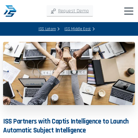
Request Demo
ISS Latam
ISS Middle East
ISS
Partners
with
Captis
Intelligence
to
Launch
Automatic
Subject
Intelligence