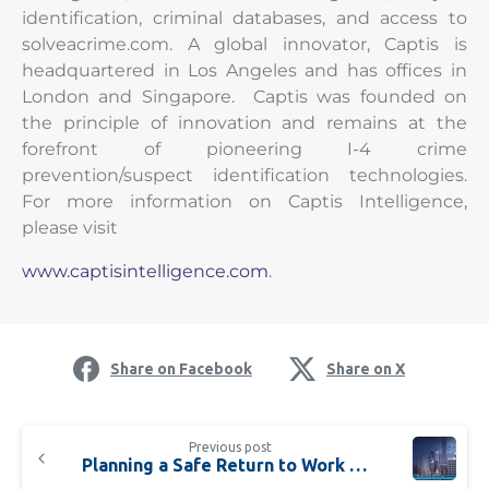
identification, criminal databases, and access to
solveacrime.com. A global innovator, Captis is
headquartered in Los Angeles and has offices in
London and Singapore. Captis was founded on
the principle of innovation and remains at the
forefront of pioneering I-4 crime
prevention/suspect identification technologies.
For more information on Captis Intelligence,
please visit
www.captisintelligence.com
.
Share on Facebook
Share on X
Previous post
Planning a Safe Return to Work with a New Bundle of Analytics