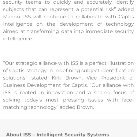
security teams to quickly and accurately identify
subjects that can represent a potential risk” added
Marino. ISS will continue to collaborate with Captis
Intelligence on the development of technology
aimed at transforming data into immediate security
intelligence.
“Our strategic alliance with ISS is a perfect illustration
of Captis’ strategy in redefining subject identification
solutions” stated Kirk Brown, Vice President of
Business Development for Captis. “Our alliance with
ISS is rooted in innovation and a shared focus of
solving today’s most pressing issues with face-
matching technology” added Brown.
About ISS – Intelligent Security Systems