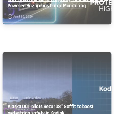
Powered Hazardous Cargo Monitoring
April 30, 2026
News
Safe Cities
Alaska DOT pilots SecurOS® Soffit to boost
pedestrian safety in Kodiak