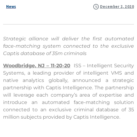
News
December 2, 2020
Strategic alliance will deliver the first automated
face-matching system connected to the exclusive
Captis database of 35m criminals
Woodbridge, NJ – 11-20-20
ISS – Intelligent Security
Systems, a leading provider of intelligent VMS and
native analytics globally, announced a strategic
partnership with Captis Intelligence. The partnership
will leverage each company’s area of expertise and
introduce an automated face-matching solution
connected to an exclusive criminal database of 35
million subjects provided by Captis Intelligence.