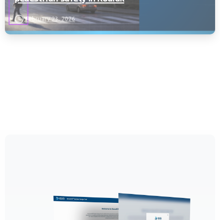
February 23, 2026