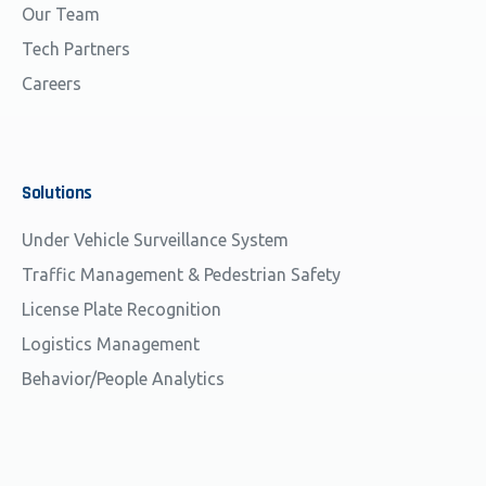
Our Team
Tech Partners
Careers
Solutions
Under Vehicle Surveillance System
Traffic Management & Pedestrian Safety
License Plate Recognition
Logistics Management
Behavior/People Analytics