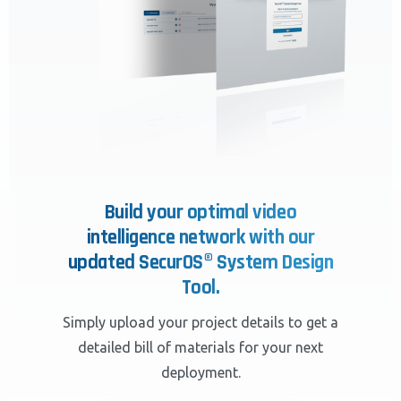
Build your optimal video
intelligence network with our
updated SecurOS® System Design
Tool.
Simply upload your project details to get a
detailed bill of materials for your next
deployment.