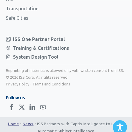
Transportation
Safe Cities
ISS One Partner Portal
Training & Certifications
System Design Tool
Reprinting of materials is allowed only with written consent from ISS.
© 2026 ISS Corp. All rights reserved.
Privacy Policy
-
Terms and Conditions
Follow us
Home
•
News
•
ISS Partners with Captis Intelligence to Launch
Automatic Subject Intelligence