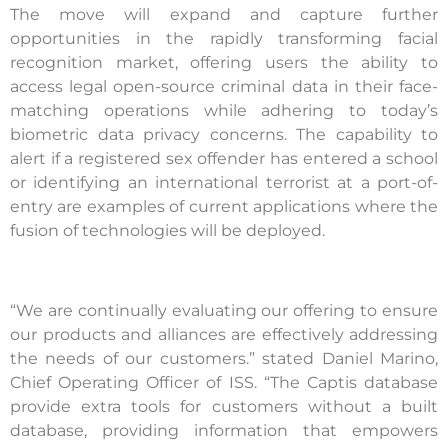
The move will expand and capture further
opportunities in the rapidly transforming facial
recognition market, offering users the ability to
access legal open-source criminal data in their face-
matching operations while adhering to today’s
biometric data privacy concerns. The capability to
alert if a registered sex offender has entered a school
or identifying an international terrorist at a port-of-
entry are examples of current applications where the
fusion of technologies will be deployed.
“We are continually evaluating our offering to ensure
our products and alliances are effectively addressing
the needs of our customers.” stated Daniel Marino,
Chief Operating Officer of ISS. “The Captis database
provide extra tools for customers without a built
database, providing information that empowers