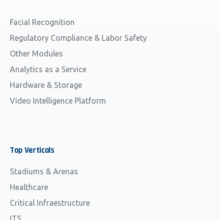
Facial Recognition
Regulatory Compliance & Labor Safety
Other Modules
Analytics as a Service
Hardware & Storage
Video Intelligence Platform
Top
Verticals
Stadiums & Arenas
Healthcare
Critical Infraestructure
ITS