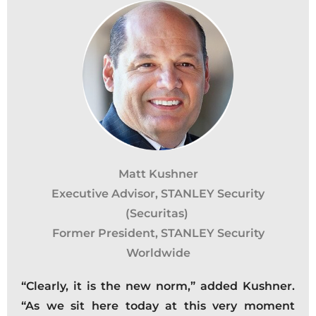
Matt Kushner
Executive Advisor, STANLEY Security
(Securitas)
Former President, STANLEY Security
Worldwide
“Clearly, it is the new norm,” added Kushner.
“As we sit here today at this very moment