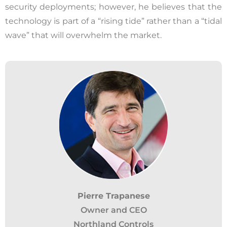
security deployments; however, he believes that the
technology is part of a “rising tide” rather than a “tidal
wave” that will overwhelm the market.
Pierre Trapanese
Owner and CEO
Northland Controls