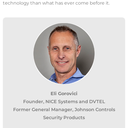
technology than what has ever come before it.
California Privacy Notice (CIPA):
Eli Gorovici
Founder, NICE Systems and DVTEL
To comply with the California Invasion of
Former General Manager, Johnson Controls
Privacy Act (CIPA), we may monitor,
Security Products
record, and collect your interactions on