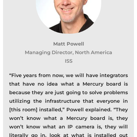
Matt Powell
Managing Director, North America
ISS
“Five years from now, we will have integrators
that have no idea what a Mercury board is
because they are just going to solve problems
utilizing the infrastructure that everyone in
[this room] installed,” Powell explained. “They
won’t know what a Mercury board is, they
won’t know what an IP camera is, they will
literally go in, look at what is installed out