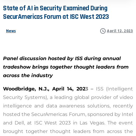
State
of
AI
in
Security
Examined
During
SecurAmericas
Forum
at
ISC
West
2023
News
April 12, 2023
Panel
discussion hosted by ISS during annual
tradeshow brings together thought leaders from
across the industry
Woodbridge, N.J., April 14, 202
3 –
ISS (Intelligent
Security Systems), a leading global provider of video
intelligence and data awareness solutions,
recently
hosted the SecurAmericas Forum, sponsored by Intel
and Dell, at ISC West 2023 in Las Vegas. The event
brought together thought leaders from across the