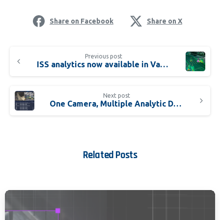
Share on Facebook
Share on X
Previous post
ISS analytics now available in Validated Vision AI Packaged Solutions
Next post
One Camera, Multiple Analytic Detectors
Related Posts