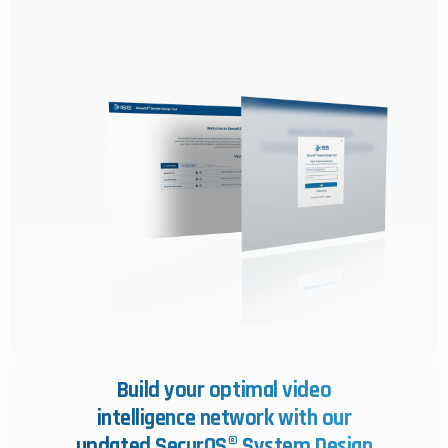
Build your optimal video
intelligence network with our
updated SecurOS® System Design