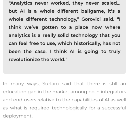
this website, including clicks, navigation,
“Analytics never worked, they never scaled…
form entries, chat messages, and
but AI is a whole different ballgame, it’s a
technical data. We use this information to
whole different technology,” Gorovici said. “I
improve performance, enhance security,
think we’ve gotten to a place now where
and support customer service.
analytics is a really solid technology that you
can feel free to use, which historically, has not
By continuing to use this site, you
been the case. I think AI is going to truly
expressly consent to such monitoring and
revolutionize the world.”
data collection as described in our Privacy
Policy and CIPA Addendum.
Learn More
In many ways, Surfaro said that there is still an
Accept & Continue
education gap in the market among both integrators
and end users relative to the capabilities of AI as well
as what is required technologically for a successful
deployment.