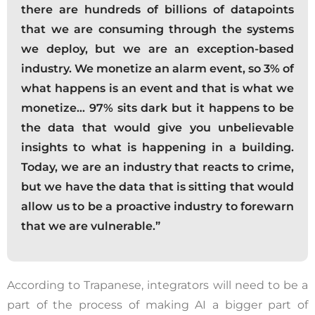
there are hundreds of billions of datapoints
that we are consuming through the systems
we deploy, but we are an exception-based
industry. We monetize an alarm event, so 3% of
what happens is an event and that is what we
monetize… 97% sits dark but it happens to be
the data that would give you unbelievable
insights to what is happening in a building.
Today, we are an industry that reacts to crime,
but we have the data that is sitting that would
allow us to be a proactive industry to forewarn
that we are vulnerable.”
According to Trapanese, integrators will need to be a
part of the process of making AI a bigger part of