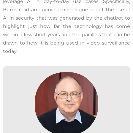
leverage AI in day-to-day use cases. Specifically,
Burns read an opening monologue about the use of
AI in security that was generated by the chatbot to
highlight just how far the technology has come
within a few short years and the parallels that can be
drawn to how it is being used in video surveillance
today.