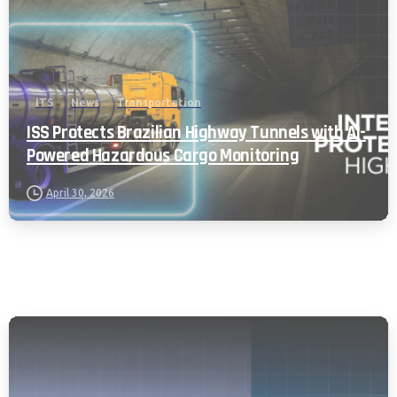
ITS
News
Transportation
ISS Protects Brazilian Highway Tunnels with AI-
Powered Hazardous Cargo Monitoring
April 30, 2026