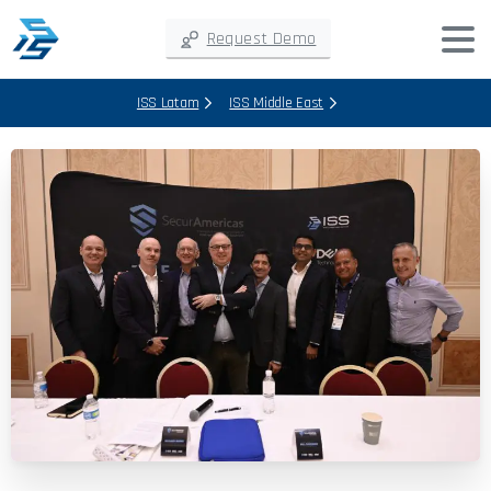
Request Demo
ISS Latam
ISS Middle East