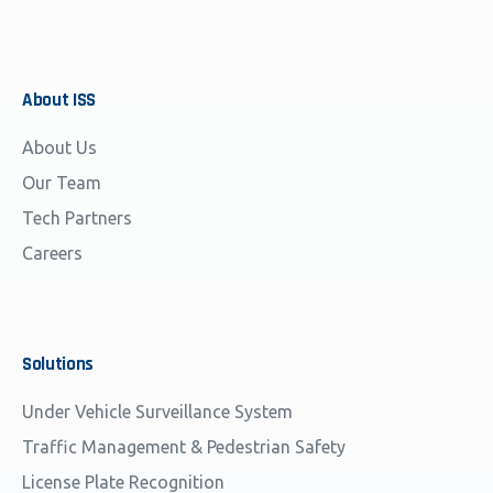
About
ISS
About Us
Our Team
Tech Partners
Careers
Solutions
Under Vehicle Surveillance System
Traffic Management & Pedestrian Safety
License Plate Recognition