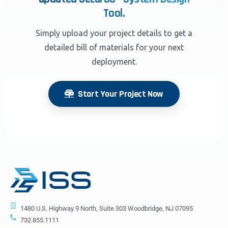
Tool.
Simply upload your project details to get a
detailed bill of materials for your next
deployment.
Start Your Project Now
1480 U.S. Highway 9 North, Suite 303 Woodbridge, NJ 07095
732.855.1111