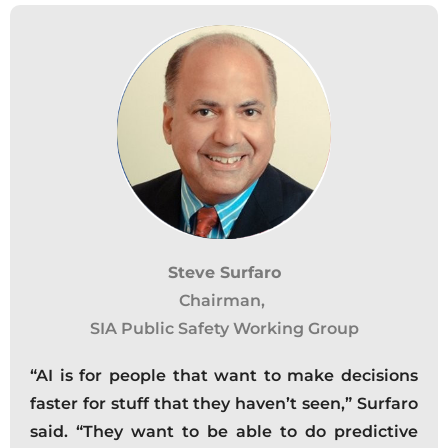
Steve Surfaro
Chairman,
SIA Public Safety Working Group
“AI is for people that want to make decisions
faster for stuff that they haven’t seen,” Surfaro
said. “They want to be able to do predictive