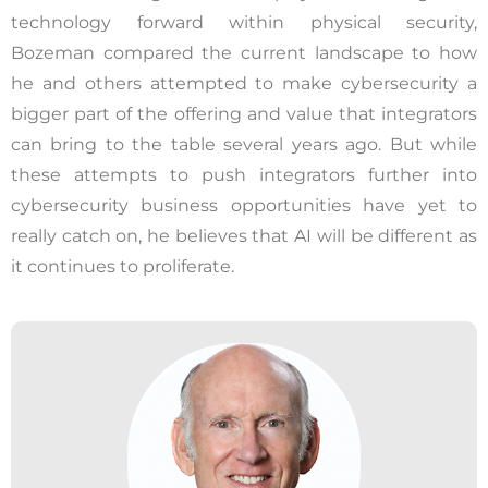
technology forward within physical security,
Bozeman compared the current landscape to how
he and others attempted to make cybersecurity a
bigger part of the offering and value that integrators
can bring to the table several years ago. But while
these attempts to push integrators further into
cybersecurity business opportunities have yet to
really catch on, he believes that AI will be different as
it continues to proliferate.