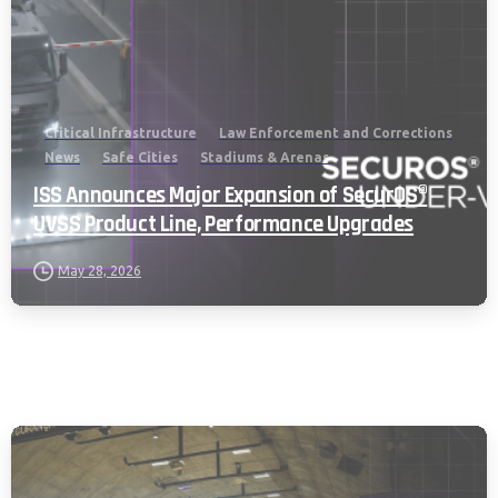
Critical Infrastructure
Law Enforcement and Corrections
News
Safe Cities
Stadiums & Arenas
ISS Announces Major Expansion of SecurOS®
UVSS Product Line, Performance Upgrades
May 28, 2026