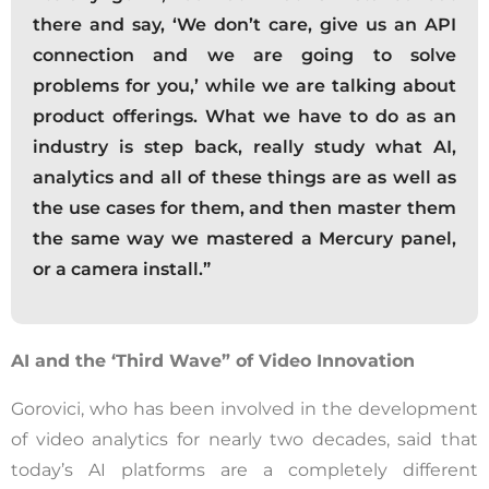
there and say, ‘We don’t care, give us an API
connection and we are going to solve
problems for you,’ while we are talking about
product offerings. What we have to do as an
industry is step back, really study what AI,
analytics and all of these things are as well as
the use cases for them, and then master them
the same way we mastered a Mercury panel,
or a camera install.”
AI and the ‘Third Wave” of Video Innovation
Gorovici, who has been involved in the development
of video analytics for nearly two decades, said that
today’s AI platforms are a completely different