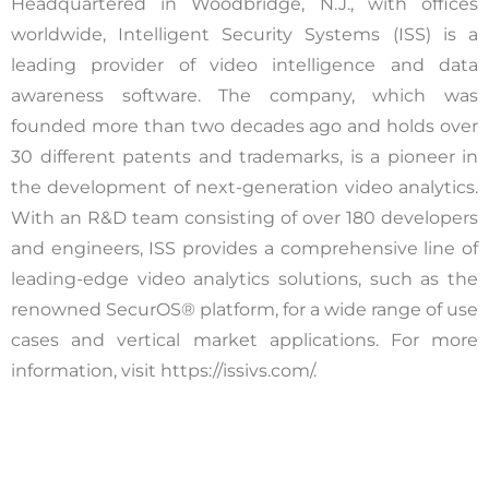
Headquartered in Woodbridge, N.J., with offices
worldwide, Intelligent Security Systems (ISS) is a
leading provider of video intelligence and data
awareness software. The company, which was
founded more than two decades ago and holds over
30 different patents and trademarks, is a pioneer in
the development of next-generation video analytics.
With an R&D team consisting of over 180 developers
and engineers, ISS provides a comprehensive line of
leading-edge video analytics solutions, such as the
renowned SecurOS® platform, for a wide range of use
cases and vertical market applications. For more
information, visit https://issivs.com/.