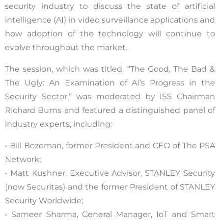
security industry to discuss the state of artificial
intelligence (AI) in video surveillance applications and
how adoption of the technology will continue to
evolve throughout the market.
The session, which was titled, “The Good, The Bad &
The Ugly: An Examination of AI’s Progress in the
Security Sector,” was moderated by ISS Chairman
Richard Burns and featured a distinguished panel of
industry experts, including:
• Bill Bozeman, former President and CEO of The PSA
Network;
• Matt Kushner, Executive Advisor, STANLEY Security
(now Securitas) and the former President of STANLEY
Security Worldwide;
• Sameer Sharma, General Manager, IoT and Smart