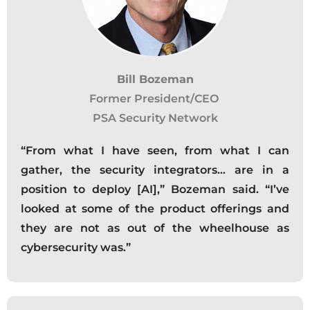
Bill Bozeman
Former President/CEO
PSA Security Network
“From what I have seen, from what I can
gather, the security integrators… are in a
position to deploy [AI],” Bozeman said. “I’ve
looked at some of the product offerings and
they are not as out of the wheelhouse as
cybersecurity was.”