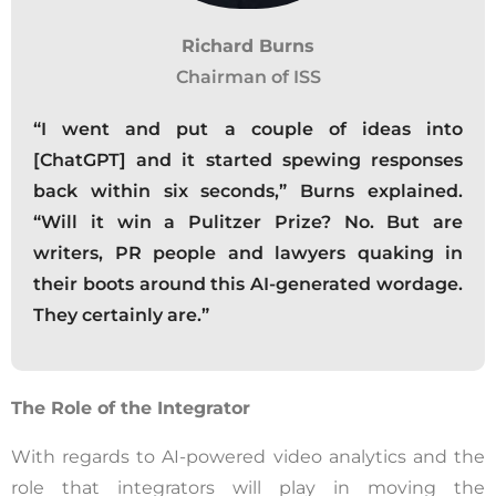
Richard Burns
Chairman of ISS
“I went and put a couple of ideas into
[ChatGPT] and it started spewing responses
back within six seconds,” Burns explained.
“Will it win a Pulitzer Prize? No. But are
writers, PR people and lawyers quaking in
their boots around this AI-generated wordage.
They certainly are.”
The Role of the Integrator
With regards to AI-powered video analytics and the
role that integrators will play in moving the