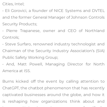
Cities, Intel;
• Eli Gorovici, a founder of NICE Systems and DVTEL
and the former General Manager of Johnson Controls
Security Products;
• Pierre Trapanese, owner and CEO of Northland
Controls;
• Steve Surfaro, renowned industry technologist and
Chairman of the Security Industry Association’s (SIA)
Public Safety Working Group;
• And, Matt Powell, Managing Director for North
America at ISS.
Burns kicked off the event by calling attention to
ChatGPT, the chatbot phenomenon that has recently
captivated businesses around the globe, and how it
is reshaping how organizations think about and