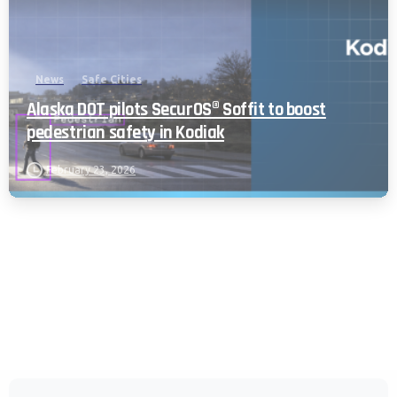
News
Safe Cities
Alaska DOT pilots SecurOS® Soffit to boost
pedestrian safety in Kodiak
February 23, 2026