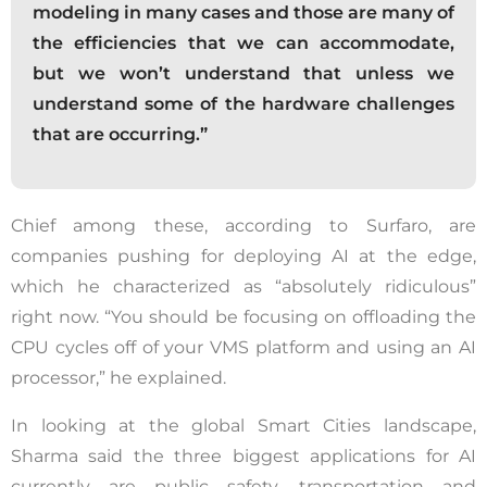
modeling in many cases and those are many of
the efficiencies that we can accommodate,
but we won’t understand that unless we
understand some of the hardware challenges
that are occurring.”
Chief among these, according to Surfaro, are
companies pushing for deploying AI at the edge,
which he characterized as “absolutely ridiculous”
right now. “You should be focusing on offloading the
CPU cycles off of your VMS platform and using an AI
processor,” he explained.
In looking at the global Smart Cities landscape,
Sharma said the three biggest applications for AI
currently are public safety, transportation and