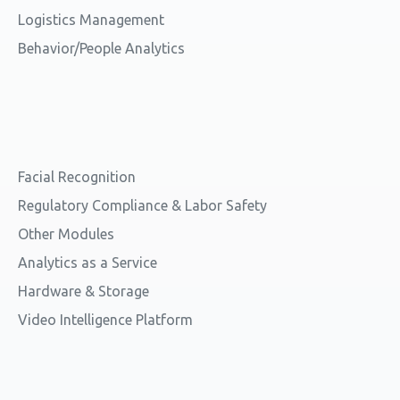
Logistics Management
Behavior/People Analytics
Facial Recognition
Regulatory Compliance & Labor Safety
Other Modules
Analytics as a Service
Hardware & Storage
Video Intelligence Platform