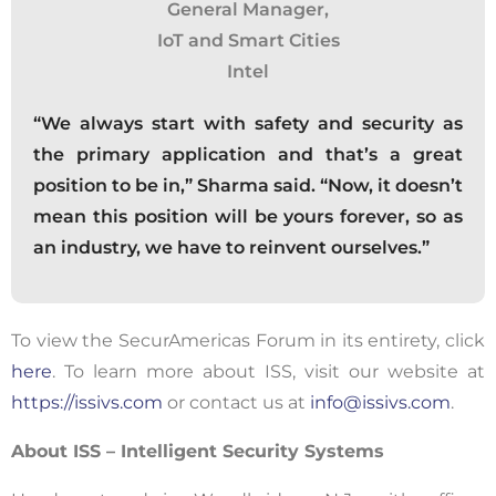
General Manager,
IoT and Smart Cities
Intel
“We always start with safety and security as
the primary application and that’s a great
position to be in,” Sharma said. “Now, it doesn’t
mean this position will be yours forever, so as
an industry, we have to reinvent ourselves.”
To view the SecurAmericas Forum in its entirety, click
here
. To learn more about ISS, visit our website at
https://issivs.com
or contact us at
info@issivs.com
.
About ISS – Intelligent Security Systems