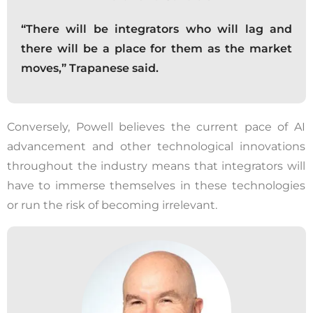
“There will be integrators who will lag and
there will be a place for them as the market
moves,” Trapanese said.
Conversely, Powell believes the current pace of AI
advancement and other technological innovations
throughout the industry means that integrators will
have to immerse themselves in these technologies
or run the risk of becoming irrelevant.