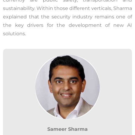
sustainability. Within those different verticals, Sharma
explained that the security industry remains one of
the key drivers for the development of new AI
solutions.
Sameer Sharma