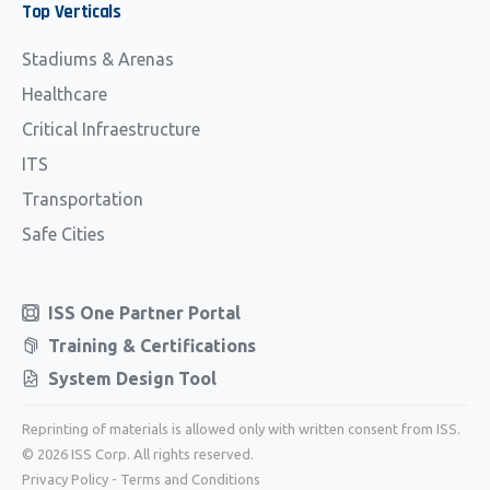
Top
Verticals
Stadiums & Arenas
Healthcare
Critical Infraestructure
ITS
Transportation
Safe Cities
ISS One Partner Portal
Training & Certifications
System Design Tool
Reprinting of materials is allowed only with written consent from ISS.
© 2026 ISS Corp. All rights reserved.
Privacy Policy
-
Terms and Conditions