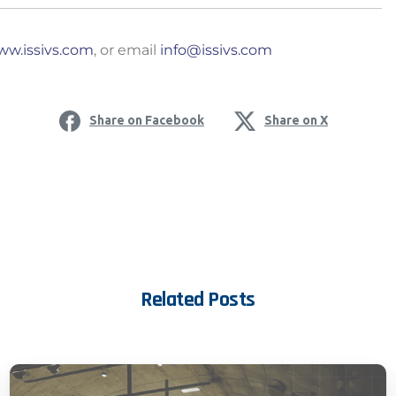
w.issivs.com
, or email
info@issivs.com
ia Privacy Notice (CIPA):
Share on Facebook
Share on X
y with the California Invasion of Privacy Act (CIPA), we may
 and collect your interactions on this website, including
ion, form entries, chat messages, and technical data. We 
tion to improve performance, enhance security, and support 
nuing to use this site, you expressly consent to such monit
Related Posts
llection as described in our Privacy Policy and CIPA Addend
pt & Continue