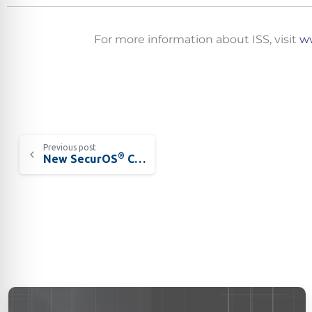
For more information about ISS, visit
ww
Californ
To compl
record,
Previous post
®
New SecurOS
Crossroad Traffic Violation Detection Solution
navigat
informa
service.
By conti
data co
More
Acce