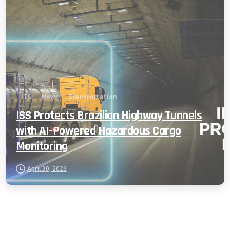
ITS
News
Transportation
ISS Protects Brazilian Highway Tunnels
with AI-Powered Hazardous Cargo
Monitoring
April 30, 2026