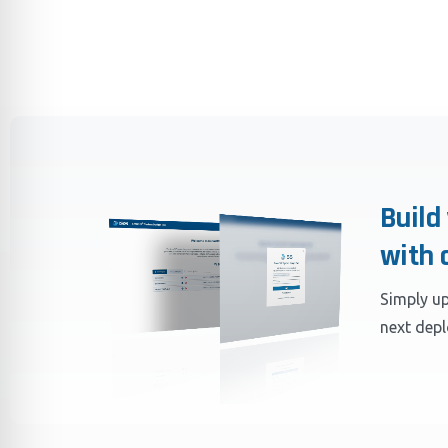
Build
with 
Simply up
next dep