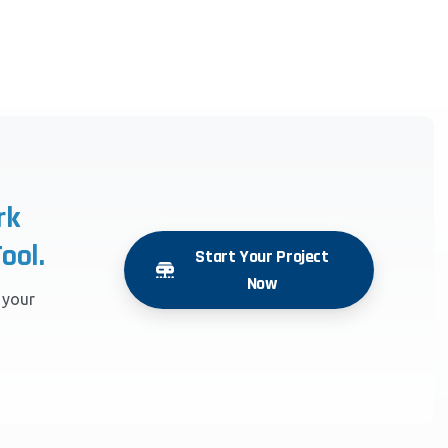
rk
ool.
Start Your Project
Now
r your