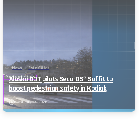
News
Safe Cities
Alaska DOT pilots SecurOS® Soffit to
boost pedestrian safety in Kodiak
February 23, 2026