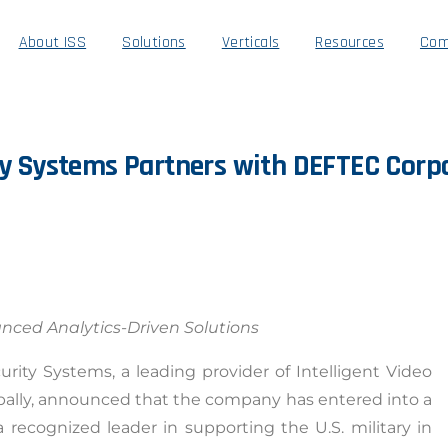
About ISS
Solutions
Verticals
Resources
Com
y
Systems
Partners
with
DEFTEC
Corp
anced Analytics-Driven Solutions
urity Systems, a leading provider of Intelligent Video
bally, announced that the company has entered into a
recognized leader in supporting the U.S. military in