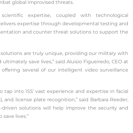
mbat global improvised threats.
entific expertise, coupled with technological
 delivers expertise through developmental testing and
umentation and counter threat solutions to support the
solutions are truly unique, providing our military with
 ultimately save lives,” said Aluisio Figueiredo, CEO at
ffering several of our intelligent video surveillance
tap into ISS’ vast experience and expertise in facial
, and license plate recognition,” said Barbara Reeder,
s-driven solutions will help improve the security and
 save lives.”