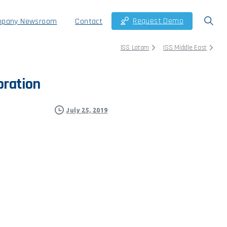
Request Demo
pany Newsroom
Contact
ISS Latam
ISS Middle East
oration
July 25, 2019