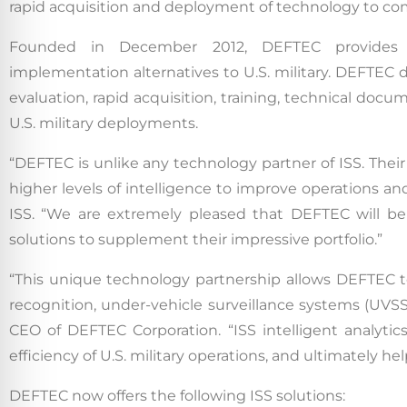
rapid acquisition and deployment of technology to co
Founded in December 2012, DEFTEC provides sci
implementation alternatives to U.S. military. DEFTEC
evaluation, rapid acquisition, training, technical doc
U.S. military deployments.
“DEFTEC is unlike any technology partner of ISS. Their 
higher levels of intelligence to improve operations and
ISS. “We are extremely pleased that DEFTEC will be o
solutions to supplement their impressive portfolio.”
“This unique technology partnership allows DEFTEC to 
recognition, under-vehicle surveillance systems (UVSS)
CEO of DEFTEC Corporation. “ISS intelligent analytic
efficiency of U.S. military operations, and ultimately help
DEFTEC now offers the following ISS solutions: