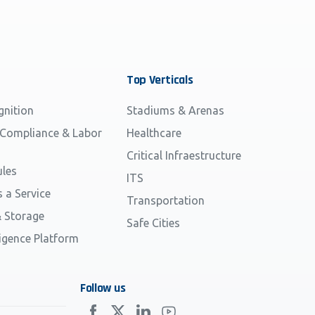
Top
Verticals
gnition
Stadiums & Arenas
 Compliance & Labor
Healthcare
Critical Infraestructure
les
ITS
s a Service
Transportation
 Storage
Safe Cities
ligence Platform
Follow us