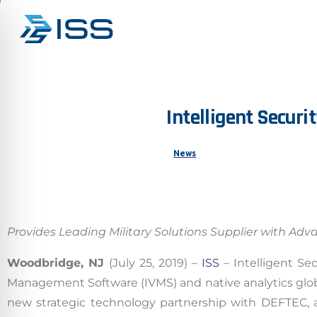
Intelligent
Securit
News
Provides Leading Military Solutions Supplier with Adv
Woodbridge, NJ
(July 25, 2019) –
ISS
– Intelligent Sec
Management Software (IVMS) and native analytics glo
new strategic technology partnership with DEFTEC, a 