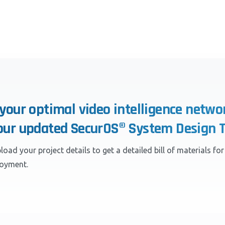
 your optimal video intelligence netwo
our updated SecurOS® System Design T
load your project details to get a detailed bill of materials fo
loyment.