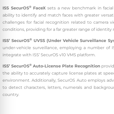
®
ISS SecurOS
FaceX
sets a new benchmark in facial 
ability to identify and match faces with greater versat
challenges for facial recognition related to camera v
conditions, providing for a far greater range of identi
®
ISS’
SecurOS
UVSS (Under Vehicle Surveillance Sy
under-vehicle surveillance, employing a number of I
integrate with ISS’ SecurOS v10 VMS platform.
®
ISS’ SecurOS
Auto-License Plate Recognition
provid
the ability to accurately capture license plates at sp
environment. Additionally, SecurOS Auto employs ad
to detect characters, letters, numerals and backgroun
country.