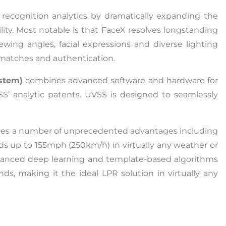
recognition analytics by dramatically expanding the
ility. Most notable is that FaceX resolves longstanding
iewing angles, facial expressions and diverse lighting
ty matches and authentication.
stem)
combines advanced software and hardware for
SS’ analytic patents. UVSS is designed to seamlessly
es a number of unprecedented advantages including
eeds up to 155mph (250km/h) in virtually any weather or
vanced deep learning and template-based algorithms
ds, making it the ideal LPR solution in virtually any