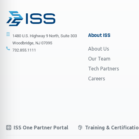
About
ISS
1480 U.S. Highway 9 North, Suite 303
Woodbridge, NJ 07095
About Us
732.855.1111
Our Team
Tech Partners
Careers
ISS One Partner Portal
Training & Certificati