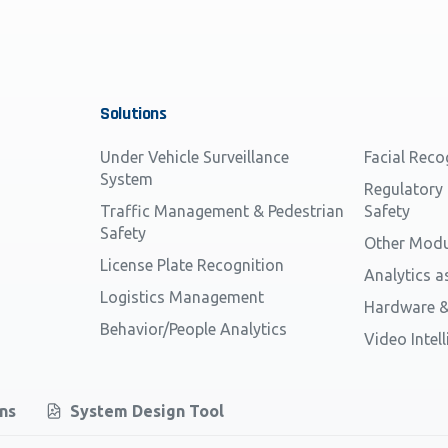
Solutions
Under Vehicle Surveillance
Facial Reco
System
Regulatory
Traffic Management & Pedestrian
Safety
Safety
Other Modu
License Plate Recognition
Analytics a
Logistics Management
Hardware &
Behavior/People Analytics
Video Intel
ons
System Design Tool