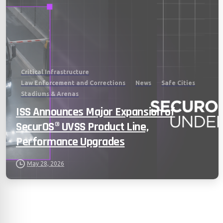
Critical Infrastructure
Law Enforcement and Corrections
News
Safe Cities
Stadiums & Arenas
ISS Announces Major Expansion of
SecurOS® UVSS Product Line,
Performance Upgrades
May 28, 2026