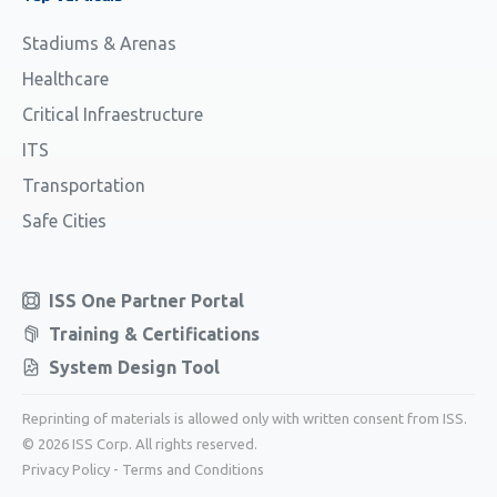
Stadiums & Arenas
Healthcare
Critical Infraestructure
ITS
Transportation
Safe Cities
ISS One Partner Portal
Training & Certifications
System Design Tool
Reprinting of materials is allowed only with written consent from ISS.
© 2026 ISS Corp. All rights reserved.
Privacy Policy
-
Terms and Conditions