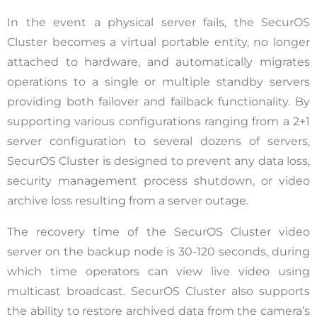
In the event a physical server fails, the SecurOS
Cluster becomes a virtual portable entity, no longer
attached to hardware, and automatically migrates
operations to a single or multiple standby servers
providing both failover and failback functionality. By
supporting various configurations ranging from a 2+1
server configuration to several dozens of servers,
SecurOS Cluster is designed to prevent any data loss,
security management process shutdown, or video
archive loss resulting from a server outage.
The recovery time of the SecurOS Cluster video
server on the backup node is 30-120 seconds, during
which time operators can view live video using
multicast broadcast. SecurOS Cluster also supports
the ability to restore archived data from the camera’s