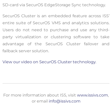
SD-card via SecurOS EdgeStorage Sync technology.
SecurOS Cluster is an embedded feature across ISS’
entire suite of SecurOS VMS and analytics solutions.
Users do not need to purchase and use any third-
party virtualization or clustering software to take
advantage of the SecurOS Cluster failover and
failback server solution.
View our video on SecurOS Cluster technology.
For more information about ISS, visit
www.issivs.com
,
or email
info@issivs.com