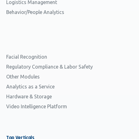
Logistics Management
Behavior/People Analytics
Facial Recognition
Regulatory Compliance & Labor Safety
Other Modules
Analytics as a Service
Hardware & Storage
Video Intelligence Platform
Top
Verticals