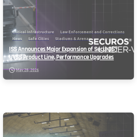
Critical Infrastructure
Law Enforcement and Corrections
News
Safe Cities
Stadiums & Arenas
ISS Announces Major Expansion of SecurOS®
UVSS Product Line, Performance Upgrades
May 28, 2026