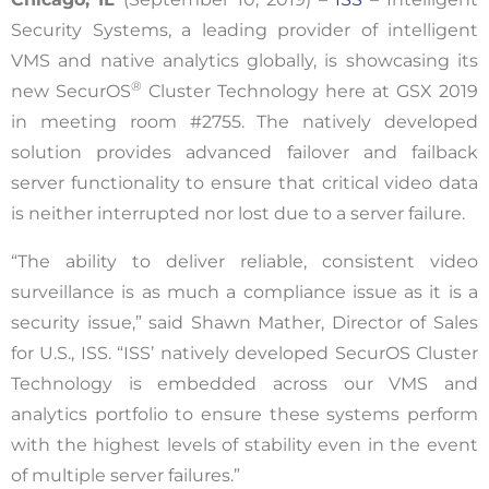
Security Systems, a leading provider of intelligent
VMS and native analytics globally, is showcasing its
®
new SecurOS
Cluster Technology here at GSX 2019
in meeting room #2755. The natively developed
solution provides advanced failover and failback
server functionality to ensure that critical video data
is neither interrupted nor lost due to a server failure.
“The ability to deliver reliable, consistent video
surveillance is as much a compliance issue as it is a
security issue,” said Shawn Mather, Director of Sales
for U.S., ISS. “ISS’ natively developed SecurOS Cluster
Technology is embedded across our VMS and
analytics portfolio to ensure these systems perform
with the highest levels of stability even in the event
of multiple server failures.”