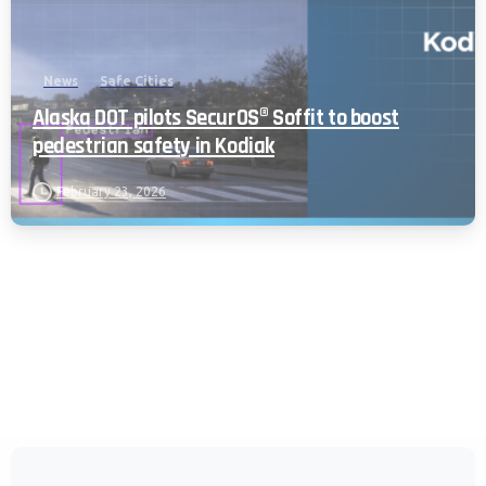
Policy and CIPA Addendum.
Learn More
Accept & Continue
News
Safe Cities
Alaska DOT pilots SecurOS® Soffit to boost
pedestrian safety in Kodiak
February 23, 2026