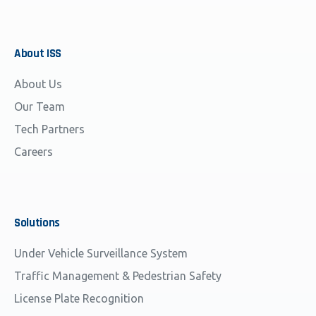
About
ISS
About Us
Our Team
Tech Partners
Careers
Solutions
Under Vehicle Surveillance System
Traffic Management & Pedestrian Safety
License Plate Recognition