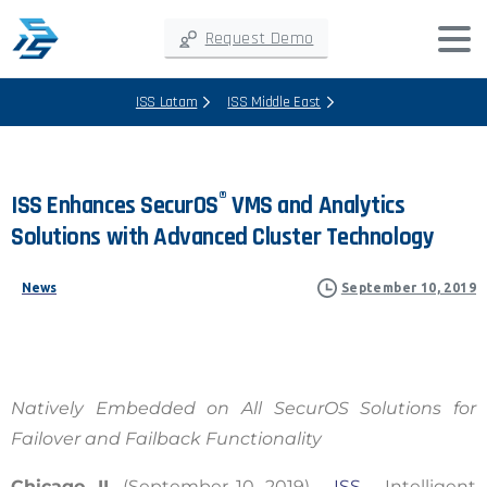
Request Demo
ISS Latam
ISS Middle East
®
ISS
Enhances
SecurOS
VMS
and
Analytics
Solutions
with
Advanced
Cluster
Technology
News
September 10, 2019
Natively Embedded on All SecurOS Solutions for
Failover and Failback Functionality
Chicago, IL
(September 10, 2019) –
ISS
– Intelligent