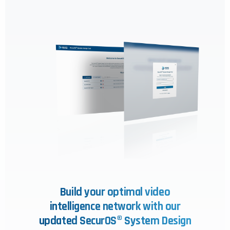
Build your optimal video
intelligence network with our
updated SecurOS® System Design