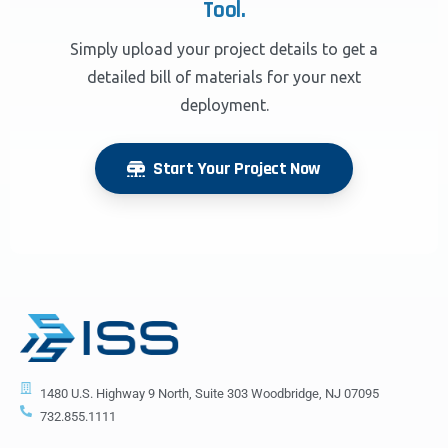
Tool.
Simply upload your project details to get a
detailed bill of materials for your next
deployment.
Start Your Project Now
1480 U.S. Highway 9 North, Suite 303 Woodbridge, NJ 07095
732.855.1111