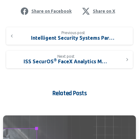
Share on Facebook
Share on X
Previous post
Intelligent Security Systems Partners with DEFTEC Corporation
Next post
®
ISS SecurOS
FaceX Analytics Moves Facial Recognition Beyond Surveillance to Include ID Authentication Accuracy
Related Posts